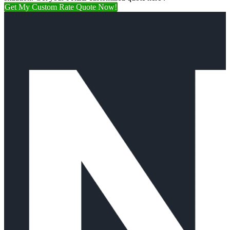
Get My Custom Rate Quote Now!