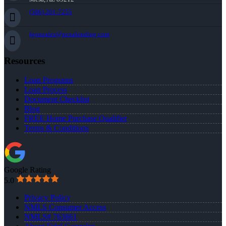
(586) 201-7255
fgonzalez@nexalending.com
Resources
Loan Programs
Loan Process
Document Checklist
Blog
FREE Home Purchase Qualifier
Terms & Conditions
Google Rating
5.0
Privacy Policy
NMLS Consumer Access
NMLS# 763861