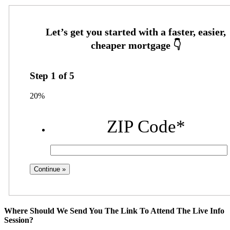
Step
1
of
5
20%
ZIP Code
*
Where Should We Send You The Link To Attend The Live Info
Session?