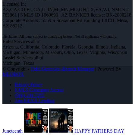
Licensed In:
AZ,CA,CO,FL,GA,IL,IN,MI,MN,MO,OH,TX,VA,WI
,
NMLS #
763861 | NMLS ID 1660690 | AZ BANKER license: BK-2006218
Corporate Address : 5559 S Sossaman Rd Building 1 #101, Mesa,
AZ 85212
Fidel
Services all of
Arizona, California, Colorado, Florida, Georgia, Illinois, Indiana,
Michigan, Minnesota, Missouri, Ohio, Texas, Virginia, Wisconsin
Jassiel
Services all of
Michigan, Texas
© Copyright -
Fidel Gonzalez -Branch Manager
| Powered By
MLOBOX
Privacy Policy
NMLS Consumer Access
(586) 201-7255
Join NEXA Lending
Juneteenth
HAPPY FATHERS DAY