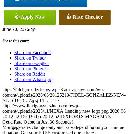
👍 Apply Now
👍 Rate Checker
June 20, 2026
/
by
Share this entry
Share on Facebook
Share on Twitter
Share on Google+
Share on Pinterest
Share on Reddit
Share on Whatsapp
https://fidelgonzalezloans-wp.s3.amazonaws.com/wp-
content/uploads/2026/06/20125213/FIDEL-GONZALEZ-NEW-
NL-SIDER-37.jpg
1417
1417
https://www.fidelgonzalezloans.com/wp-
content/uploads/2025/11/NEXA-Lending-new-logo.png
2026-06-
20 12:52:16
2026-06-20 12:52:16
XPORTS MAGAZINE
Get a Rate Quote in Just 30 Seconds!
Mortgage rates change daily and vary depending on your unique
situation. Get your FREE customized quote here .