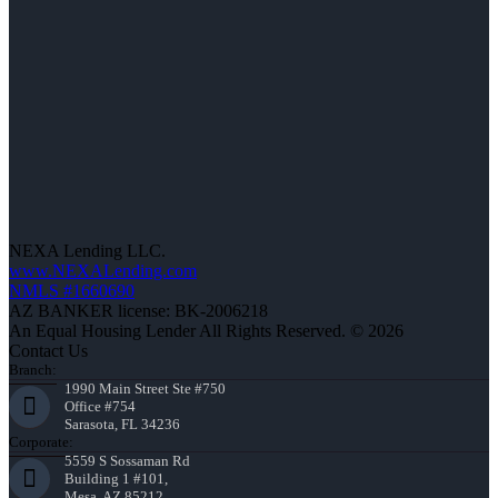
NEXA Lending LLC.
www.NEXALending.com
NMLS #1660690
AZ BANKER license: BK-2006218
An Equal Housing Lender All Rights Reserved. © 2026
Contact Us
Branch:
1990 Main Street Ste #750
Office #754
Sarasota, FL 34236
Corporate:
5559 S Sossaman Rd
Building 1 #101,
Mesa, AZ 85212