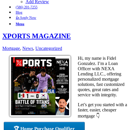
Add Review
(586) 201-7255
Blog
👍 Apply Now
Menu
XPORTS MAGAZINE
Mortgage
,
News
,
Uncategorized
Hi, my name is Fidel
Gonzalez. I’m a Loan
Officer with NEXA
Lending LLC., offering
personalized mortgage
solutions, fast customized
quotes, great rates and
service with integrity.
Let’s get you started with a
faster, easier, cheaper
mortgage 👇
🏆 Home Purchase Qualifier