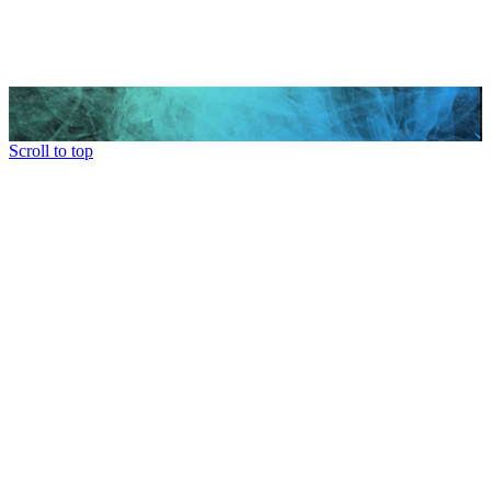
Scroll to top