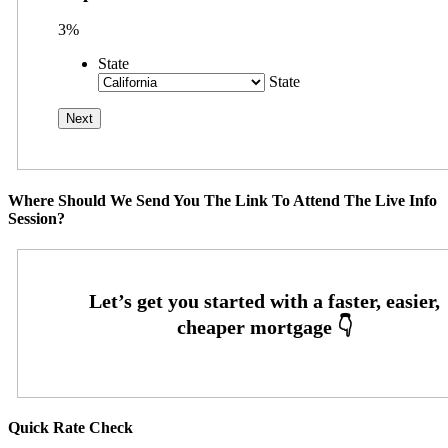
3%
State
State
Where Should We Send You The Link To Attend The Live Info
Session?
Quick Rate Check