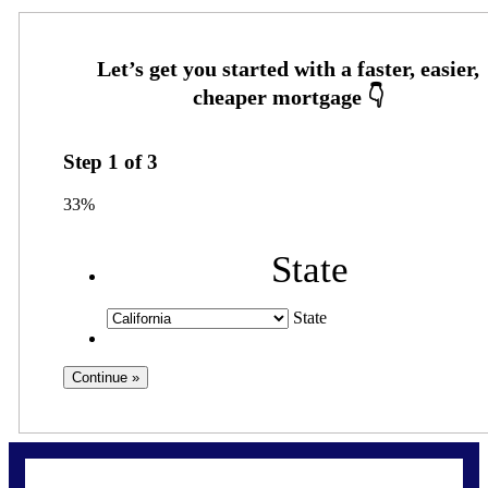
Step
1
of
3
33%
State
State