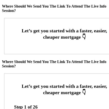
Where Should We Send You The Link To Attend The Live Info
Session?
Where Should We Send You The Link To Attend The Live Info
Session?
Step
1
of
26