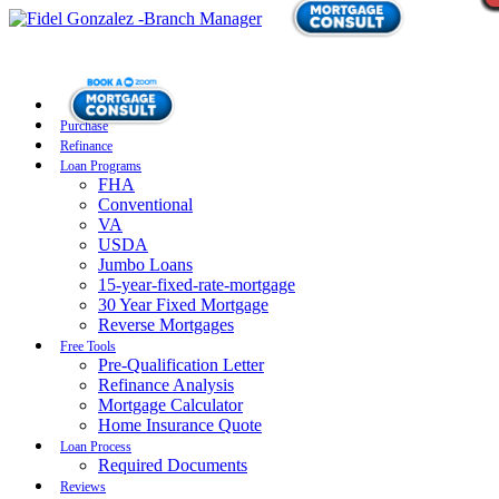
Purchase
Refinance
Loan Programs
FHA
Conventional
VA
USDA
Jumbo Loans
15-year-fixed-rate-mortgage
30 Year Fixed Mortgage
Reverse Mortgages
Free Tools
Pre-Qualification Letter
Refinance Analysis
Mortgage Calculator
Home Insurance Quote
Loan Process
Required Documents
Reviews