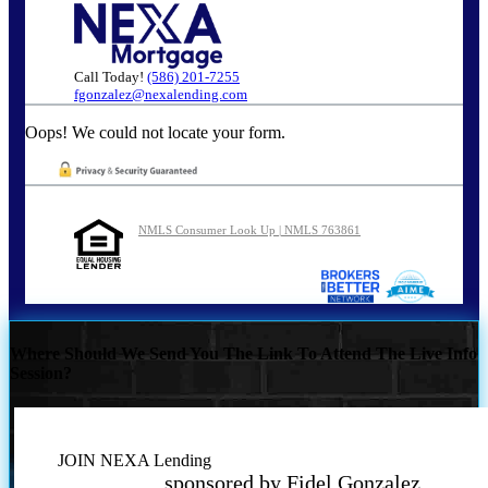
Call Today!
(586) 201-7255
fgonzalez@nexalending.com
Oops! We could not locate your form.
NMLS Consumer Look Up | NMLS 763861
Where Should We Send You The Link To Attend The Live Info
Session?
JOIN NEXA Lending
sponsored by Fidel Gonzalez