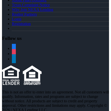
About Fidel Gonzalez
Texas Complaint Notice
Why Join NEXA Lending
Realtor Partners
Login
Registration
Follow us
facebook
instagram
linkedin
This is not an offer to enter into an agreement. Not all customers will
qualify. Information, rates and programs are subject to change
without notice. All products are subject to credit and property
approval. Other restrictions and limitations may apply. Copyright ©
2026 | NEXA Lending LLC.