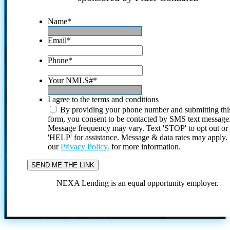
Name
*
Email
*
Phone
*
Your NMLS#
*
I agree to the terms and conditions
By providing your phone number and submitting thi
form, you consent to be contacted by SMS text message
Message frequency may vary. Text 'STOP' to opt out or
'HELP' for assistance. Message & data rates may apply
our
Privacy Policy.
for more information.
NEXA Lending is an equal opportunity employer.