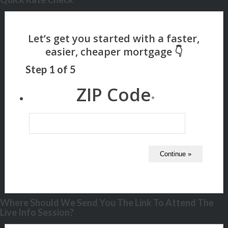
Step
1
of
5
ZIP Code
*
Where Should We Send You The Link To Attend The
Live Info Session?