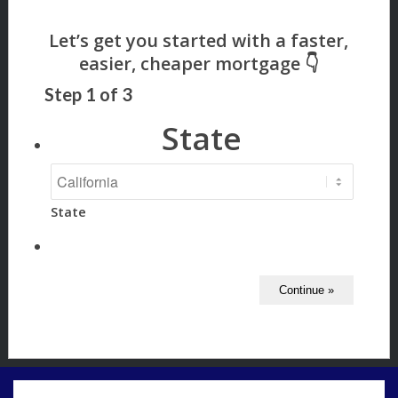
Step
1
of
3
State
State