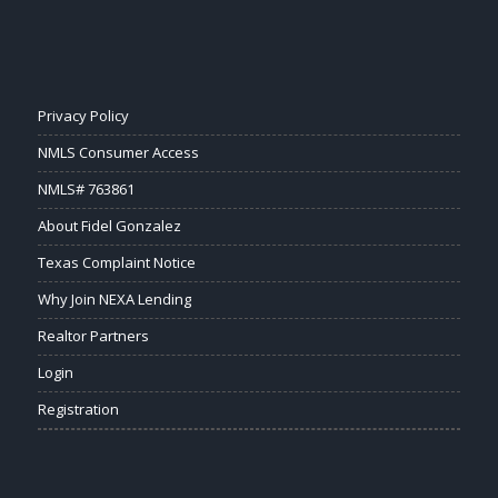
Privacy Policy
NMLS Consumer Access
NMLS# 763861
About Fidel Gonzalez
Texas Complaint Notice
Why Join NEXA Lending
Realtor Partners
Login
Registration