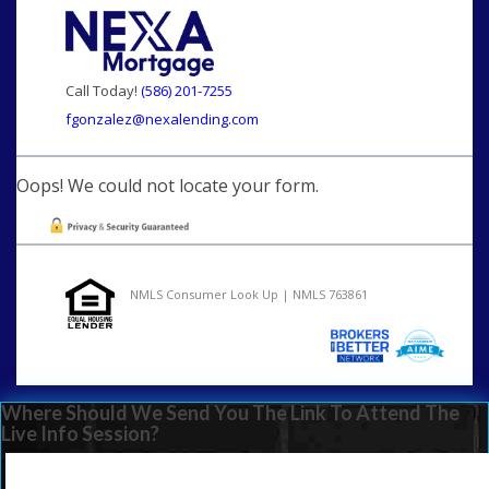
Call Today!
(586) 201-7255
fgonzalez@nexalending.com
Oops! We could not locate your form.
NMLS Consumer Look Up | NMLS 763861
Where Should We Send You The Link To Attend The
Live Info Session?