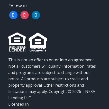
Follow us
facebook
instagram
linkedin
This is not an offer to enter into an agreement.
Not all customers will qualify. Information, rates
and programs are subject to change without
notice. All products are subject to credit and
property approval. Other restrictions and
limitations may apply. Copyright © 2026 | NEXA
Lending LLC.
Licensed In: