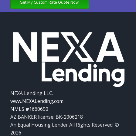
Get My Custom Rate Quote Now!
NEXA Lending LLC.
www.NEXALending.com
NMLS #1660690
AZ BANKER license: BK-2006218
An Equal Housing Lender All Rights Reserved. ©
2026