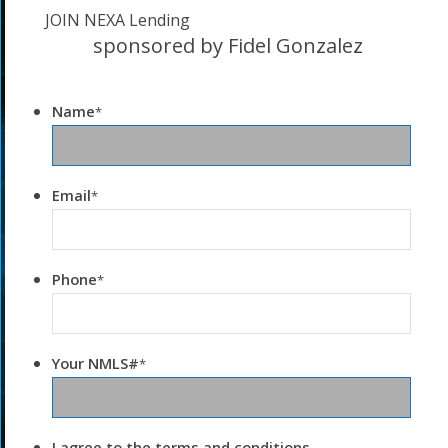
JOIN NEXA Lending
sponsored by Fidel Gonzalez
Name
*
Email
*
Phone
*
Your NMLS#
*
I agree to the terms and conditions