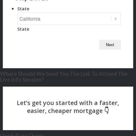
State
State
Where Should We Send You The Link To Attend The
Live Info Session?
Quick Rate Check