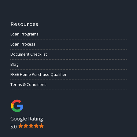
Resources
Loan Programs
Loan Process
Document Checklist
Blog
FREE Home Purchase Qualifier
Terms & Conditions
Google Rating
5.0