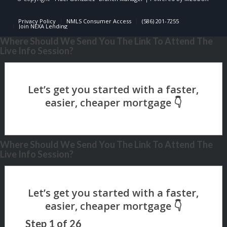
Privacy Policy
NMLS Consumer Access
(586) 201-7255
Join NEXA Lending
Where Should We Send You The Link To Attend The
Live Info Session?
Where Should We Send You The Link To Attend The
Live Info Session?
Step
1
of
26