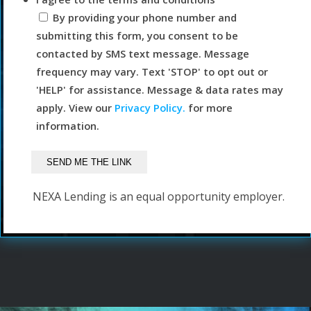
By providing your phone number and
submitting this form, you consent to be
contacted by SMS text message. Message
frequency may vary. Text 'STOP' to opt out or
'HELP' for assistance. Message & data rates may
apply. View our
Privacy Policy.
for more
information.
NEXA Lending is an equal opportunity employer.