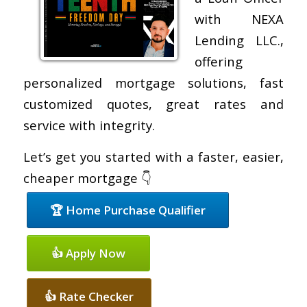
with NEXA
Lending LLC.,
offering
personalized mortgage solutions, fast
customized quotes, great rates and
service with integrity.
Let’s get you started with a faster, easier,
cheaper mortgage 👇
🏆 Home Purchase Qualifier
👍 Apply Now
👍 Rate Checker