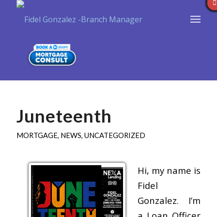
Juneteenth
MORTGAGE
,
NEWS
,
UNCATEGORIZED
Hi, my name is
Fidel
Gonzalez. I’m
a Loan Officer