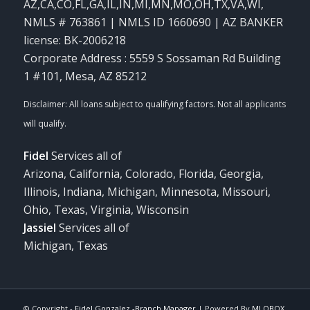
AZ,CA,CO,FL,GA,IL,IN,MI,MN,MO,OH,TX,VA,WI
,
NMLS # 763861 | NMLS ID 1660690 | AZ BANKER
license: BK-2006218
Corporate Address : 5559 S Sossaman Rd Building
1 #101, Mesa, AZ 85212
Fidel
Services all of
Arizona, California, Colorado, Florida, Georgia,
Illinois, Indiana, Michigan, Minnesota, Missouri,
Ohio, Texas, Virginia, Wisconsin
Jassiel
Services all of
Michigan, Texas
© Copyright -
Fidel Gonzalez -Branch Manager
| Powered By
MLOBOX