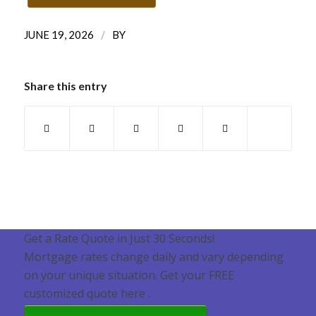
/
JUNE 19, 2026
BY
Share this entry
Get a Rate Quote in Just 30 Seconds!
Mortgage rates change daily and vary depending
on your unique situation. Get your FREE
customized quote here .