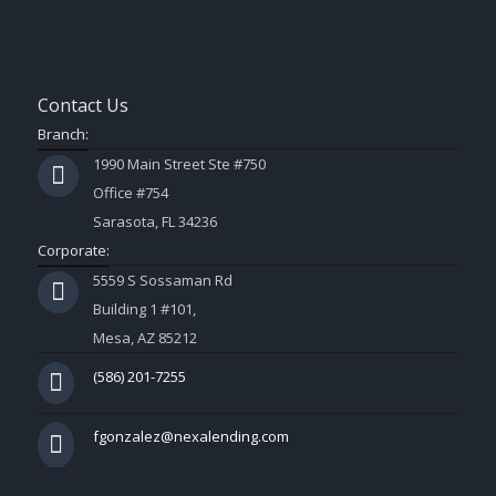
Contact Us
Branch:
1990 Main Street Ste #750
Office #754
Sarasota, FL 34236
Corporate:
5559 S Sossaman Rd
Building 1 #101,
Mesa, AZ 85212
(586) 201-7255
fgonzalez@nexalending.com