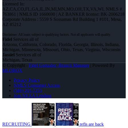
Licensed In:
AZ,CA,CO,FL,GA,IL,IN,MI,MN,MO,OH,TX,VA,WI
,
NMLS #
763861 | NMLS ID 1660690 | AZ BANKER license: BK-2006218
Corporate Address : 5559 S Sossaman Rd Building 1 #101, Mesa,
AZ 85212
Fidel
Services all of
Arizona, California, Colorado, Florida, Georgia, Illinois, Indiana,
Michigan, Minnesota, Missouri, Ohio, Texas, Virginia, Wisconsin
Jassiel
Services all of
Michigan, Texas
© Copyright -
Fidel Gonzalez -Branch Manager
| Powered By
MLOBOX
Privacy Policy
NMLS Consumer Access
(586) 201-7255
Join NEXA Lending
RECRUITING
refis are back