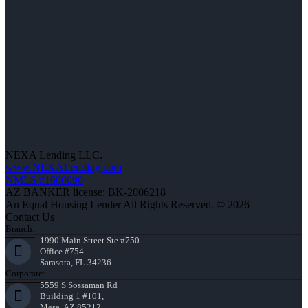
NEXA Lending LLC.
www.NEXALending.com
NMLS #1660690
AZ BANKER license: BK-2006218
An Equal Housing Lender All Rights Reserved. © 2026
Contact Us
Branch:
1990 Main Street Ste #750
Office #754
Sarasota, FL 34236
Corporate:
5559 S Sossaman Rd
Building 1 #101,
Mesa, AZ 85212