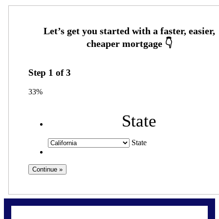
Step
1
of
3
33%
State
State