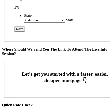
3%
State
State
Where Should We Send You The Link To Attend The Live Info
Session?
Quick Rate Check