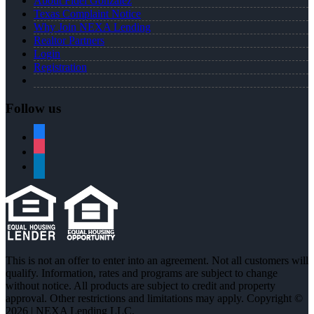
About Fidel Gonzalez
Texas Complaint Notice
Why Join NEXA Lending
Realtor Partners
Login
Registration
Follow us
facebook
instagram
linkedin
This is not an offer to enter into an agreement. Not all customers will
qualify. Information, rates and programs are subject to change
without notice. All products are subject to credit and property
approval. Other restrictions and limitations may apply. Copyright ©
2026 | NEXA Lending LLC.