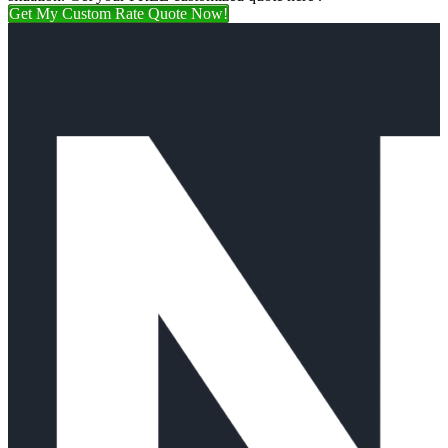
Get My Custom Rate Quote Now!