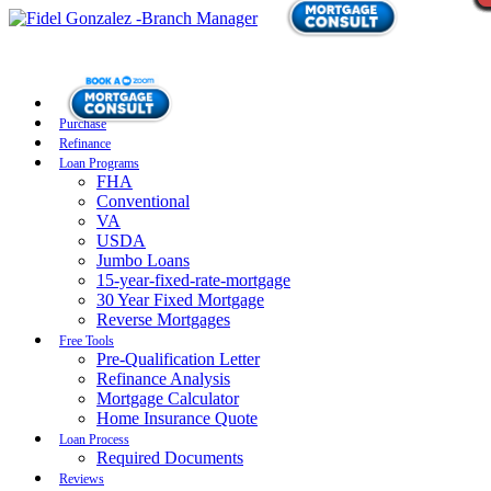
Purchase
Refinance
Loan Programs
FHA
Conventional
VA
USDA
Jumbo Loans
15-year-fixed-rate-mortgage
30 Year Fixed Mortgage
Reverse Mortgages
Free Tools
Pre-Qualification Letter
Refinance Analysis
Mortgage Calculator
Home Insurance Quote
Loan Process
Required Documents
Reviews