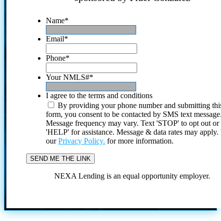
Name
*
Email
*
Phone
*
Your NMLS#
*
I agree to the terms and conditions
By providing your phone number and submitting thi
form, you consent to be contacted by SMS text message
Message frequency may vary. Text 'STOP' to opt out or
'HELP' for assistance. Message & data rates may apply
our
Privacy Policy.
for more information.
NEXA Lending is an equal opportunity employer.