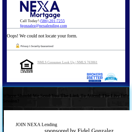
Call Today!
(586) 201-7255
fgonzalez@nexalending.com
Oops! We could not locate your form.
NMLS Consumer Look Up | NMLS 763861
Where Should We Send You The Link To Attend The Live Info
Session?
JOIN NEXA Lending
sponsored by Fidel Gonzalez