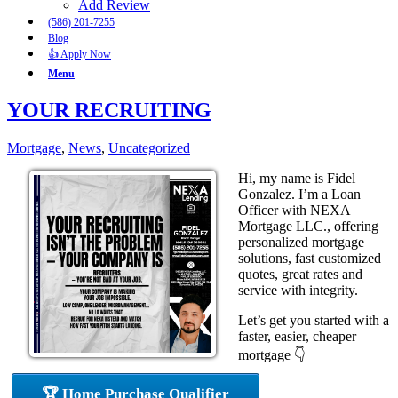
Add Review
(586) 201-7255
Blog
👍 Apply Now
Menu
YOUR RECRUITING
Mortgage
,
News
,
Uncategorized
Hi, my name is Fidel
Gonzalez. I’m a Loan
Officer with NEXA
Mortgage LLC., offering
personalized mortgage
solutions, fast customized
quotes, great rates and
service with integrity.
Let’s get you started with a
faster, easier, cheaper
mortgage 👇
🏆 Home Purchase Qualifier