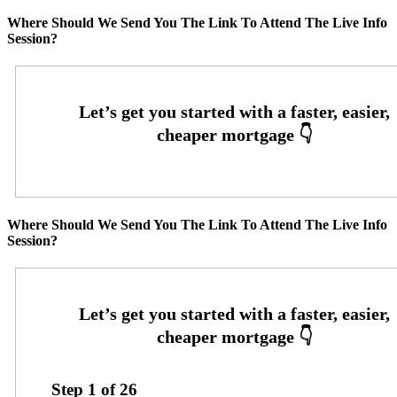
Where Should We Send You The Link To Attend The Live Info
Session?
Where Should We Send You The Link To Attend The Live Info
Session?
Step
1
of
26