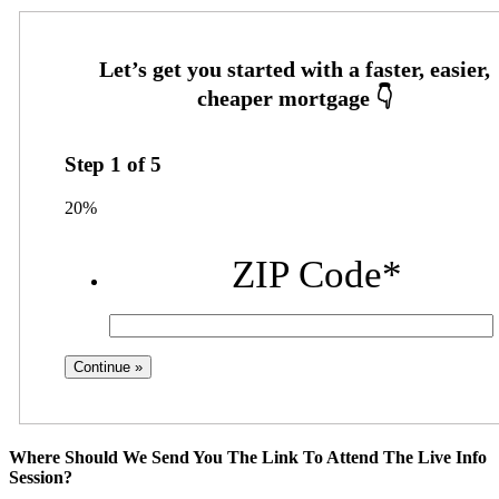
Step
1
of
5
20%
ZIP Code
*
Where Should We Send You The Link To Attend The Live Info
Session?