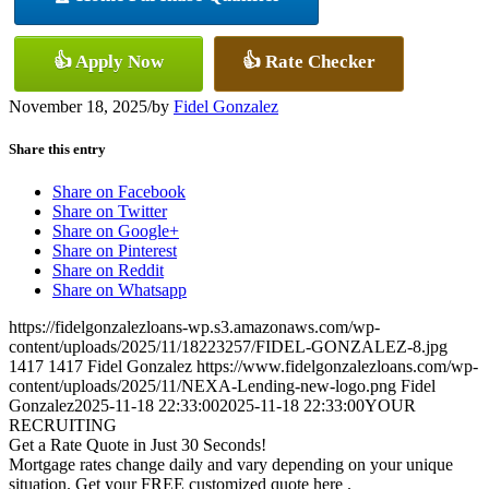
👍 Apply Now
👍 Rate Checker
November 18, 2025
/
by
Fidel Gonzalez
Share this entry
Share on Facebook
Share on Twitter
Share on Google+
Share on Pinterest
Share on Reddit
Share on Whatsapp
https://fidelgonzalezloans-wp.s3.amazonaws.com/wp-
content/uploads/2025/11/18223257/FIDEL-GONZALEZ-8.jpg
1417
1417
Fidel Gonzalez
https://www.fidelgonzalezloans.com/wp-
content/uploads/2025/11/NEXA-Lending-new-logo.png
Fidel
Gonzalez
2025-11-18 22:33:00
2025-11-18 22:33:00
YOUR
RECRUITING
Get a Rate Quote in Just 30 Seconds!
Mortgage rates change daily and vary depending on your unique
situation. Get your FREE customized quote here .