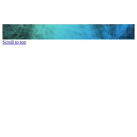
Scroll to top