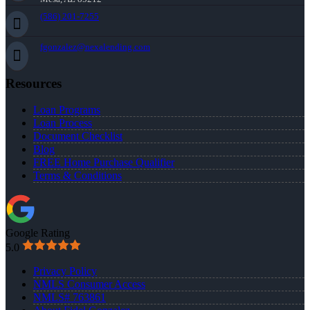
(586) 201-7255
fgonzalez@nexalending.com
Resources
Loan Programs
Loan Process
Document Checklist
Blog
FREE Home Purchase Qualifier
Terms & Conditions
Google Rating
5.0
Privacy Policy
NMLS Consumer Access
NMLS# 763861