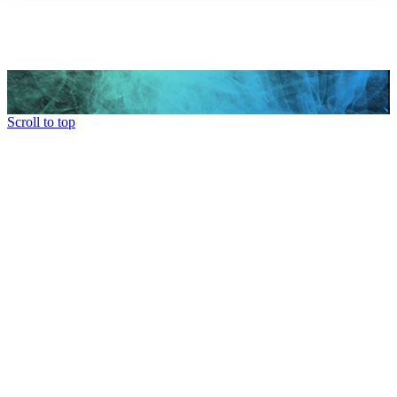
Scroll to top