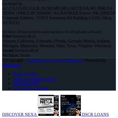
Licensed In:
AZ,CA,CO,FL,GA,IL,IN,MI,MN,MO,OH,TX,VA,WI
,
NMLS #
763861 | NMLS ID 1660690 | AZ BANKER license: BK-2006218
Corporate Address : 5559 S Sossaman Rd Building 1 #101, Mesa,
AZ 85212
Fidel
Services all of
Arizona, California, Colorado, Florida, Georgia, Illinois, Indiana,
Michigan, Minnesota, Missouri, Ohio, Texas, Virginia, Wisconsin
Jassiel
Services all of
Michigan, Texas
© Copyright -
Fidel Gonzalez -Branch Manager
| Powered By
MLOBOX
Privacy Policy
NMLS Consumer Access
(586) 201-7255
Join NEXA Lending
DISCOVER NEXA
DSCR LOANS