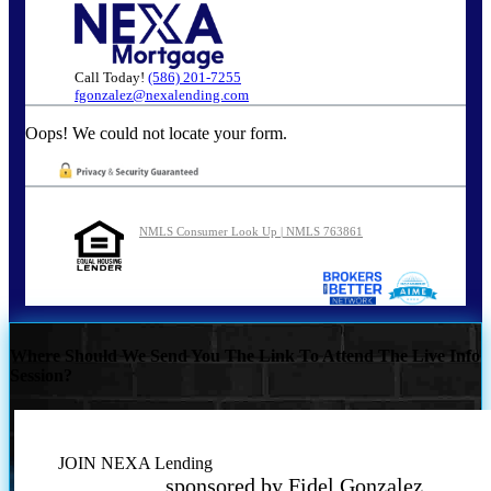
Call Today!
(586) 201-7255
fgonzalez@nexalending.com
Oops! We could not locate your form.
NMLS Consumer Look Up | NMLS 763861
Where Should We Send You The Link To Attend The Live Info
Session?
JOIN NEXA Lending
sponsored by Fidel Gonzalez