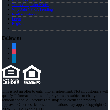
About Fidel Gonzalez
Texas Complaint Notice
Why Join NEXA Lending
Realtor Partners
Login
Registration
Follow us
facebook
instagram
linkedin
This is not an offer to enter into an agreement. Not all customers will
qualify. Information, rates and programs are subject to change
without notice. All products are subject to credit and property
approval. Other restrictions and limitations may apply. Copyright ©
2026 | NEXA Lending LLC.