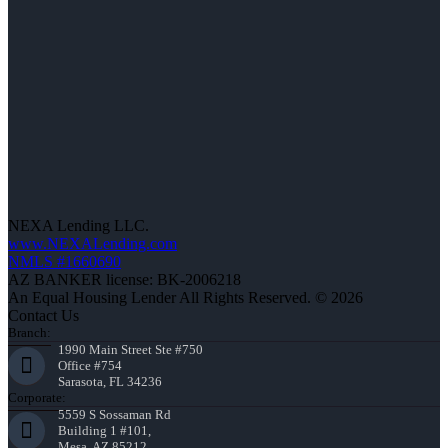
NEXA Lending LLC.
www.NEXALending.com
NMLS #1660690
AZ BANKER license: BK-2006218
An Equal Housing Lender All Rights Reserved. © 2026
Contact Us
Branch:
1990 Main Street Ste #750
Office #754
Sarasota, FL 34236
Corporate:
5559 S Sossaman Rd
Building 1 #101,
Mesa, AZ 85212