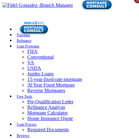
Purchase
Refinance
Loan Programs
FHA
Conventional
VA
USDA
Jumbo Loans
15-year-fixed-rate-mortgage
30 Year Fixed Mortgage
Reverse Mortgages
Free Tools
Pre-Qualification Letter
Refinance Analysis
Mortgage Calculator
Home Insurance Quote
Loan Process
Required Documents
Reviews