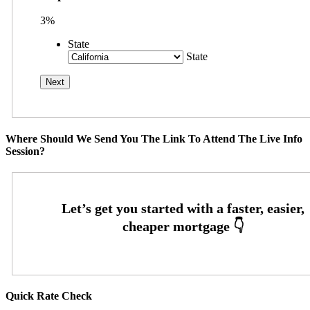
3%
State
State
Where Should We Send You The Link To Attend The Live Info
Session?
Quick Rate Check