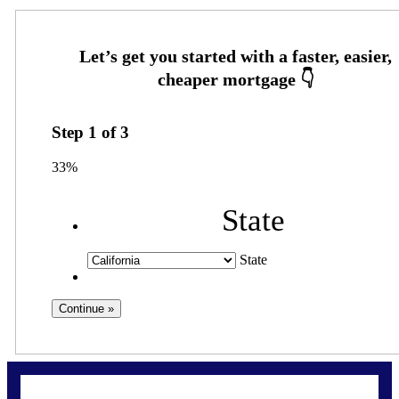
Step
1
of
3
33%
State
State