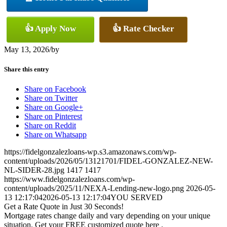
👍 Apply Now
👍 Rate Checker
May 13, 2026
/
by
Share this entry
Share on Facebook
Share on Twitter
Share on Google+
Share on Pinterest
Share on Reddit
Share on Whatsapp
https://fidelgonzalezloans-wp.s3.amazonaws.com/wp-
content/uploads/2026/05/13121701/FIDEL-GONZALEZ-NEW-
NL-SIDER-28.jpg
1417
1417
https://www.fidelgonzalezloans.com/wp-
content/uploads/2025/11/NEXA-Lending-new-logo.png
2026-05-
13 12:17:04
2026-05-13 12:17:04
YOU SERVED
Get a Rate Quote in Just 30 Seconds!
Mortgage rates change daily and vary depending on your unique
situation. Get your FREE customized quote here .