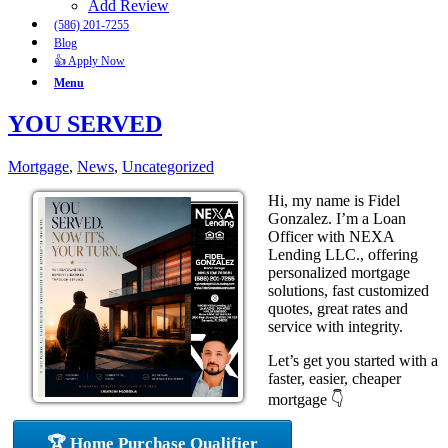
Add Review
(586) 201-7255
Blog
👍 Apply Now
Menu
YOU SERVED
Mortgage
,
News
,
Uncategorized
Hi, my name is Fidel
Gonzalez. I’m a Loan
Officer with NEXA
Lending LLC., offering
personalized mortgage
solutions, fast customized
quotes, great rates and
service with integrity.
Let’s get you started with a
faster, easier, cheaper
mortgage 👇
🏆 Home Purchase Qualifier