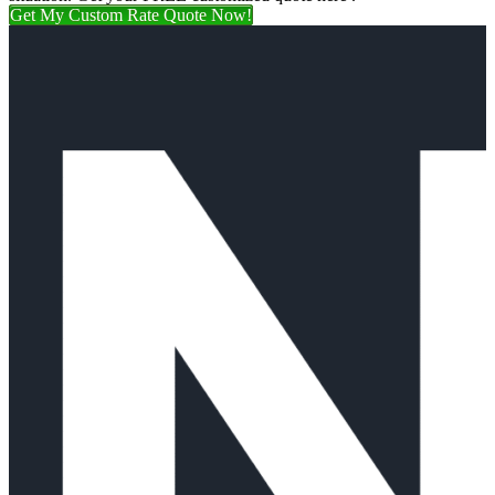
Get My Custom Rate Quote Now!