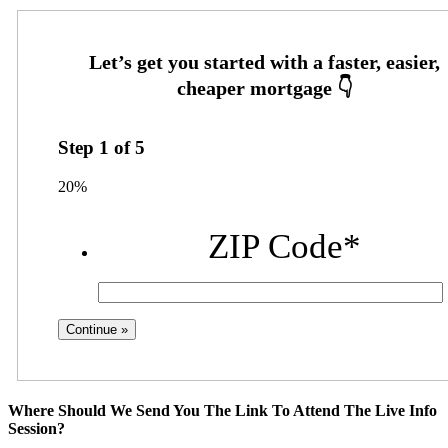
Step
1
of
5
20%
ZIP Code
*
Where Should We Send You The Link To Attend The Live Info
Session?