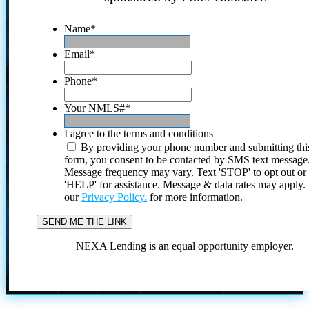
Name
*
Email
*
Phone
*
Your NMLS#
*
I agree to the terms and conditions
By providing your phone number and submitting thi
form, you consent to be contacted by SMS text message
Message frequency may vary. Text 'STOP' to opt out or
'HELP' for assistance. Message & data rates may apply
our
Privacy Policy.
for more information.
NEXA Lending is an equal opportunity employer.