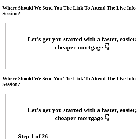
Where Should We Send You The Link To Attend The Live Info
Session?
Where Should We Send You The Link To Attend The Live Info
Session?
Step
1
of
26