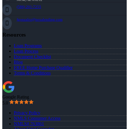
(586) 201-7255
fgonzalez@nexalending.com
Resources
Loan Programs
Loan Process
Document Checklist
Blog
FREE Home Purchase Qualifier
Terms & Conditions
Google Rating
5.0
Privacy Policy
NMLS Consumer Access
NMLS# 763861