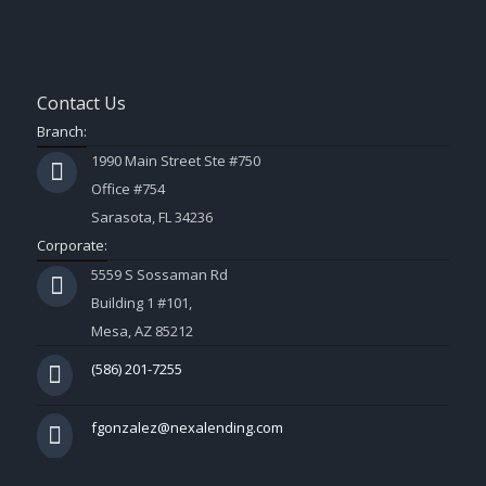
Contact Us
Branch:
1990 Main Street Ste #750
Office #754
Sarasota, FL 34236
Corporate:
5559 S Sossaman Rd
Building 1 #101,
Mesa, AZ 85212
(586) 201-7255
fgonzalez@nexalending.com