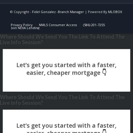
© Copyright -
Fidel Gonzalez -Branch Manager
| Powered By
MLOBOX
Privacy Policy
NMLS Consumer Access
(586) 201-7255
Join NEXA Lending
Where Should We Send You The Link To Attend The
Live Info Session?
Where Should We Send You The Link To Attend The
Live Info Session?