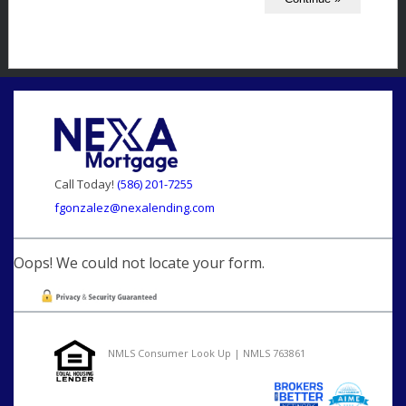
Call Today!
(586) 201-7255
fgonzalez@nexalending.com
Oops! We could not locate your form.
NMLS Consumer Look Up | NMLS 763861