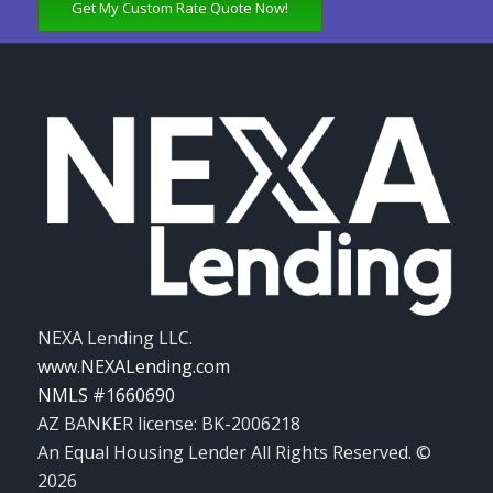
Get My Custom Rate Quote Now!
NEXA Lending LLC.
www.NEXALending.com
NMLS #1660690
AZ BANKER license: BK-2006218
An Equal Housing Lender All Rights Reserved. ©
2026