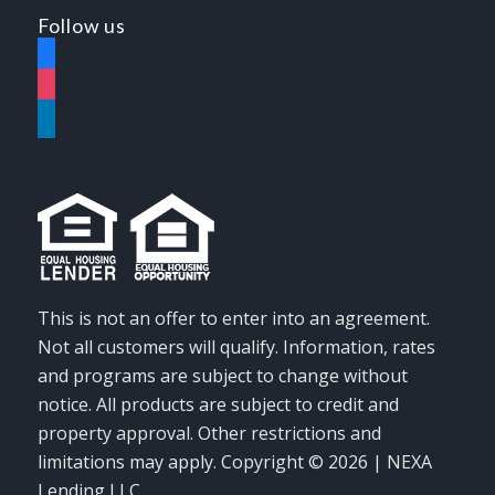
Follow us
facebook
instagram
linkedin
This is not an offer to enter into an agreement.
Not all customers will qualify. Information, rates
and programs are subject to change without
notice. All products are subject to credit and
property approval. Other restrictions and
limitations may apply. Copyright © 2026 | NEXA
Lending LLC.