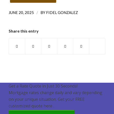
/
JUNE 20, 2025
BY
FIDEL GONZALEZ
Share this entry
Get a Rate Quote in Just 30 Seconds!
Mortgage rates change daily and vary depending
on your unique situation. Get your FREE
customized quote here .