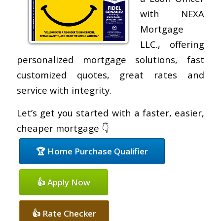
with NEXA
Mortgage
LLC., offering
personalized mortgage solutions, fast
customized quotes, great rates and
service with integrity.
Let’s get you started with a faster, easier,
cheaper mortgage 👇
🏆 Home Purchase Qualifier
👍 Apply Now
👍 Rate Checker