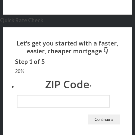
Quick Rate Check
Step
1
of
5
20%
ZIP Code
*