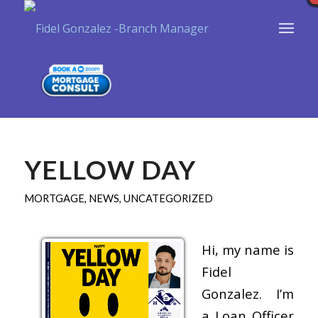
YELLOW DAY
MORTGAGE
,
NEWS
,
UNCATEGORIZED
Hi, my name is
Fidel
Gonzalez. I’m
a Loan Officer