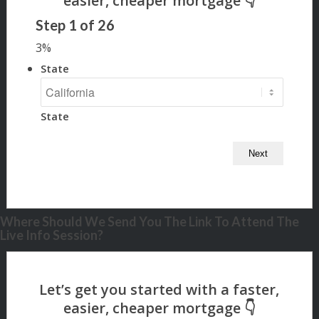
Step
1
of
26
3%
State
State
Where Should We Send You The Link To Attend The
Live Info Session?