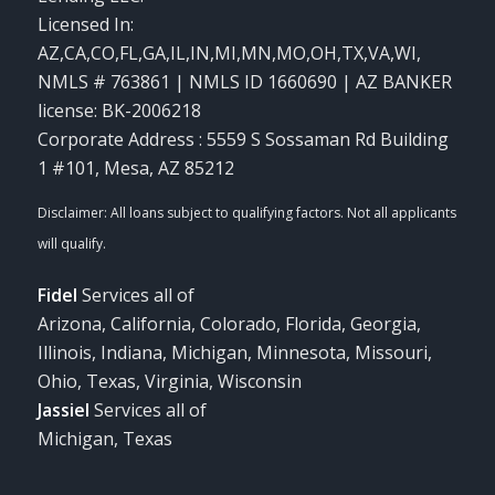
Licensed In:
AZ,CA,CO,FL,GA,IL,IN,MI,MN,MO,OH,TX,VA,WI
,
NMLS # 763861 | NMLS ID 1660690 | AZ BANKER
license: BK-2006218
Corporate Address : 5559 S Sossaman Rd Building
1 #101, Mesa, AZ 85212
Fidel
Services all of
Arizona, California, Colorado, Florida, Georgia,
Illinois, Indiana, Michigan, Minnesota, Missouri,
Ohio, Texas, Virginia, Wisconsin
Jassiel
Services all of
Michigan, Texas