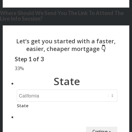
Where Should We Send You The Link To Attend The
Live Info Session?
Step
1
of
3
33%
State
State