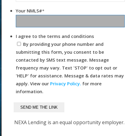
Your NMLS#
*
I agree to the terms and conditions
By providing your phone number and
submitting this form, you consent to be
contacted by SMS text message. Message
frequency may vary. Text 'STOP' to opt out or
'HELP' for assistance. Message & data rates may
apply. View our
Privacy Policy.
for more
information.
NEXA Lending is an equal opportunity employer.