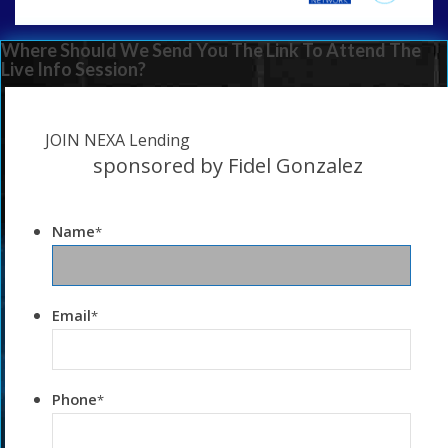
Where Should We Send You The Link To Attend The
Live Info Session?
JOIN NEXA Lending
sponsored by Fidel Gonzalez
Name
*
Email
*
Phone
*