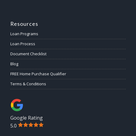
Resources
Loan Programs
Loan Process
Document Checklist
Blog
FREE Home Purchase Qualifier
Terms & Conditions
Google Rating
5.0