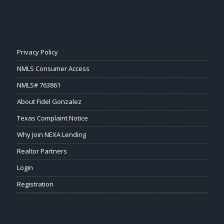
Privacy Policy
NMLS Consumer Access
NMLS# 763861
About Fidel Gonzalez
Texas Complaint Notice
Why Join NEXA Lending
Realtor Partners
Login
Registration