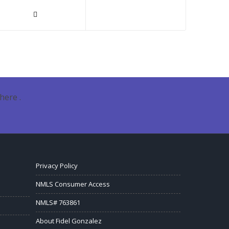
here .
Privacy Policy
NMLS Consumer Access
NMLS# 763861
About Fidel Gonzalez