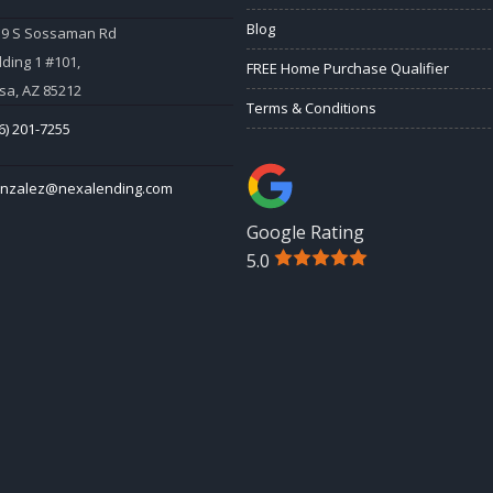
Blog
59 S Sossaman Rd
lding 1 #101,
FREE Home Purchase Qualifier
a, AZ 85212
Terms & Conditions
6) 201-7255
onzalez@nexalending.com
Google Rating
5.0