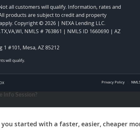
Not all customers will qualify. Information, rates and
ll products are subject to credit and property
y apply. Copyright © 2026 | NEXA Lending LLC.
,TX,VA,WI
,
NMLS # 763861 | NMLS ID 1660690 | AZ
g 1 #101, Mesa, AZ 85212
Privacy Policy
NMLS
OX
 Info Session?