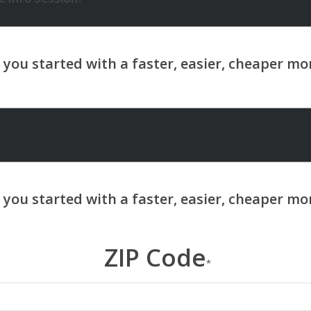
ZIP Code
*