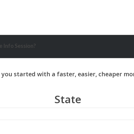
 Info Session?
State