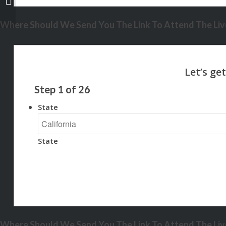
Where Should We Send You The Link To Attend The Live
Step
1
of
26
State
State
Where Should We Send You The Link To Attend The Live