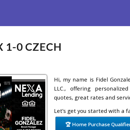
Refinance
Loan Programs
Free Tools
Loan Process
X 1-0 CZECH
Hi, my name is Fidel Gonzale
LLC., offering personalize
quotes, great rates and servic
Let’s get you started with a 
🏆 Home Purchase Qualifie