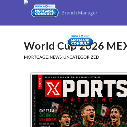
Purchase
World Cup 2026 ME
MORTGAGE
,
NEWS
,
UNCATEGORIZED