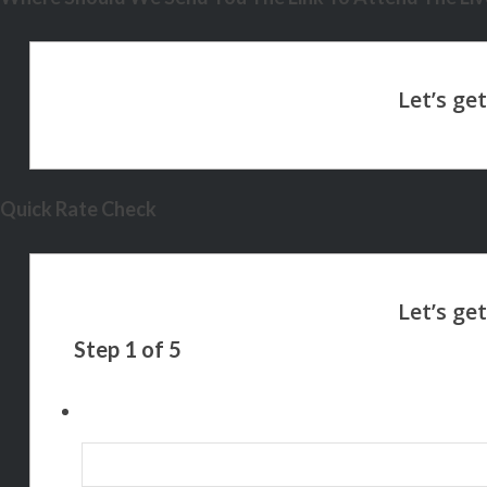
Quick Rate Check
Step
1
of
5