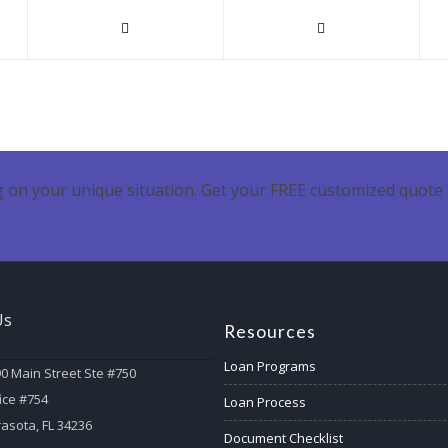
 on your unique situation. Get your FREE customized quote 
Us
Resources
Loan Programs
0 Main Street Ste #750
ice #754
Loan Process
asota, FL 34236
Document Checklist