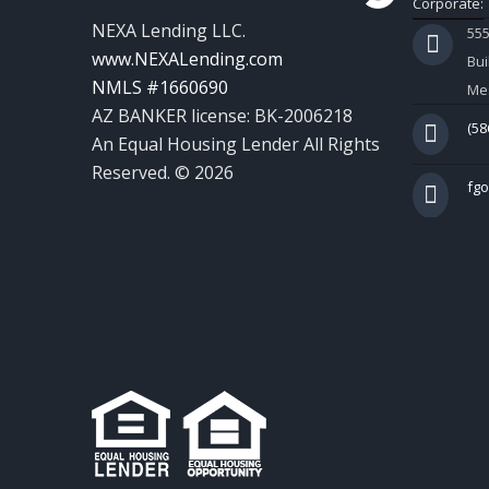
Corporate:
NEXA Lending LLC.
55
www.NEXALending.com
Bui
NMLS #1660690
Mes
AZ BANKER license: BK-2006218
(58
An Equal Housing Lender All Rights
Reserved. © 2026
fg