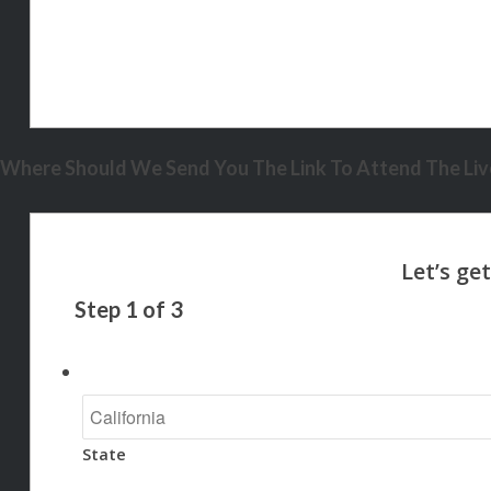
Where Should We Send You The Link To Attend The Live
Step
1
of
3
State