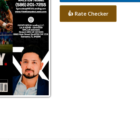
👍 Rate Checker