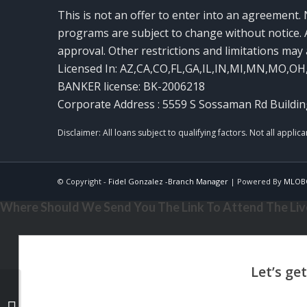
This is not an offer to enter into an agreement. 
programs are subject to change without notice. A
approval. Other restrictions and limitations ma
Licensed In: AZ,CA,CO,FL,GA,IL,IN,MI,MN,MO,OH
BANKER license: BK-2006218
Corporate Address : 5559 S Sossaman Rd Buildin
© Copyright -
Fidel Gonzalez -Branch Manager
| Powered By
MLOB
Where Should We Send You The Link To Attend The Live
THE DOWN PAYMENT