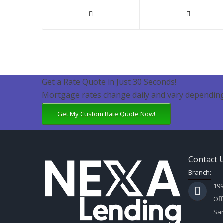
Get a Rate Quote in Just 30 Seconds!
Mortgage rates change daily and vary depending
Get My Custom Rate Quote Now!
Contact 
Branch:
199
Off
Sar