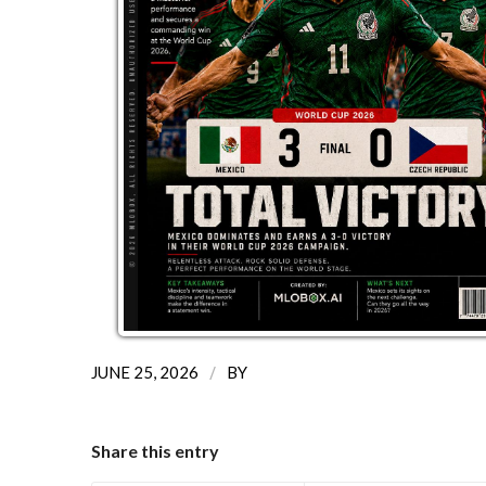
/
JUNE 25, 2026
BY
Share this entry