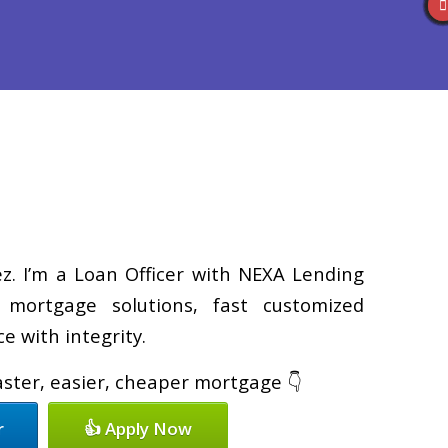
Reviews
(586) 201-7255
Blog
👍 Apply Now
z. I’m a Loan Officer with NEXA Lending
d mortgage solutions, fast customized
e with integrity.
faster, easier, cheaper mortgage 👇
r
👍 Apply Now