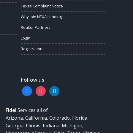
Texas Complaint Notice
Why Join NEXA Lending
Realtor Partners
Login
Registration
Follow us
facebook
instagram
linkedin
Fidel
Services all of
Arizona, California, Colorado, Florida,
Georgia, Illinois, Indiana, Michigan,