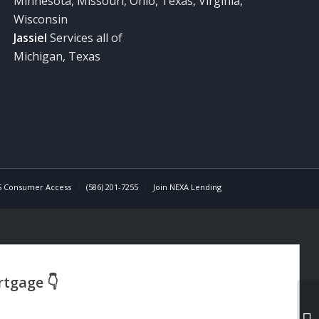
Minnesota, Missouri, Ohio, Texas, Virginia,
Wisconsin
Jassiel
Services all of
Michigan, Texas
 Consumer Access
(586) 201-7255
Join NEXA Lending