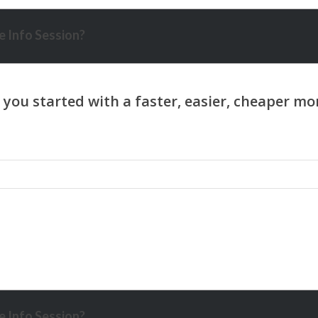
 Info Session?
 Info Session?