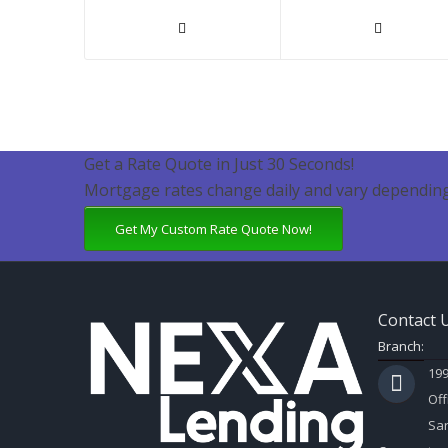
Get a Rate Quote in Just 30 Seconds!
Mortgage rates change daily and vary depending
Get My Custom Rate Quote Now!
Contact 
Branch:
199
Off
Sar