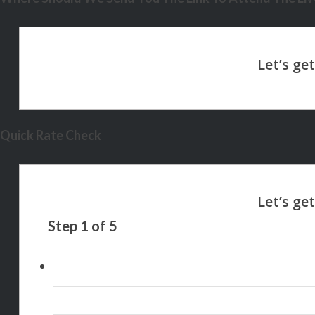
Quick Rate Check
Step
1
of
5