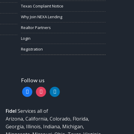
Texas Complaint Notice
Why Join NEXA Lending
Realtor Partners
Login
Registration
Follow us
facebook
instagram
linkedin
Fidel
Services all of
Arizona, California, Colorado, Florida,
Georgia, Illinois, Indiana, Michigan,