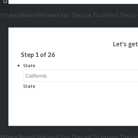
Where Should We Send You The Link To Attend The Live
Step
1
of
26
State
State
Where Should We Send You The Link To Attend The Live