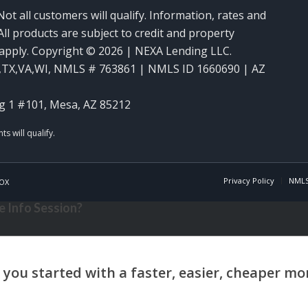
Not all customers will qualify. Information, rates and
ll products are subject to credit and property
y apply. Copyright © 2026 | NEXA Lending LLC.
,TX,VA,WI
,
NMLS # 763861 | NMLS ID 1660690 | AZ
g 1 #101, Mesa, AZ 85212
Privacy Policy
NMLS
OX
 Info Session?