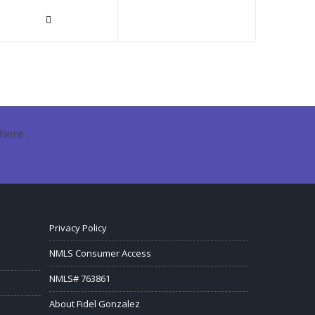
here .
Privacy Policy
NMLS Consumer Access
NMLS# 763861
About Fidel Gonzalez