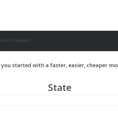
 Info Session?
State