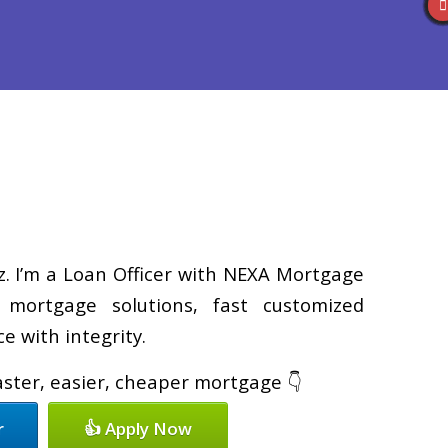
Reviews
(586) 201-7255
Blog
👍 Apply Now
z. I’m a Loan Officer with NEXA Mortgage
d mortgage solutions, fast customized
e with integrity.
faster, easier, cheaper mortgage 👇
r
👍 Apply Now