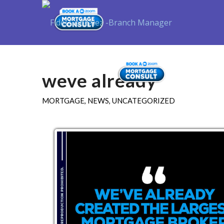
Purchase
weve already
MORTGAGE
,
NEWS
,
UNCATEGORIZED