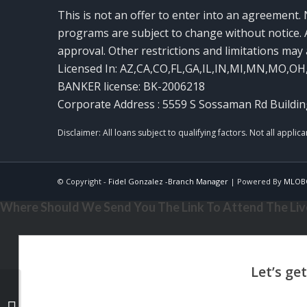
This is not an offer to enter into an agreement. 
programs are subject to change without notice. A
approval. Other restrictions and limitations ma
Licensed In: AZ,CA,CO,FL,GA,IL,IN,MI,MN,MO,OH
BANKER license: BK-2006218
Corporate Address : 5559 S Sossaman Rd Buildin
© Copyright -
Fidel Gonzalez -Branch Manager
| Powered By
MLOB
Where Should We Send You The Link To Attend The Live
MIKE KORTAS