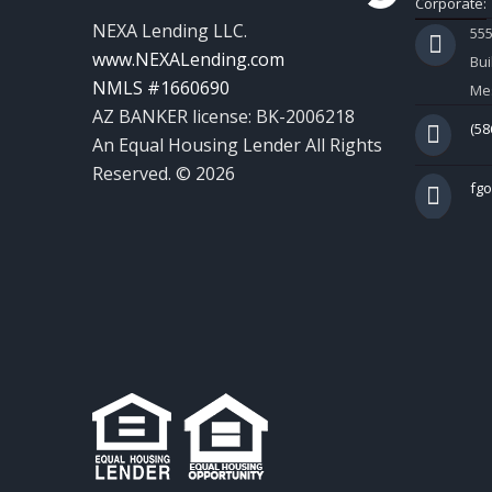
Corporate:
NEXA Lending LLC.
55
www.NEXALending.com
Bui
NMLS #1660690
Mes
AZ BANKER license: BK-2006218
(58
An Equal Housing Lender All Rights
Reserved. © 2026
fg