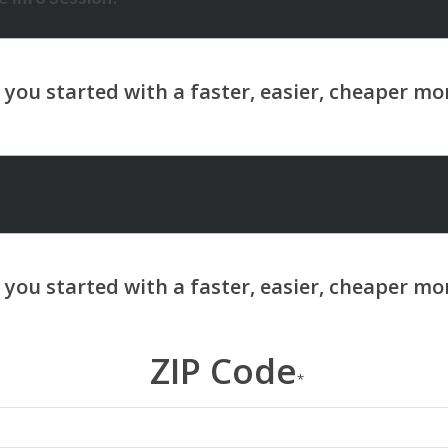
ZIP Code
*