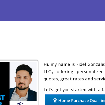
Refinance
Loan Programs
Free Tools
Loan Process
Hi, my name is Fidel Gonzale
LLC., offering personalize
quotes, great rates and servic
Let’s get you started with a 
🏆 Home Purchase Qualifie