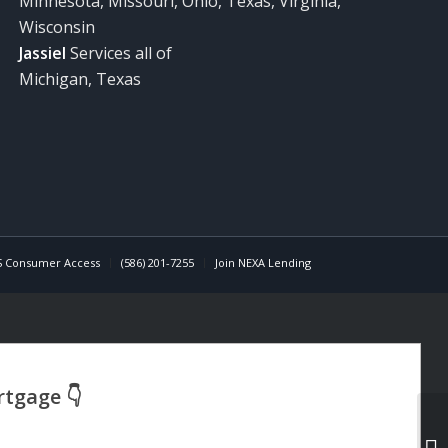
Minnesota, Missouri, Ohio, Texas, Virginia,
Wisconsin
Jassiel
Services all of
Michigan, Texas
 Consumer Access
(586) 201-7255
Join NEXA Lending