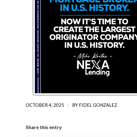
/
OCTOBER 4, 2025
BY
FIDEL GONZALEZ
Share this entry