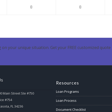
 on your unique situation. Get your FREE customized quote 
Us
Resources
Loan Programs
0 Main Street Ste #750
ice #754
Loan Process
asota, FL 34236
Document Checklist