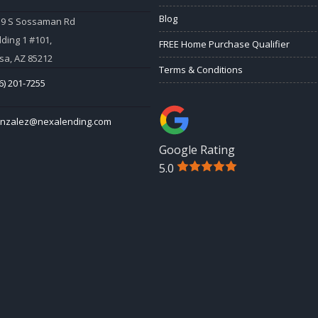
Blog
59 S Sossaman Rd
lding 1 #101,
FREE Home Purchase Qualifier
a, AZ 85212
Terms & Conditions
6) 201-7255
onzalez@nexalending.com
Google Rating
5.0