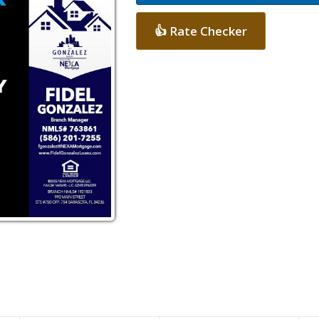
👍 Rate Checker