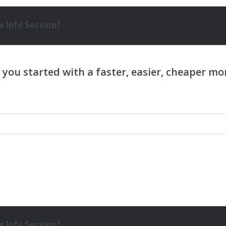
 Info Session?
 Info Session?