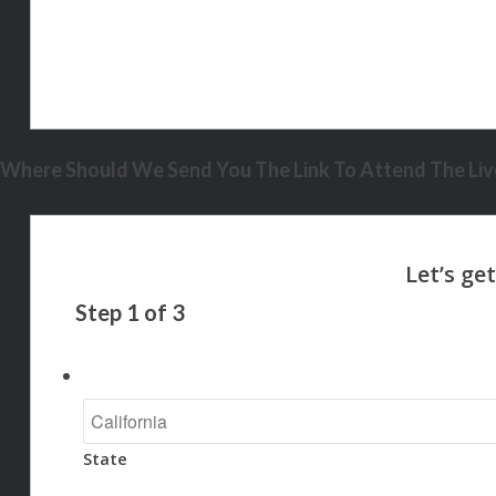
Where Should We Send You The Link To Attend The Live
Step
1
of
3
State