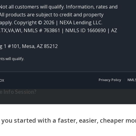
Not all customers will qualify. Information, rates and
ll products are subject to credit and property
y apply. Copyright © 2026 | NEXA Lending LLC.
,TX,VA,WI
,
NMLS # 763861 | NMLS ID 1660690 | AZ
g 1 #101, Mesa, AZ 85212
Privacy Policy
NMLS
OX
 Info Session?