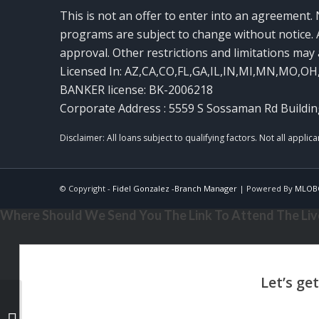
This is not an offer to enter into an agreement. 
programs are subject to change without notice. A
approval. Other restrictions and limitations ma
Licensed In: AZ,CA,CO,FL,GA,IL,IN,MI,MN,MO,OH
BANKER license: BK-2006218
Corporate Address : 5559 S Sossaman Rd Buildin
© Copyright -
Fidel Gonzalez -Branch Manager
| Powered By
MLOB
Where Should We Send You The Link To Attend The Live
TOMA EL CONTROL