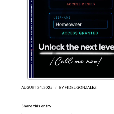
/
AUGUST 24, 2025
BY
FIDEL GONZALEZ
Share this entry