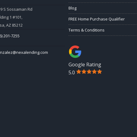
Blog
59 S Sossaman Rd
lding 1 #101,
FREE Home Purchase Qualifier
a, AZ 85212
Terms & Conditions
6) 201-7255
onzalez@nexalending.com
Google Rating
5.0