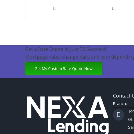
Get a Rate Quote in Just 30 Seconds!
Mortgage rates change daily and vary depending
Get My Custom Rate Quote Now!
Contact 
Branch:
199
Off
Sar