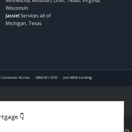
Minnesota, Missouri, Ohio, Texas, Virginia,
Wisconsin
Jassiel
Services all of
Michigan, Texas
 Consumer Access
(586) 201-7255
Join NEXA Lending