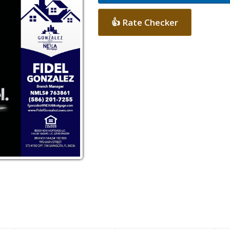
👍 Rate Checker