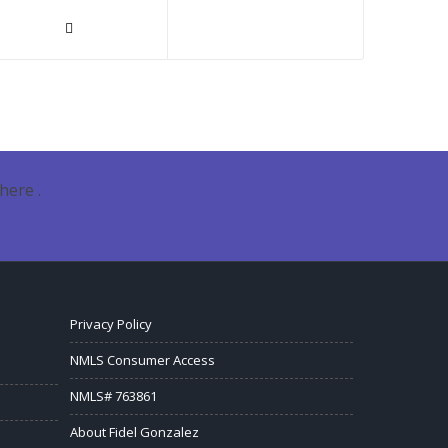
here .
Privacy Policy
NMLS Consumer Access
NMLS# 763861
About Fidel Gonzalez