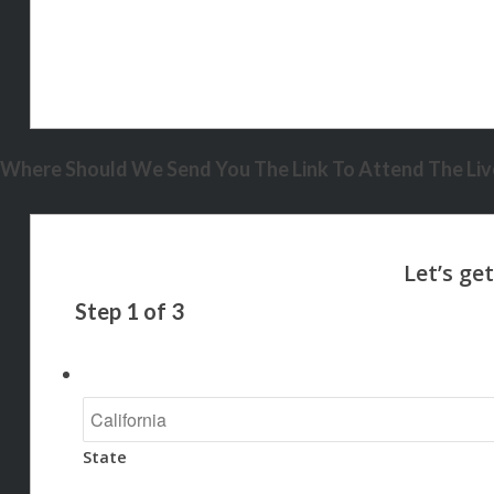
Where Should We Send You The Link To Attend The Live
Step
1
of
3
State