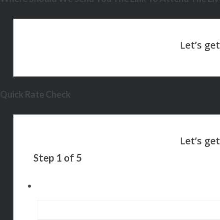
Quick Rate Check
Step
1
of
5