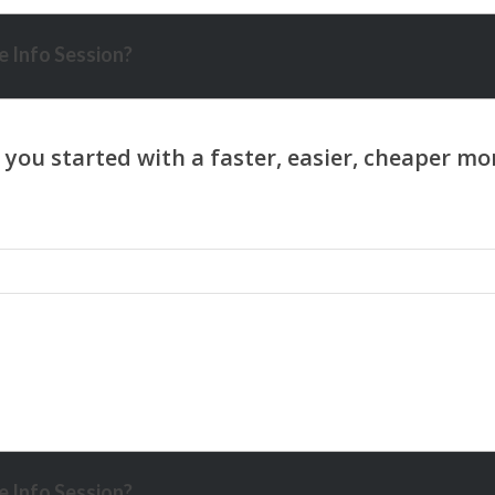
 Info Session?
 Info Session?