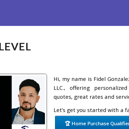
Refinance
Loan Programs
Free Tools
Loan Process
LEVEL
Hi, my name is Fidel Gonzale
LLC., offering personalize
quotes, great rates and servic
Let’s get you started with a 
🏆 Home Purchase Qualifie