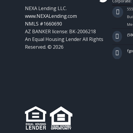
Corporate:
NEXA Lending LLC.
55
www.NEXALending.com
Bui
NMLS #1660690
Mes
AZ BANKER license: BK-2006218
(58
An Equal Housing Lender All Rights
Reserved. © 2026
fg