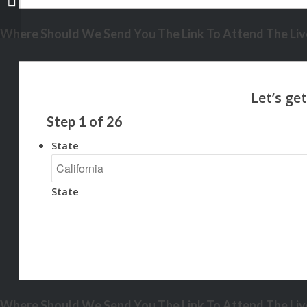
Where Should We Send You The Link To Attend The Live
Step
1
of
26
State
State
Where Should We Send You The Link To Attend The Live