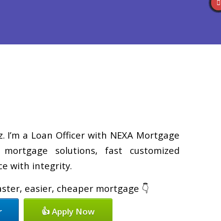
Reviews
(586) 201-7255
Blog
👍 Apply Now
z. I’m a Loan Officer with NEXA Mortgage
d mortgage solutions, fast customized
e with integrity.
faster, easier, cheaper mortgage 👇
r
👍 Apply Now