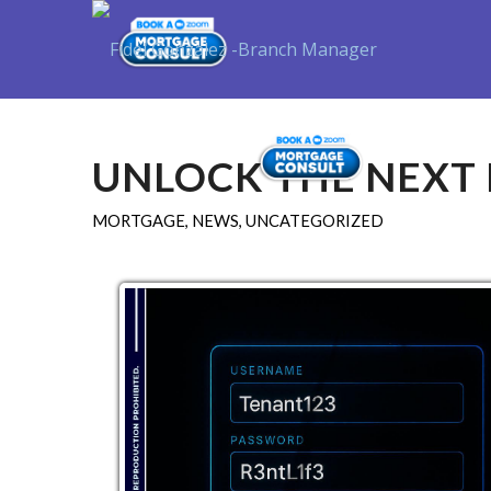
Purchase
UNLOCK THE NEXT 
MORTGAGE
,
NEWS
,
UNCATEGORIZED