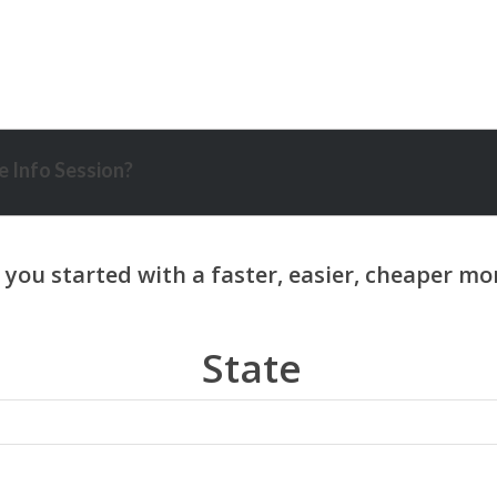
 Info Session?
State