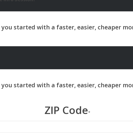
ZIP Code
*