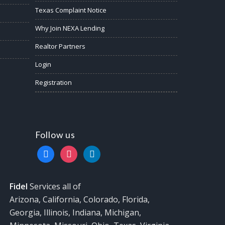
Texas Complaint Notice
Why Join NEXA Lending
Realtor Partners
Login
Registration
Follow us
facebook
instagram
linkedin
Fidel
Services all of
Arizona, California, Colorado, Florida,
Georgia, Illinois, Indiana, Michigan,