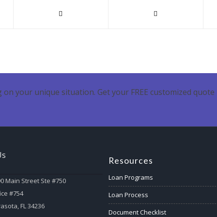
 on your unique situation. Get your FREE customized quote 
Us
Resources
Loan Programs
0 Main Street Ste #750
ice #754
Loan Process
asota, FL 34236
Document Checklist