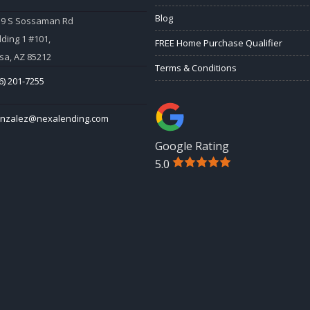
Blog
59 S Sossaman Rd
lding 1 #101,
FREE Home Purchase Qualifier
a, AZ 85212
Terms & Conditions
6) 201-7255
onzalez@nexalending.com
Google Rating
5.0