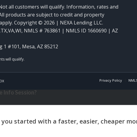
Not all customers will qualify. Information, rates and
ll products are subject to credit and property
y apply. Copyright © 2026 | NEXA Lending LLC.
,TX,VA,WI
,
NMLS # 763861 | NMLS ID 1660690 | AZ
g 1 #101, Mesa, AZ 85212
Privacy Policy
NMLS
OX
 Info Session?