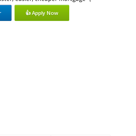
r
👍 Apply Now