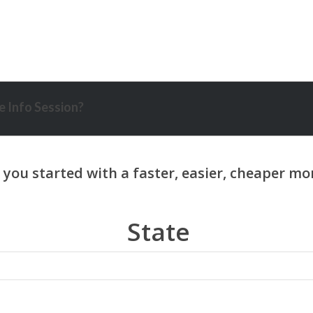
 Info Session?
State