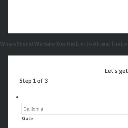
Where Should We Send You The Link To Attend The Live
Step
1
of
3
State