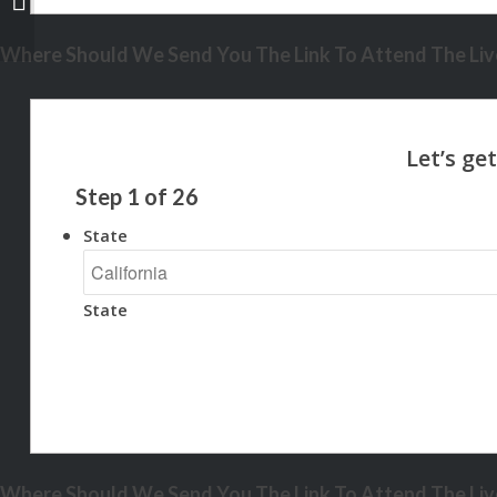
Where Should We Send You The Link To Attend The Live
Step
1
of
26
State
State
Where Should We Send You The Link To Attend The Live