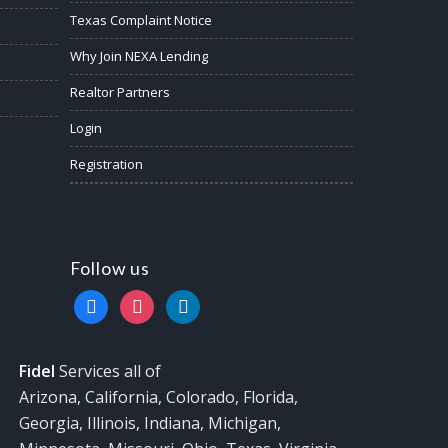
Texas Complaint Notice
Why Join NEXA Lending
Realtor Partners
Login
Registration
Follow us
facebook
instagram
linkedin
Fidel
Services all of
Arizona, California, Colorado, Florida,
Georgia, Illinois, Indiana, Michigan,