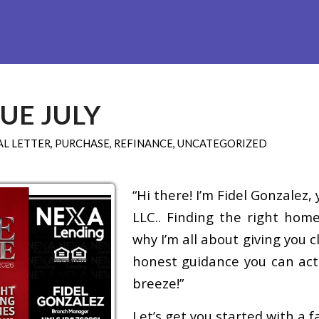
Refinance
Loan Programs
Free Tools
Loan Process
UE JULY
L LETTER
,
PURCHASE
,
REFINANCE
,
UNCATEGORIZED
“Hi there! I’m Fidel Gonzalez
LLC.. Finding the right home
why I’m all about giving you 
honest guidance you can actu
breeze!”
Let’s get you started with a 