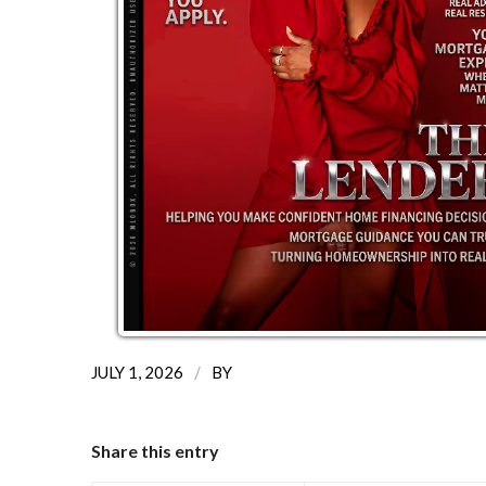
/
JULY 1, 2026
BY
Share this entry