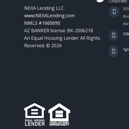
Corporate:
NEXA Lending LLC.
55
www.NEXALending.com
Bui
NMLS #1660690
Mes
AZ BANKER license: BK-2006218
(58
An Equal Housing Lender All Rights
Reserved. © 2026
fg