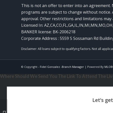
This is not an offer to enter into an agreement. 
programs are subject to change without notice. A
approval. Other restrictions and limitations ma
Licensed In: AZ,CA,CO,FL,GA,IL,IN,MI,MN,MO,OH
BANKER license: BK-2006218
Corporate Address : 5559 S Sossaman Rd Buildin
© Copyright -
Fidel Gonzalez -Branch Manager
| Powered By
MLOB
Where Should We Send You The Link To Attend The Live
AMERICA 250 TH