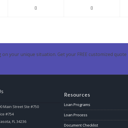
 on your unique situation. Get your FREE customized quote 
Us
Resources
Loan Programs
0 Main Street Ste #750
ice #754
Loan Process
asota, FL 34236
Document Checklist