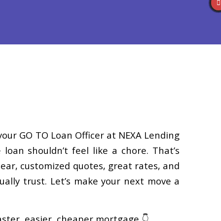
Reviews
(586) 201-7255
Blog
👍 Apply Now
, your GO TO Loan Officer at NEXA Lending
 loan shouldn’t feel like a chore. That’s
clear, customized quotes, great rates, and
ally trust. Let’s make your next move a
faster, easier, cheaper mortgage 👇