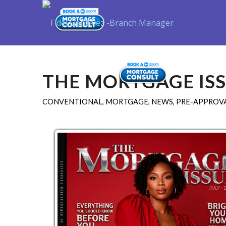
Purchase
THE MORTGAGE ISS
CONVENTIONAL
,
MORTGAGE
,
NEWS
,
PRE-APPROVA