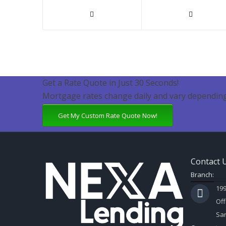
Get a Rate Quote in Just 30 Seconds!
Mortgage rates change daily and vary depending
Get My Custom Rate Quote Now!
Contact 
Branch:
199
Off
Sar