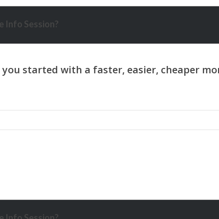
 Info Session?
 Info Session?