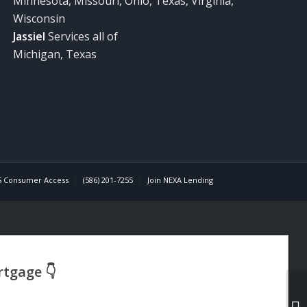
Minnesota, Missouri, Ohio, Texas, Virginia,
Wisconsin
Jassiel
Services all of
Michigan, Texas
 Consumer Access
(586) 201-7255
Join NEXA Lending