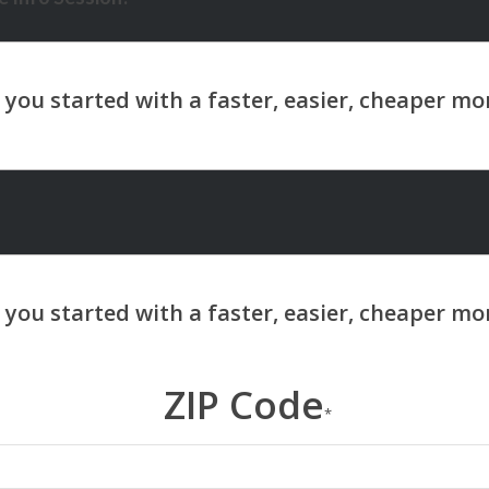
ZIP Code
*