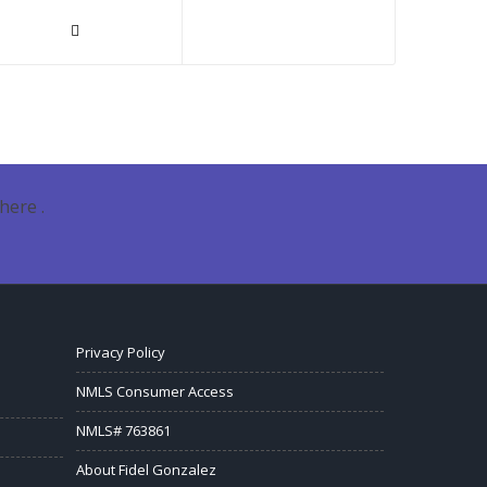
here .
Privacy Policy
NMLS Consumer Access
NMLS# 763861
About Fidel Gonzalez