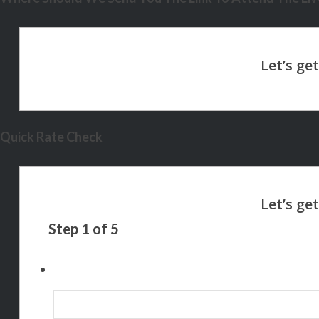
Quick Rate Check
Step
1
of
5