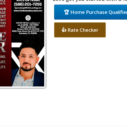
🏆 Home Purchase Qualifie
👍 Rate Checker