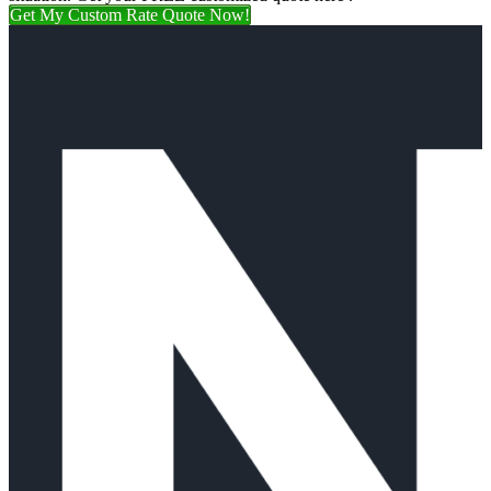
Get My Custom Rate Quote Now!