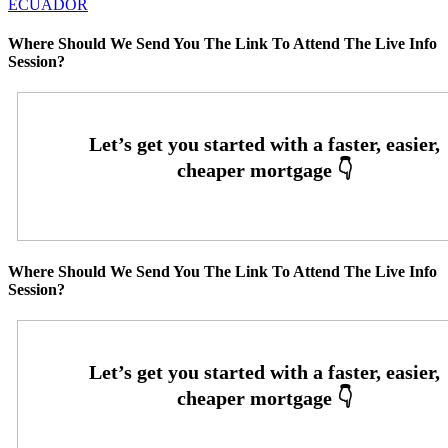
ECUADOR
Where Should We Send You The Link To Attend The Live Info
Session?
Where Should We Send You The Link To Attend The Live Info
Session?