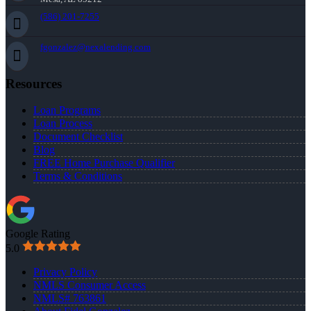
(586) 201-7255
fgonzalez@nexalending.com
Resources
Loan Programs
Loan Process
Document Checklist
Blog
FREE Home Purchase Qualifier
Terms & Conditions
Google Rating
5.0
Privacy Policy
NMLS Consumer Access
NMLS# 763861