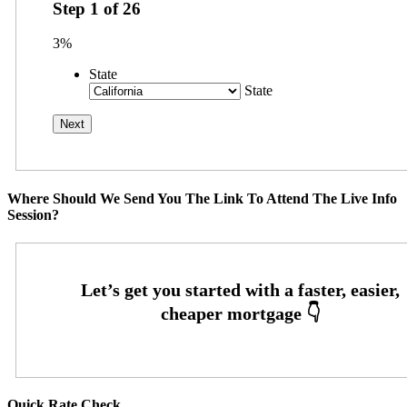
Step
1
of
26
3%
State
State
Where Should We Send You The Link To Attend The Live Info
Session?
Quick Rate Check