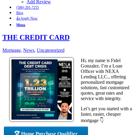
Add Review
(586) 201-7255
Blog
👍 Apply Now
Menu
THE CREDIT CARD
Mortgage
,
News
,
Uncategorized
Hi, my name is Fidel
Gonzalez. I’m a Loan
Officer with NEXA
Lending LLC., offering
personalized mortgage
solutions, fast customized
quotes, great rates and
service with integrity.
Let’s get you started with a
faster, easier, cheaper
mortgage 👇
🏆 Home Purchase Qualifier