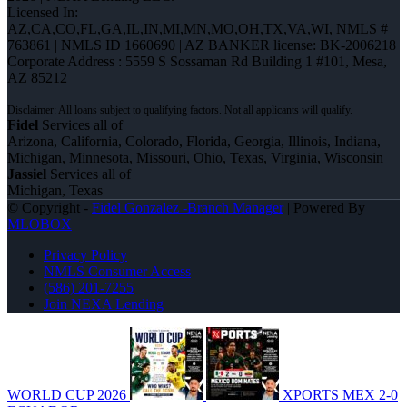
Licensed In:
AZ,CA,CO,FL,GA,IL,IN,MI,MN,MO,OH,TX,VA,WI
,
NMLS #
763861 | NMLS ID 1660690 | AZ BANKER license: BK-2006218
Corporate Address : 5559 S Sossaman Rd Building 1 #101, Mesa,
AZ 85212
Fidel
Services all of
Arizona, California, Colorado, Florida, Georgia, Illinois, Indiana,
Michigan, Minnesota, Missouri, Ohio, Texas, Virginia, Wisconsin
Jassiel
Services all of
Michigan, Texas
© Copyright -
Fidel Gonzalez -Branch Manager
| Powered By
MLOBOX
Privacy Policy
NMLS Consumer Access
(586) 201-7255
Join NEXA Lending
WORLD CUP 2026
XPORTS MEX 2-0