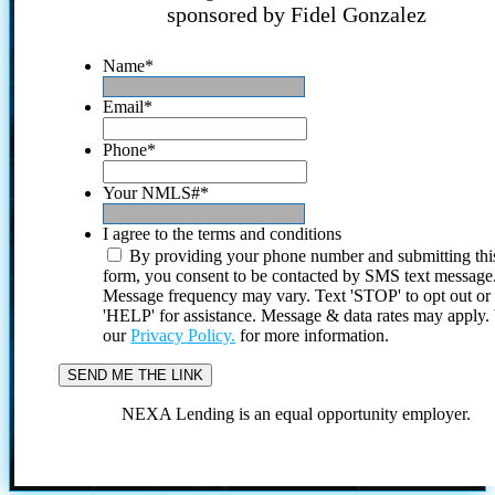
sponsored by Fidel Gonzalez
Name
*
Email
*
Phone
*
Your NMLS#
*
I agree to the terms and conditions
By providing your phone number and submitting thi
form, you consent to be contacted by SMS text message
Message frequency may vary. Text 'STOP' to opt out or
'HELP' for assistance. Message & data rates may apply
our
Privacy Policy.
for more information.
NEXA Lending is an equal opportunity employer.