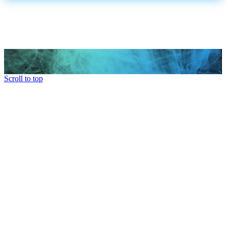
Scroll to top