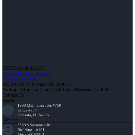
NEXA Lending LLC.
www.NEXALending.com
NMLS #1660690
AZ BANKER license: BK-2006218
An Equal Housing Lender All Rights Reserved. © 2026
Contact Us
Branch:
1990 Main Street Ste #750
Office #754
Sarasota, FL 34236
Corporate:
5559 S Sossaman Rd
Building 1 #101,
Mesa, AZ 85212