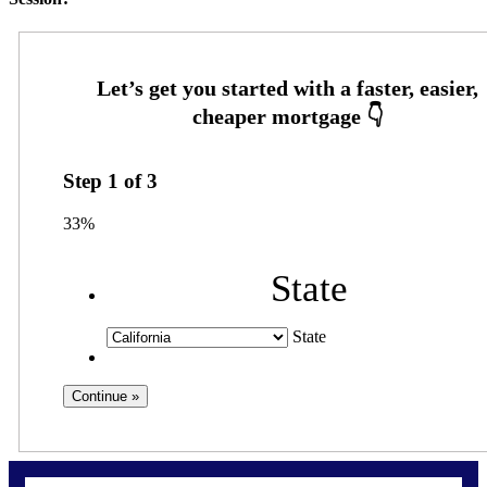
Step
1
of
3
33%
State
State