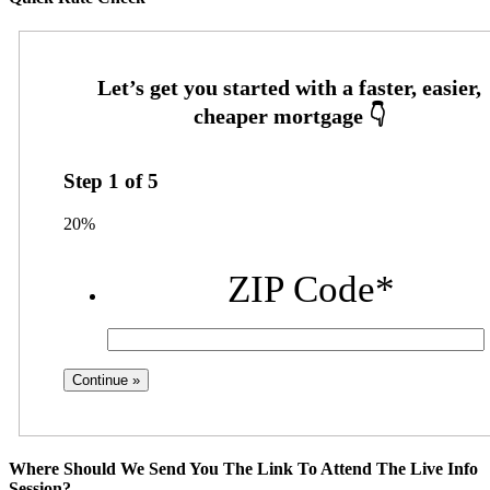
Step
1
of
5
20%
ZIP Code
*
Where Should We Send You The Link To Attend The Live Info
Session?