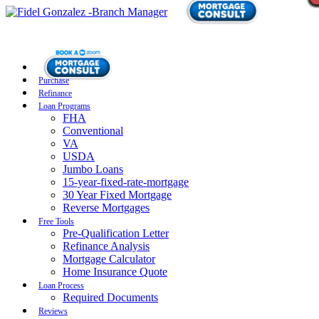
Purchase
Refinance
Loan Programs
FHA
Conventional
VA
USDA
Jumbo Loans
15-year-fixed-rate-mortgage
30 Year Fixed Mortgage
Reverse Mortgages
Free Tools
Pre-Qualification Letter
Refinance Analysis
Mortgage Calculator
Home Insurance Quote
Loan Process
Required Documents
Reviews