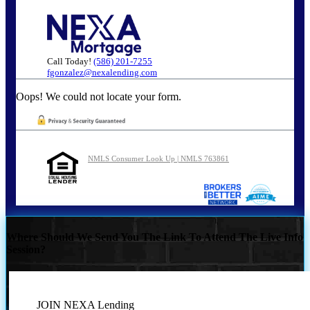
Call Today!
(586) 201-7255
fgonzalez@nexalending.com
Oops! We could not locate your form.
NMLS Consumer Look Up | NMLS 763861
Where Should We Send You The Link To Attend The Live Info
Session?
JOIN NEXA Lending