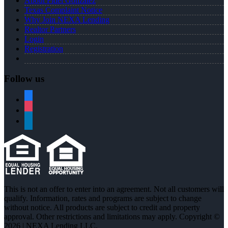
About Fidel Gonzalez
Texas Complaint Notice
Why Join NEXA Lending
Realtor Partners
Login
Registration
Follow us
facebook
instagram
linkedin
This is not an offer to enter into an agreement. Not all customers will
qualify. Information, rates and programs are subject to change
without notice. All products are subject to credit and property
approval. Other restrictions and limitations may apply. Copyright ©
2026 | NEXA Lending LLC.