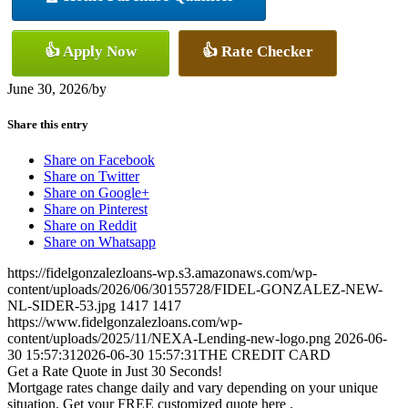
👍 Apply Now
👍 Rate Checker
June 30, 2026
/
by
Share this entry
Share on Facebook
Share on Twitter
Share on Google+
Share on Pinterest
Share on Reddit
Share on Whatsapp
https://fidelgonzalezloans-wp.s3.amazonaws.com/wp-
content/uploads/2026/06/30155728/FIDEL-GONZALEZ-NEW-
NL-SIDER-53.jpg
1417
1417
https://www.fidelgonzalezloans.com/wp-
content/uploads/2025/11/NEXA-Lending-new-logo.png
2026-06-
30 15:57:31
2026-06-30 15:57:31
THE CREDIT CARD
Get a Rate Quote in Just 30 Seconds!
Mortgage rates change daily and vary depending on your unique
situation. Get your FREE customized quote here .