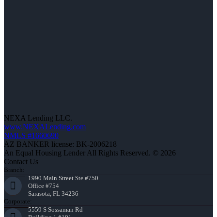
NEXA Lending LLC.
www.NEXALending.com
NMLS #1660690
AZ BANKER license: BK-2006218
An Equal Housing Lender All Rights Reserved. © 2026
Contact Us
Branch:
1990 Main Street Ste #750
Office #754
Sarasota, FL 34236
Corporate:
5559 S Sossaman Rd