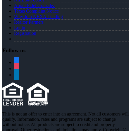
About Fidel Gonzalez
Texas Complaint Notice
Why Join NEXA Lending
Realtor Partners
Login
Registration
Follow us
facebook
instagram
linkedin
This is not an offer to enter into an agreement. Not all customers will
qualify. Information, rates and programs are subject to change
without notice. All products are subject to credit and property
approval. Other restrictions and limitations may apply. Copyright ©