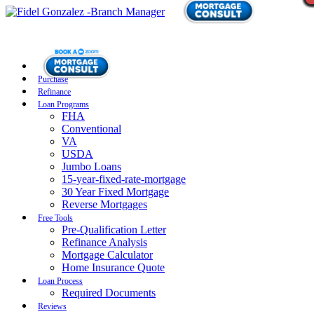
Purchase
Refinance
Loan Programs
FHA
Conventional
VA
USDA
Jumbo Loans
15-year-fixed-rate-mortgage
30 Year Fixed Mortgage
Reverse Mortgages
Free Tools
Pre-Qualification Letter
Refinance Analysis
Mortgage Calculator
Home Insurance Quote
Loan Process
Required Documents
Reviews