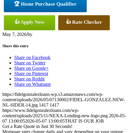
🏆 Home Purchase Qualifier
👍 Apply Now
👍 Rate Checker
May 7, 2026
/
by
Share this entry
Share on Facebook
Share on Twitter
Share on Google+
Share on Pinterest
Share on Reddit
Share on Whatsapp
https://fidelgonzalezloans-wp.s3.amazonaws.com/wp-
content/uploads/2026/05/07130002/FIDEL-GONZALEZ-NEW-
NL-SIDER-14.jpg
1417
1417
https://www.fidelgonzalezloans.com/wp-
content/uploads/2025/11/NEXA-Lending-new-logo.png
2026-05-
07 13:00:05
2026-05-07 13:00:05
THAT IS OUR JOB
Get a Rate Quote in Just 30 Seconds!
Mortgage rates change daily and vary depending on your unique