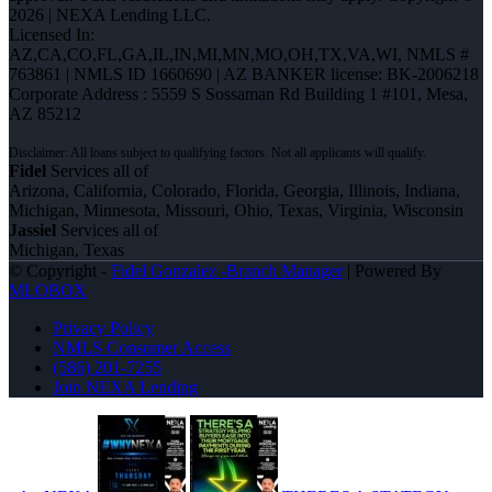
2026 | NEXA Lending LLC.
Licensed In:
AZ,CA,CO,FL,GA,IL,IN,MI,MN,MO,OH,TX,VA,WI
,
NMLS #
763861 | NMLS ID 1660690 | AZ BANKER license: BK-2006218
Corporate Address : 5559 S Sossaman Rd Building 1 #101, Mesa,
AZ 85212
Fidel
Services all of
Arizona, California, Colorado, Florida, Georgia, Illinois, Indiana,
Michigan, Minnesota, Missouri, Ohio, Texas, Virginia, Wisconsin
Jassiel
Services all of
Michigan, Texas
© Copyright -
Fidel Gonzalez -Branch Manager
| Powered By
MLOBOX
Privacy Policy
NMLS Consumer Access
(586) 201-7255
Join NEXA Lending