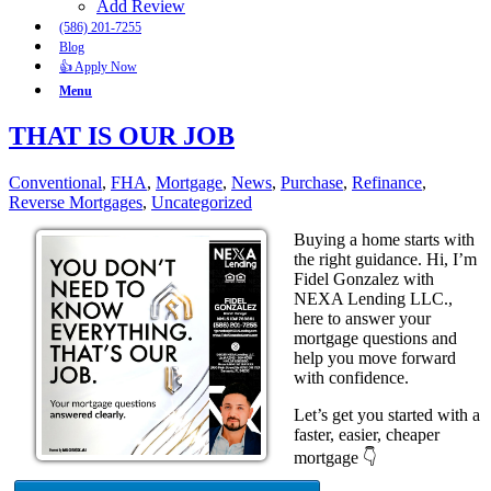
Add Review
(586) 201-7255
Blog
👍 Apply Now
Menu
THAT IS OUR JOB
Conventional
,
FHA
,
Mortgage
,
News
,
Purchase
,
Refinance
,
Reverse Mortgages
,
Uncategorized
Buying a home starts with
the right guidance. Hi, I’m
Fidel Gonzalez with
NEXA Lending LLC.,
here to answer your
mortgage questions and
help you move forward
with confidence.
Let’s get you started with a
faster, easier, cheaper
mortgage 👇