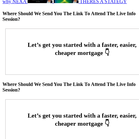
why NEXA
THERES A STATEGY
Where Should We Send You The Link To Attend The Live Info
Session?
Where Should We Send You The Link To Attend The Live Info
Session?