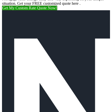
situation. Get your FREE customized quote here .
Get My Custom Rate Quote Now!