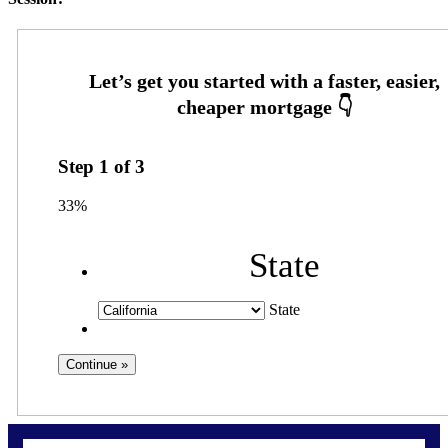
Step
1
of
3
33%
State
State