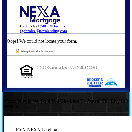
Call Today!
(586) 201-7255
fgonzalez@nexalending.com
Oops! We could not locate your form.
NMLS Consumer Look Up | NMLS 763861
Where Should We Send You The Link To Attend The Live Info
Session?
JOIN NEXA Lending