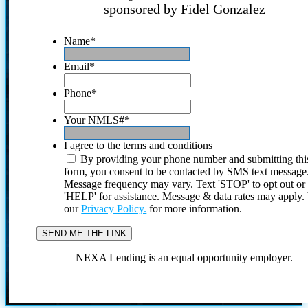
sponsored by Fidel Gonzalez
Name
*
Email
*
Phone
*
Your NMLS#
*
I agree to the terms and conditions
By providing your phone number and submitting thi
form, you consent to be contacted by SMS text message
Message frequency may vary. Text 'STOP' to opt out or
'HELP' for assistance. Message & data rates may apply
our
Privacy Policy.
for more information.
NEXA Lending is an equal opportunity employer.