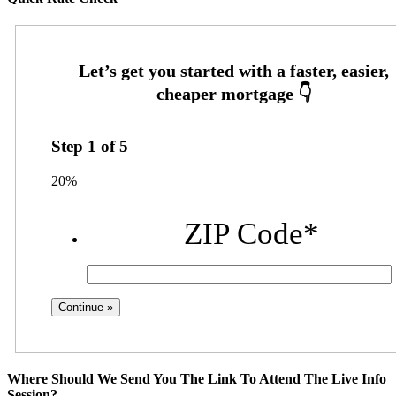
Step
1
of
5
20%
ZIP Code
*
Where Should We Send You The Link To Attend The Live Info
Session?