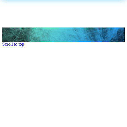
Scroll to top