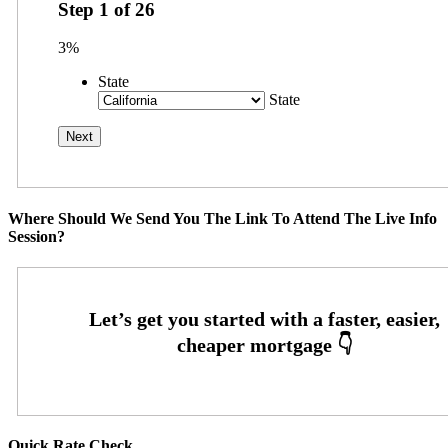
Step
1
of
26
3%
State
State
Where Should We Send You The Link To Attend The Live Info
Session?
Quick Rate Check