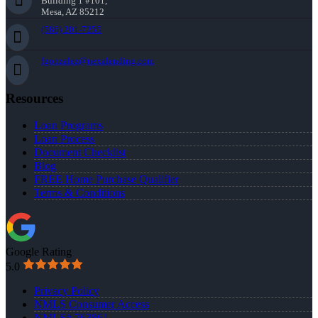
Building 1 #101,
Mesa, AZ 85212
(586) 201-7255
fgonzalez@nexalending.com
Resources
Loan Programs
Loan Process
Document Checklist
Blog
FREE Home Purchase Qualifier
Terms & Conditions
Google Rating
5.0
Privacy Policy
NMLS Consumer Access
NMLS# 763861