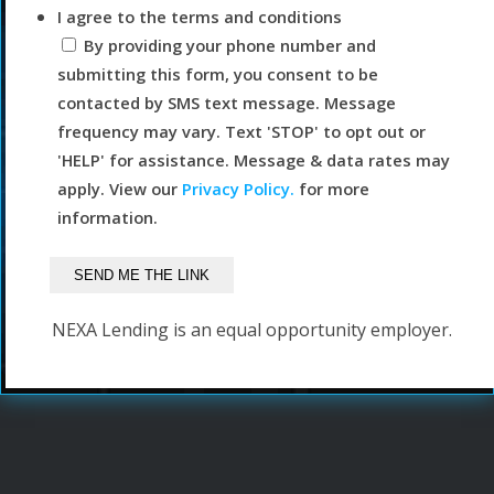
I agree to the terms and conditions
By providing your phone number and
submitting this form, you consent to be
contacted by SMS text message. Message
frequency may vary. Text 'STOP' to opt out or
'HELP' for assistance. Message & data rates may
apply. View our
Privacy Policy.
for more
information.
NEXA Lending is an equal opportunity employer.