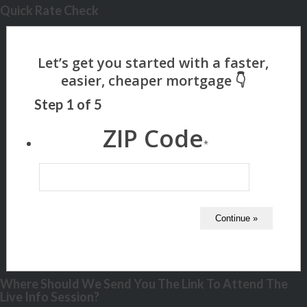
Quick Rate Check
Step
1
of
5
ZIP Code
*
Where Should We Send You The Link To Attend The
Live Info Session?