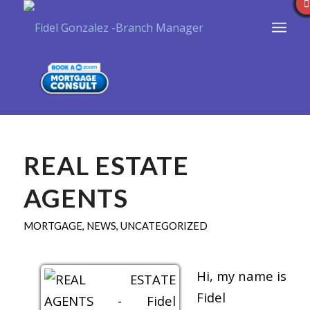
REAL ESTATE
AGENTS
MORTGAGE
,
NEWS
,
UNCATEGORIZED
Hi, my name is
Fidel