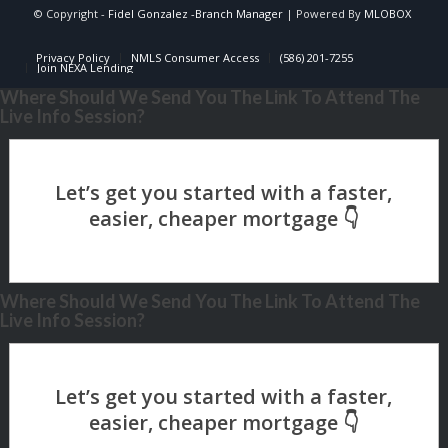
© Copyright -
Fidel Gonzalez -Branch Manager
| Powered By
MLOBOX
Privacy Policy
NMLS Consumer Access
(586) 201-7255
Join NEXA Lending
Where Should We Send You The Link To Attend The
Live Info Session?
Where Should We Send You The Link To Attend The
Live Info Session?