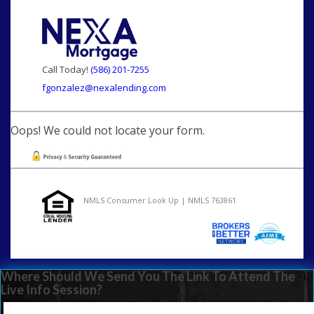
Call Today!
(586) 201-7255
fgonzalez@nexalending.com
Oops! We could not locate your form.
NMLS Consumer Look Up | NMLS 763861
Where Should We Send You The Link To Attend The
Live Info Session?