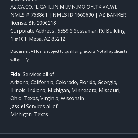
AZ,CA,CO,FL,GA,IL,IN,MI,MN,MO,OH,TX,VA,WI
,
NMLS # 763861 | NMLS ID 1660690 | AZ BANKER
license: BK-2006218
Corporate Address : 5559 S Sossaman Rd Building
1 #101, Mesa, AZ 85212
Fidel
Services all of
Arizona, California, Colorado, Florida, Georgia,
Illinois, Indiana, Michigan, Minnesota, Missouri,
Ohio, Texas, Virginia, Wisconsin
Jassiel
Services all of
Michigan, Texas