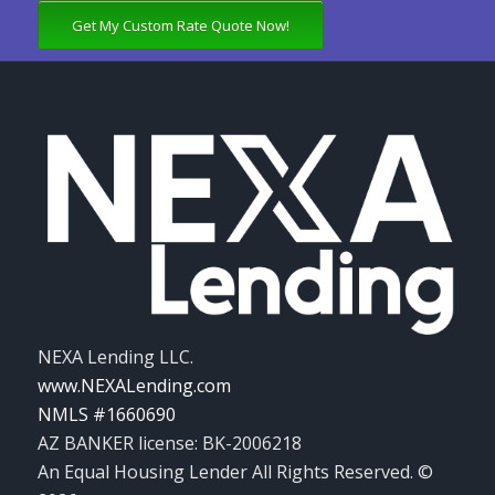
Get My Custom Rate Quote Now!
NEXA Lending LLC.
www.NEXALending.com
NMLS #1660690
AZ BANKER license: BK-2006218
An Equal Housing Lender All Rights Reserved. ©