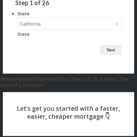
Step
1
of
26
State
State
Where Should We Send You The Link To Attend The
Live Info Session?