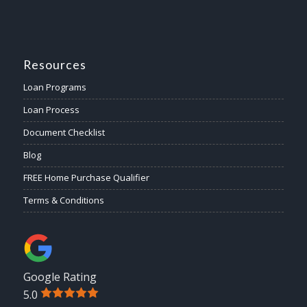
Resources
Loan Programs
Loan Process
Document Checklist
Blog
FREE Home Purchase Qualifier
Terms & Conditions
Google Rating
5.0