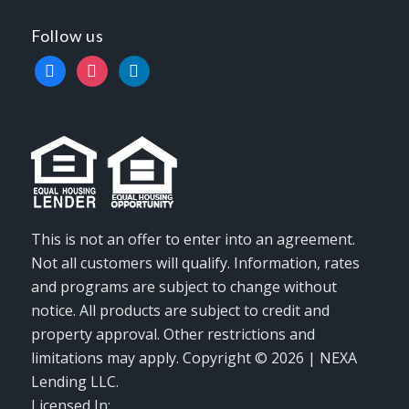
Follow us
facebook
instagram
linkedin
This is not an offer to enter into an agreement.
Not all customers will qualify. Information, rates
and programs are subject to change without
notice. All products are subject to credit and
property approval. Other restrictions and
limitations may apply. Copyright © 2026 | NEXA
Lending LLC.
Licensed In: