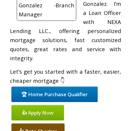
Gonzalez. I’m
a Loan Officer
with NEXA
Lending LLC., offering personalized
mortgage solutions, fast customized
quotes, great rates and service with
integrity.
Let’s get you started with a faster, easier,
cheaper mortgage 👇
🏆 Home Purchase Qualifier
👍 Apply Now