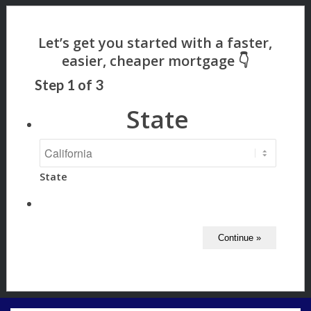
Step
1
of
3
State
State