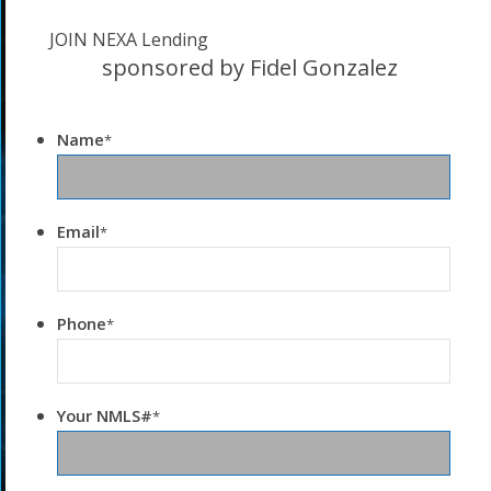
JOIN NEXA Lending
sponsored by Fidel Gonzalez
Name
*
Email
*
Phone
*
Your NMLS#
*