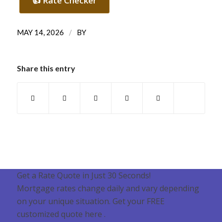
👍 Rate Checker
/
MAY 14, 2026
BY
Share this entry
Get a Rate Quote in Just 30 Seconds!
Mortgage rates change daily and vary depending
on your unique situation. Get your FREE
customized quote here .