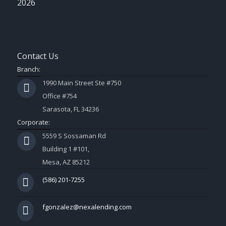
2026
Contact Us
Branch:
1990 Main Street Ste #750
Office #754
Sarasota, FL 34236
Corporate:
5559 S Sossaman Rd
Building 1 #101,
Mesa, AZ 85212
(586) 201-7255
fgonzalez@nexalending.com