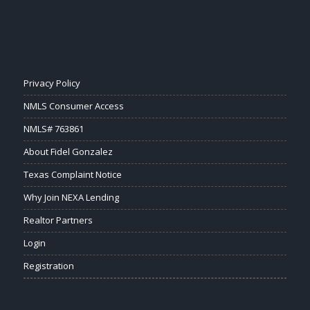
Privacy Policy
NMLS Consumer Access
NMLS# 763861
About Fidel Gonzalez
Texas Complaint Notice
Why Join NEXA Lending
Realtor Partners
Login
Registration