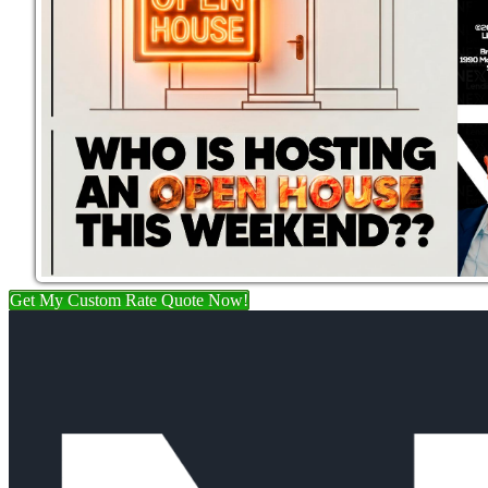
Get My Custom Rate Quote Now!