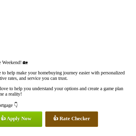
e Weekend! 🏡
to help make your homebuying journey easier with personalized
ive rates, and service you can trust.
d love to help you understand your options and create a game plan
 a reality!
ortgage 👇
👍 Apply Now
👍 Rate Checker