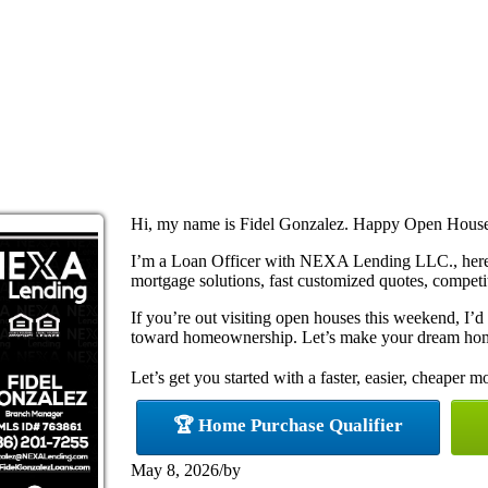
Hi, my name is Fidel Gonzalez. Happy Open Hous
I’m a Loan Officer with NEXA Lending LLC., here 
mortgage solutions, fast customized quotes, competit
If you’re out visiting open houses this weekend, I’
toward homeownership. Let’s make your dream home
Let’s get you started with a faster, easier, cheaper m
🏆 Home Purchase Qualifier
May 8, 2026
/
by