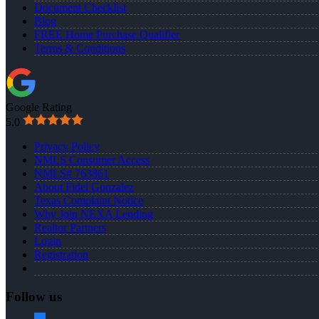
Document Checklist
Blog
FREE Home Purchase Qualifier
Terms & Conditions
Google Rating
5.0
Privacy Policy
NMLS Consumer Access
NMLS# 763861
About Fidel Gonzalez
Texas Complaint Notice
Why Join NEXA Lending
Realtor Partners
Login
Registration
Follow us