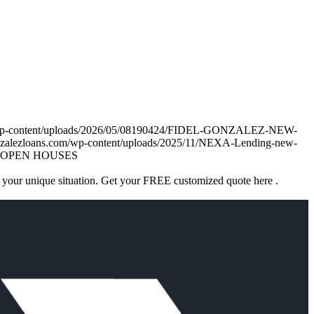
om/wp-content/uploads/2026/05/08190424/FIDEL-GONZALEZ-NEW-
onzalezloans.com/wp-content/uploads/2025/11/NEXA-Lending-new-
OPEN HOUSES
 your unique situation. Get your FREE customized quote here .