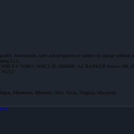
 qualify. Information, rates and programs are subject to change without n
ending LLC.
,
NMLS # 763861 | NMLS ID 1660690 | AZ BANKER license: BK-2
Z 85212
ichigan, Minnesota, Missouri, Ohio, Texas, Virginia, Wisconsin
BOX