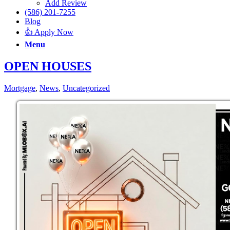
Add Review
(586) 201-7255
Blog
👍 Apply Now
Menu
OPEN HOUSES
Mortgage
,
News
,
Uncategorized