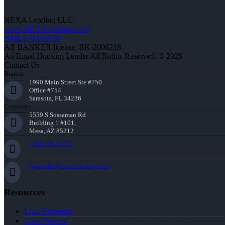
NEXA Lending LLC.
www.NEXALending.com
NMLS #1660690
AZ BANKER license: BK-2006218
An Equal Housing Lender All Rights Reserved. © 2026
Contact Us
Branch:
1990 Main Street Ste #750
Office #754
Sarasota, FL 34236
Corporate:
5559 S Sossaman Rd
Building 1 #101,
Mesa, AZ 85212
(586) 201-7255
fgonzalez@nexalending.com
Resources
Loan Programs
Loan Process