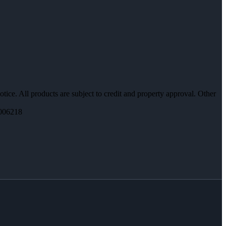
otice. All products are subject to credit and property approval. Other
006218