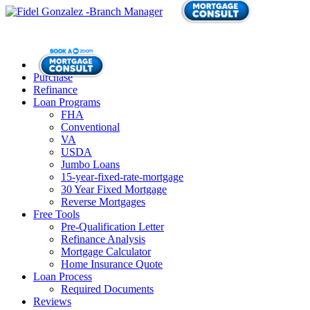
Purchase
Refinance
Loan Programs
FHA
Conventional
VA
USDA
Jumbo Loans
15-year-fixed-rate-mortgage
30 Year Fixed Mortgage
Reverse Mortgages
Free Tools
Pre-Qualification Letter
Refinance Analysis
Mortgage Calculator
Home Insurance Quote
Loan Process
Required Documents
Reviews