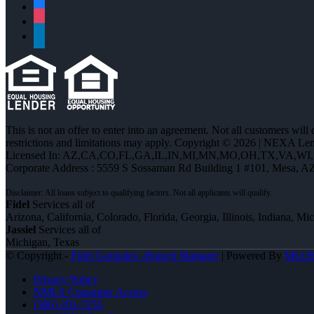
facebook
instagram
linkedin
This is not an offer to enter into an agreement. Not all customers will
restrictions and limitations may apply. Copyright © 2026 | NEXA L
Licensed In: AZ,CA,CO,FL,GA,IL,IN,MI,MN,MO,OH,TX,VA,WI
Corporate Address : 5559 S Sossaman Rd Building 1 #101, Mesa, A
Fidel
Services all of
Arizona, California, Colorado, Florida, Georgia, Illinois, Indiana, M
Jassiel
Services all of
Michigan, Texas
© Copyright -
Fidel Gonzalez -Branch Manager
| Powered By
MLO
Privacy Policy
NMLS Consumer Access
(586) 201-7255