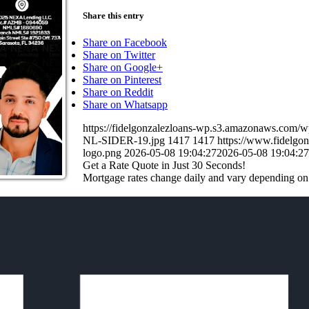
Share this entry
Share on Facebook
Share on Twitter
Share on Google+
Share on Pinterest
Share on Reddit
Share on Whatsapp
https://fidelgonzalezloans-wp.s3.amazonaws.c
NL-SIDER-19.jpg
1417
1417
https://www.fidelg
logo.png
2026-05-08 19:04:27
2026-05-08 19:04:27
Get a Rate Quote in Just 30 Seconds!
Mortgage rates change daily and vary depending on