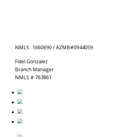
NMLS : 1660690 / AZMB#0944059
Fidel
Gonzalez
Branch Manager
NMLS # 763861