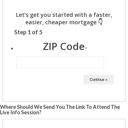
Step
1
of
5
ZIP Code
*
Where Should We Send You The Link To Attend The
Live Info Session?