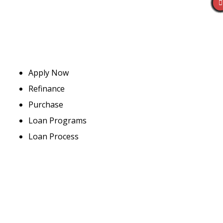
Apply Now
Refinance
Purchase
Loan Programs
Loan Process