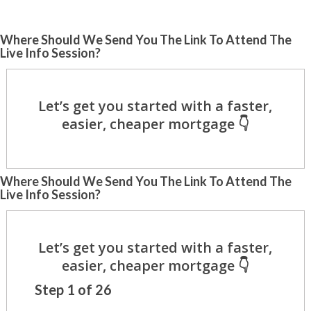
Where Should We Send You The Link To Attend The
Live Info Session?
Where Should We Send You The Link To Attend The
Live Info Session?
Step
1
of
26