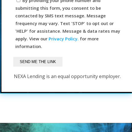
By providing your phone number and
submitting this form, you consent to be
contacted by SMS text message. Message
frequency may vary. Text 'STOP' to opt out or
'HELP' for assistance. Message & data rates may
apply. View our
Privacy Policy.
for more
information.
NEXA Lending is an equal opportunity employer.