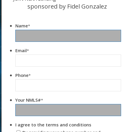
sponsored by Fidel Gonzalez
Name
*
Email
*
Phone
*
Your NMLS#
*
I agree to the terms and conditions