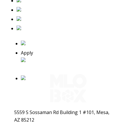
Apply
5559 S Sossaman Rd Building 1 #101, Mesa,
AZ 85212