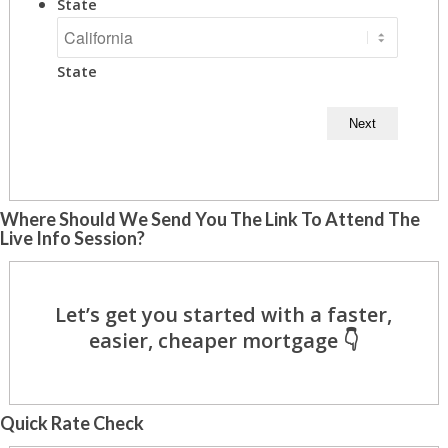
State
State
Where Should We Send You The Link To Attend The
Live Info Session?
Quick Rate Check