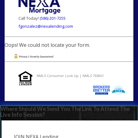
Call Today!
(586) 201-7255
fgonzalez@nexalending.com
Oops! We could not locate your form.
NMLS Consumer Look Up | NMLS 763861
Where Should We Send You The Link To Attend The
Live Info Session?
JOIN NEXA Lending