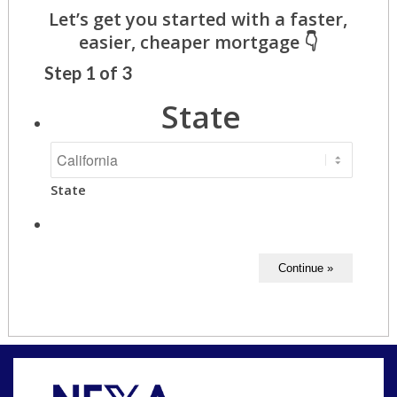
Step
1
of
3
State
State