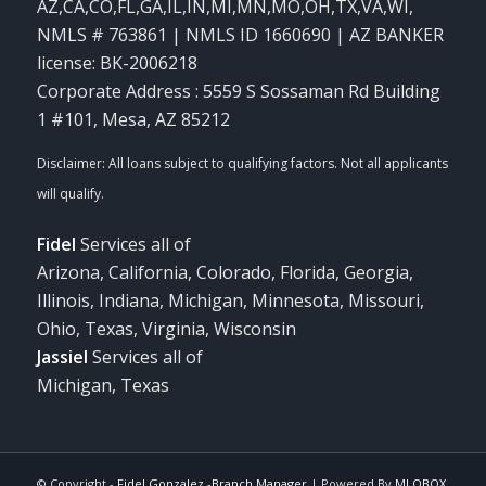
AZ,CA,CO,FL,GA,IL,IN,MI,MN,MO,OH,TX,VA,WI
,
NMLS # 763861 | NMLS ID 1660690 | AZ BANKER
license: BK-2006218
Corporate Address : 5559 S Sossaman Rd Building
1 #101, Mesa, AZ 85212
Fidel
Services all of
Arizona, California, Colorado, Florida, Georgia,
Illinois, Indiana, Michigan, Minnesota, Missouri,
Ohio, Texas, Virginia, Wisconsin
Jassiel
Services all of
Michigan, Texas
© Copyright -
Fidel Gonzalez -Branch Manager
| Powered By
MLOBOX