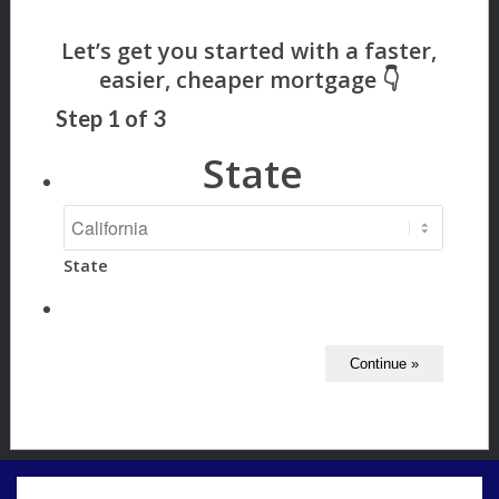
Step
1
of
3
State
State