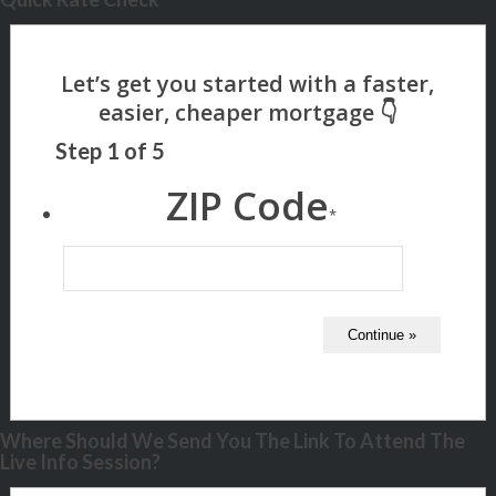
Step
1
of
5
ZIP Code
*
Where Should We Send You The Link To Attend The
Live Info Session?