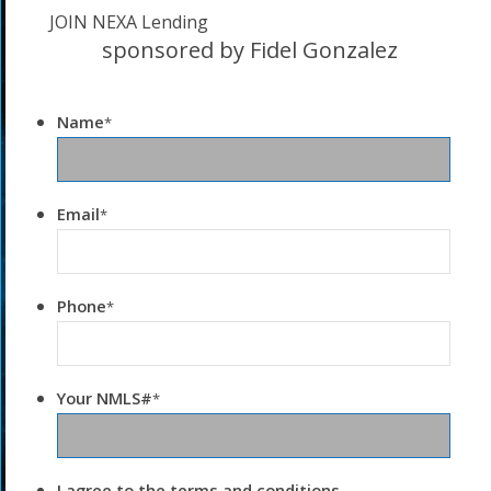
JOIN NEXA Lending
sponsored by Fidel Gonzalez
Name
*
Email
*
Phone
*
Your NMLS#
*
I agree to the terms and conditions