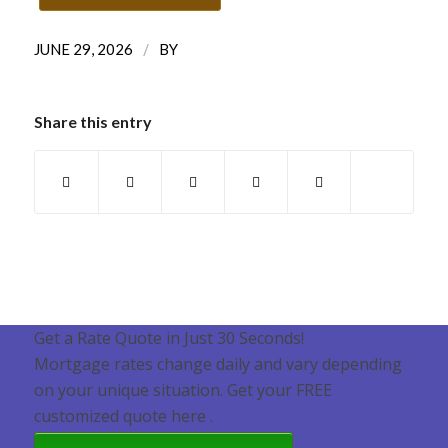
/
JUNE 29, 2026
BY
Share this entry
Get a Rate Quote in Just 30 Seconds!
Mortgage rates change daily and vary depending
on your unique situation. Get your FREE
customized quote here .