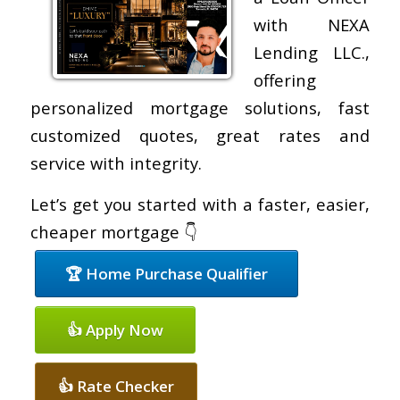
with NEXA
Lending LLC.,
offering
personalized mortgage solutions, fast
customized quotes, great rates and
service with integrity.
Let’s get you started with a faster, easier,
cheaper mortgage 👇
🏆 Home Purchase Qualifier
👍 Apply Now
👍 Rate Checker