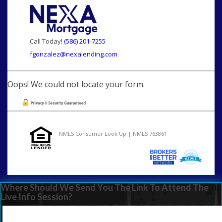
Call Today!
(586) 201-7255
fgonzalez@nexalending.com
Oops! We could not locate your form.
NMLS Consumer Look Up | NMLS 763861
Where Should We Send You The Link To Attend The
Live Info Session?