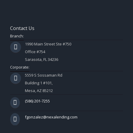
Contact Us
Branch:
1990 Main Street Ste #750
Office #754
Sarasota, FL 34236
Corporate:
5559 S Sossaman Rd
Building 1 #101,
Mesa, AZ 85212
(586) 201-7255
fgonzalez@nexalending.com