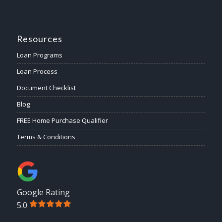
Resources
Loan Programs
Loan Process
Document Checklist
Blog
FREE Home Purchase Qualifier
Terms & Conditions
Google Rating
5.0