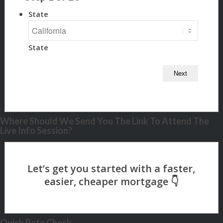
State
State
Where Should We Send You The Link To Attend The
Live Info Session?
Quick Rate Check