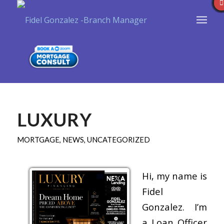
LUXURY
MORTGAGE
,
NEWS
,
UNCATEGORIZED
Hi, my name is
Fidel
Gonzalez. I’m
a Loan Officer