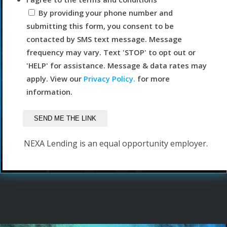
By providing your phone number and
submitting this form, you consent to be
contacted by SMS text message. Message
frequency may vary. Text 'STOP' to opt out or
'HELP' for assistance. Message & data rates may
apply. View our
Privacy Policy.
for more
information.
NEXA Lending is an equal opportunity employer.