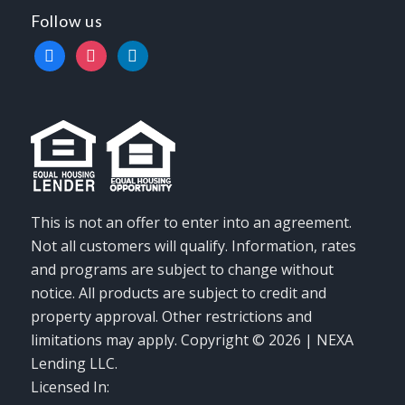
Follow us
facebook
instagram
linkedin
This is not an offer to enter into an agreement.
Not all customers will qualify. Information, rates
and programs are subject to change without
notice. All products are subject to credit and
property approval. Other restrictions and
limitations may apply. Copyright © 2026 | NEXA
Lending LLC.
Licensed In: