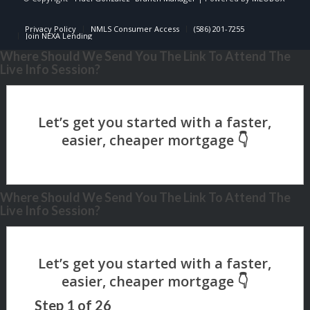
Privacy Policy
NMLS Consumer Access
(586) 201-7255
Join NEXA Lending
Where Should We Send You The Link To Attend The
Live Info Session?
Where Should We Send You The Link To Attend The
Live Info Session?
Step
1
of
26