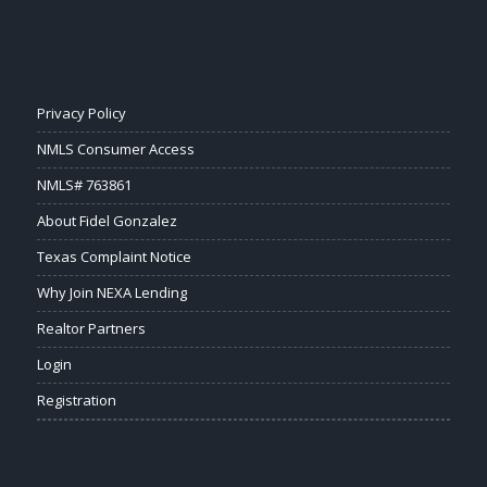
Privacy Policy
NMLS Consumer Access
NMLS# 763861
About Fidel Gonzalez
Texas Complaint Notice
Why Join NEXA Lending
Realtor Partners
Login
Registration