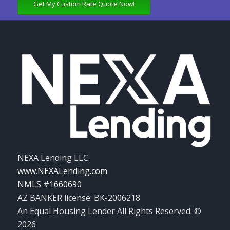
Get My Custom Rate Quote Now!
NEXA Lending LLC.
www.NEXALending.com
NMLS #1660690
AZ BANKER license: BK-2006218
An Equal Housing Lender All Rights Reserved. ©
2026