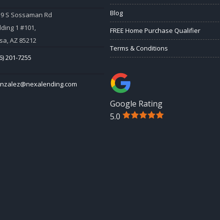
Blog
59 S Sossaman Rd
lding 1 #101,
FREE Home Purchase Qualifier
a, AZ 85212
Terms & Conditions
6) 201-7255
onzalez@nexalending.com
Google Rating
5.0