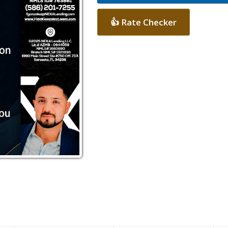
👍 Rate Checker