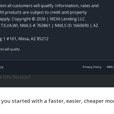
Not all customers will qualify. Information, rates and
ll products are subject to credit and property
y apply. Copyright © 2026 | NEXA Lending LLC.
,TX,VA,WI
,
NMLS # 763861 | NMLS ID 1660690 | AZ
g 1 #101, Mesa, AZ 85212
Privacy Policy
NMLS
OX
 Info Session?