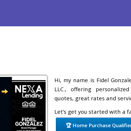
Refinance
Loan Programs
Free Tools
Loan Process
Hi, my name is Fidel Gonzale
LLC., offering personalize
quotes, great rates and servic
Let’s get you started with a 
🏆 Home Purchase Qualifie