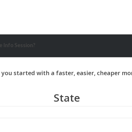
 Info Session?
State