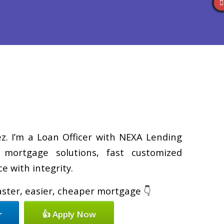
Reviews
(586) 201-7255
Blog
👍 Apply Now
z. I’m a Loan Officer with NEXA Lending
d mortgage solutions, fast customized
e with integrity.
faster, easier, cheaper mortgage 👇
r
👍 Apply Now