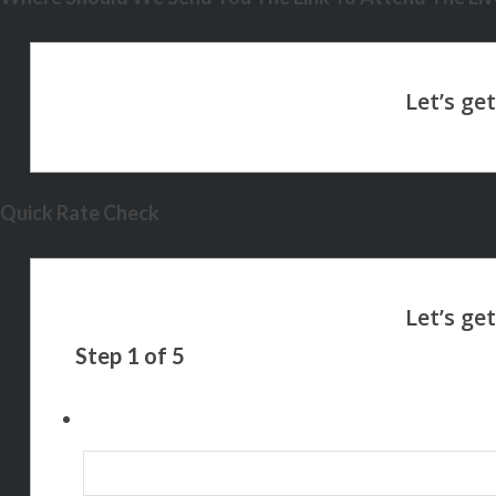
Quick Rate Check
Step
1
of
5