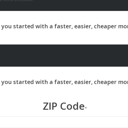
ZIP Code
*