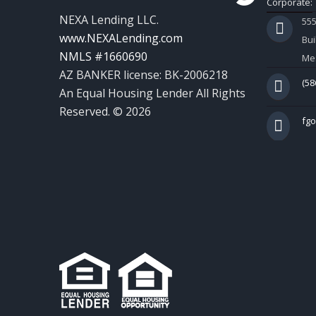
Corporate:
NEXA Lending LLC.
55
www.NEXALending.com
Bui
NMLS #1660690
Mes
AZ BANKER license: BK-2006218
(58
An Equal Housing Lender All Rights
Reserved. © 2026
fg