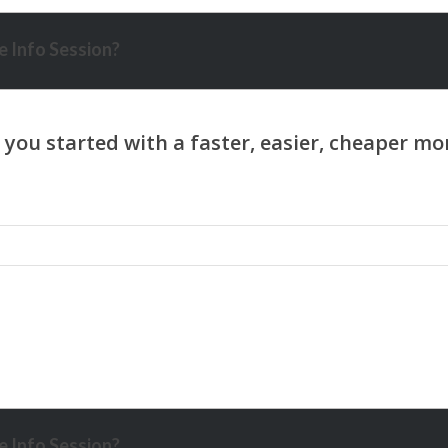
 Info Session?
 Info Session?