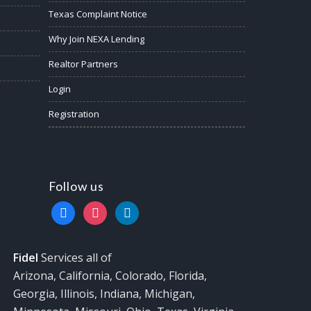
Texas Complaint Notice
Why Join NEXA Lending
Realtor Partners
Login
Registration
Follow us
facebook
instagram
linkedin
Fidel
Services all of
Arizona, California, Colorado, Florida,
Georgia, Illinois, Indiana, Michigan,