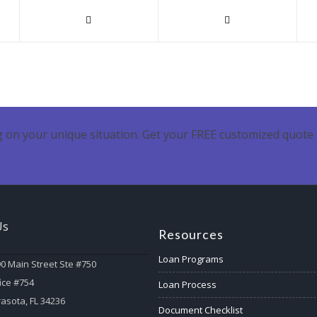
 on your unique situation. Get your FREE customized quote 
Us
Resources
Loan Programs
0 Main Street Ste #750
ice #754
Loan Process
asota, FL 34236
Document Checklist