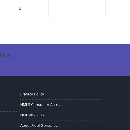
here .
Privacy Policy
NMLS Consumer Access
NMLS# 763861
About Fidel Gonzalez