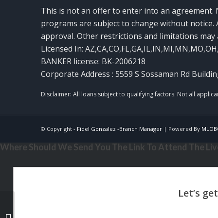
This is not an offer to enter into an agreement. 
programs are subject to change without notice. A
approval. Other restrictions and limitations ma
Licensed In: AZ,CA,CO,FL,GA,IL,IN,MI,MN,MO,OH
BANKER license: BK-2006218
Corporate Address : 5559 S Sossaman Rd Buildin
© Copyright -
Fidel Gonzalez -Branch Manager
| Powered By
MLOB
Where Should We Send You The Link To Attend The Live
NEXA ISNT