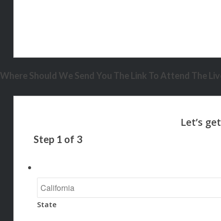
Where Should We Send You The Link To Attend The Live
Step
1
of
3
State