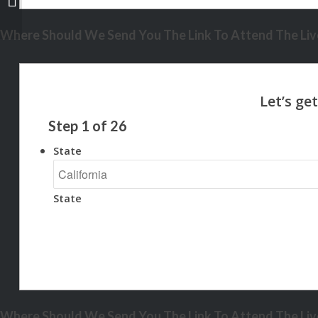
Where Should We Send You The Link To Attend The Live
Step
1
of
26
State
State
Where Should We Send You The Link To Attend The Live