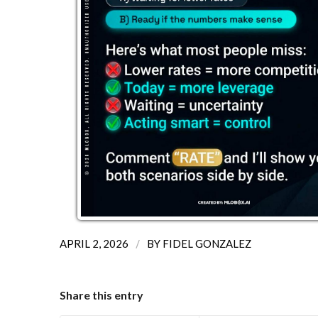
/
APRIL 2, 2026
BY
FIDEL GONZALEZ
Share this entry