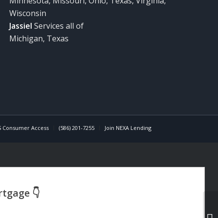
Minnesota, Missouri, Ohio, Texas, Virginia,
Wisconsin
Jassiel
Services all of
Michigan, Texas
 Consumer Access
(586) 201-7255
Join NEXA Lending