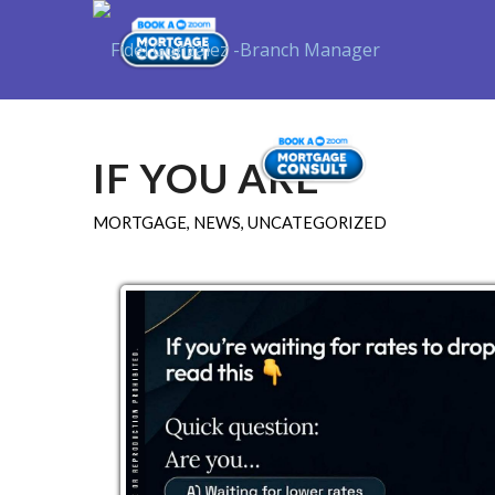
Purchase
IF YOU ARE
MORTGAGE
,
NEWS
,
UNCATEGORIZED