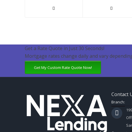
Get a Rate Quote in Just 30 Seconds!
Mortgage rates change daily and vary depending
Get My Custom Rate Quote Now!
Contact 
Branch:
199
Off
Sar