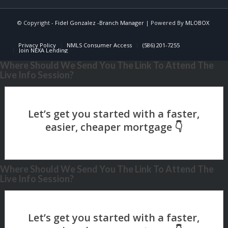
© Copyright -
Fidel Gonzalez -Branch Manager
| Powered By
MLOBOX
Privacy Policy
NMLS Consumer Access
(586) 201-7255
Join NEXA Lending
Where Should We Send You The Link To Attend The
Live Info Session?
Where Should We Send You The Link To Attend The
Live Info Session?