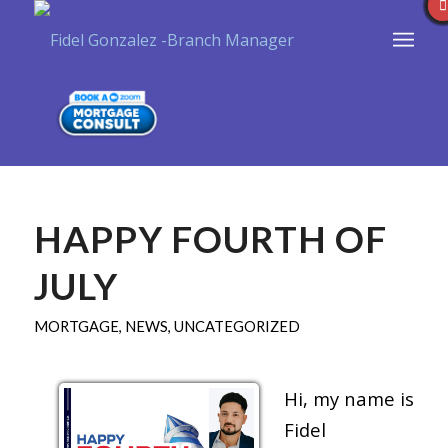
HAPPY FOURTH OF
JULY
MORTGAGE
,
NEWS
,
UNCATEGORIZED
Hi, my name is
Fidel