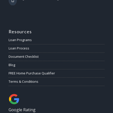
Resources
Loan Programs
Loan Process
Document Checklist
Blog
FREE Home Purchase Qualifier
Terms & Conditions
Google Rating