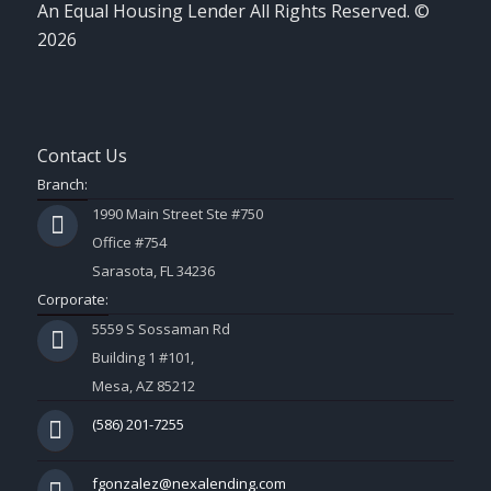
An Equal Housing Lender All Rights Reserved. ©
2026
Contact Us
Branch:
1990 Main Street Ste #750
Office #754
Sarasota, FL 34236
Corporate:
5559 S Sossaman Rd
Building 1 #101,
Mesa, AZ 85212
(586) 201-7255
fgonzalez@nexalending.com