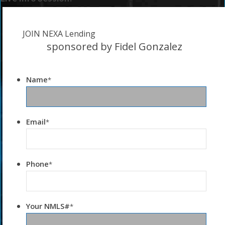
JOIN NEXA Lending
sponsored by Fidel Gonzalez
Name
*
Email
*
Phone
*
Your NMLS#
*