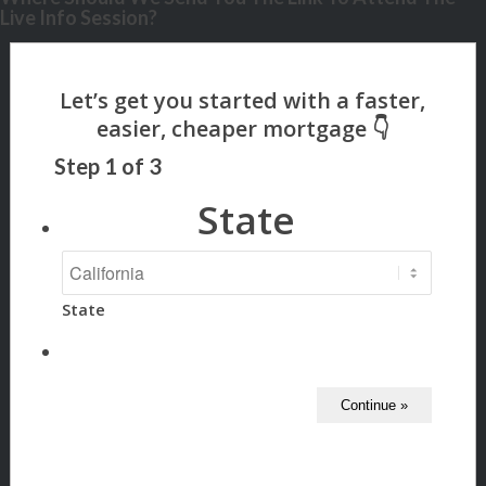
Live Info Session?
Step
1
of
3
State
State