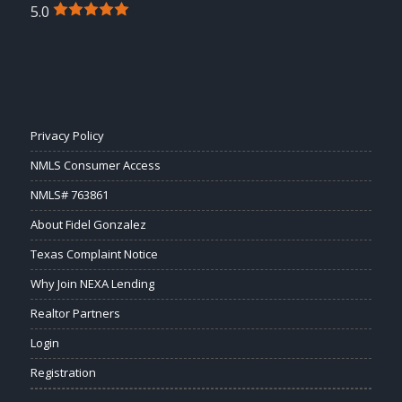
5.0
Privacy Policy
NMLS Consumer Access
NMLS# 763861
About Fidel Gonzalez
Texas Complaint Notice
Why Join NEXA Lending
Realtor Partners
Login
Registration