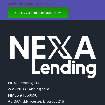
customized quote here .
Get My Custom Rate Quote Now!
NEXA Lending LLC.
www.NEXALending.com
NMLS #1660690
AZ BANKER license: BK-2006218