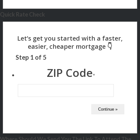
Quick Rate Check
Step
1
of
5
ZIP Code
*
Where Should We Send You The Link To Attend The