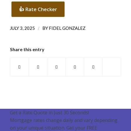
👍 Rate Checker
/
JULY 3, 2025
BY
FIDEL GONZALEZ
Share this entry
Get a Rate Quote in Just 30 Seconds!
Mortgage rates change daily and vary depending
on your unique situation. Get your FREE