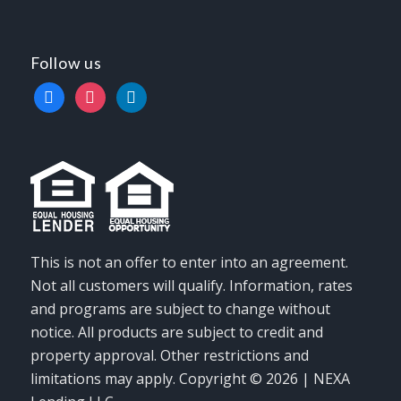
Follow us
facebook
instagram
linkedin
This is not an offer to enter into an agreement.
Not all customers will qualify. Information, rates
and programs are subject to change without
notice. All products are subject to credit and
property approval. Other restrictions and
limitations may apply. Copyright © 2026 | NEXA