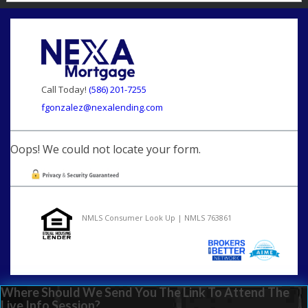
Call Today!
(586) 201-7255
fgonzalez@nexalending.com
Oops! We could not locate your form.
NMLS Consumer Look Up | NMLS 763861
Where Should We Send You The Link To Attend The
Live Info Session?