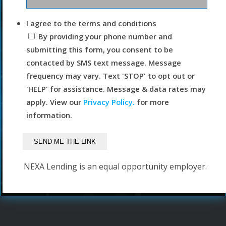
I agree to the terms and conditions
By providing your phone number and
submitting this form, you consent to be
contacted by SMS text message. Message
frequency may vary. Text 'STOP' to opt out or
'HELP' for assistance. Message & data rates may
apply. View our
Privacy Policy.
for more
information.
NEXA Lending is an equal opportunity employer.