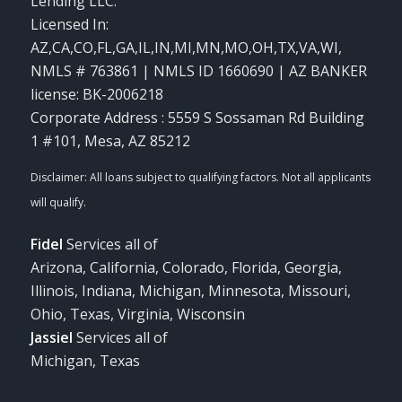
Lending LLC.
Licensed In:
AZ,CA,CO,FL,GA,IL,IN,MI,MN,MO,OH,TX,VA,WI
,
NMLS # 763861 | NMLS ID 1660690 | AZ BANKER
license: BK-2006218
Corporate Address : 5559 S Sossaman Rd Building
1 #101, Mesa, AZ 85212
Fidel
Services all of
Arizona, California, Colorado, Florida, Georgia,
Illinois, Indiana, Michigan, Minnesota, Missouri,
Ohio, Texas, Virginia, Wisconsin
Jassiel
Services all of
Michigan, Texas