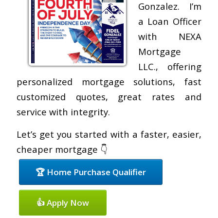
Gonzalez. I’m
a Loan Officer
with NEXA
Mortgage
LLC., offering
personalized mortgage solutions, fast
customized quotes, great rates and
service with integrity.
Let’s get you started with a faster, easier,
cheaper mortgage 👇
🏆 Home Purchase Qualifier
👍 Apply Now