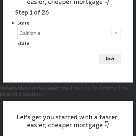
Step
1
of
26
State
State
Where Should We Send You The Link To Attend The
Live Info Session?