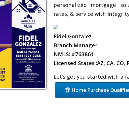
personalized mortgage sol
rates, & service with integrity
Fidel Gonzalez
Branch Manager
NMLS: #763861
Licensed States :AZ, CA, CO, 
Let’s get you started with a 
🏆 Home Purchase Qualifie