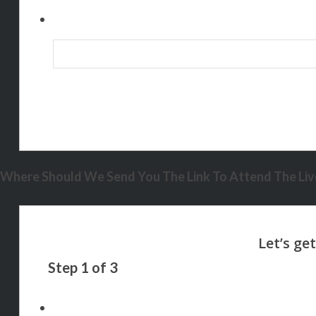
Where Should We Send You The Link To Attend The Live
Step
1
of
3