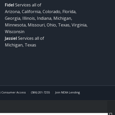
Fidel
Services all of
Arizona, California, Colorado, Florida,
Georgia, Illinois, Indiana, Michigan,
Minnesota, Missouri, Ohio, Texas, Virginia,
Wisconsin
Jassiel
Services all of
Michigan, Texas
 Consumer Access
(586) 201-7255
Join NEXA Lending