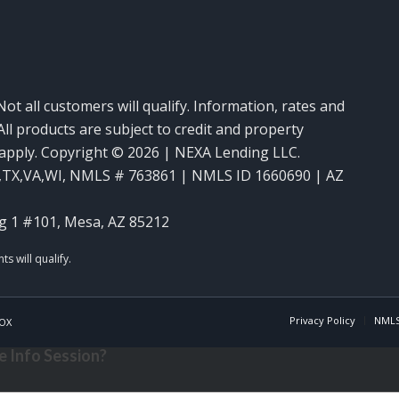
Not all customers will qualify. Information, rates and
ll products are subject to credit and property
y apply. Copyright © 2026 | NEXA Lending LLC.
,TX,VA,WI
,
NMLS # 763861 | NMLS ID 1660690 | AZ
g 1 #101, Mesa, AZ 85212
Privacy Policy
NMLS
OX
 Info Session?