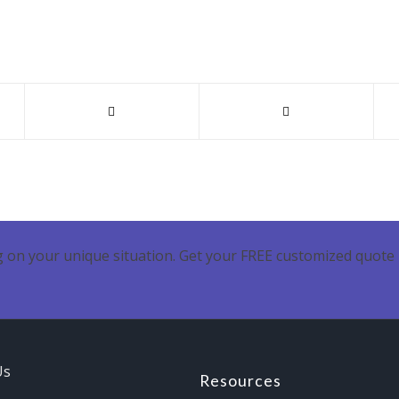
 on your unique situation. Get your FREE customized quote 
Us
Resources