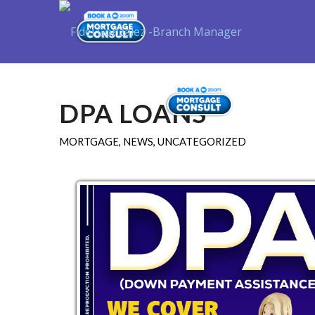
Purchase
DPA LOANS
MORTGAGE
,
NEWS
,
UNCATEGORIZED