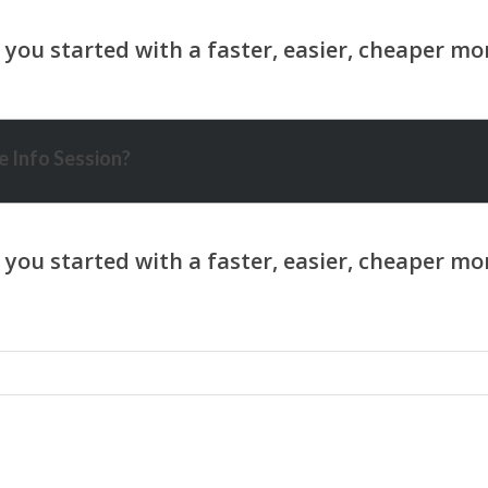
 Info Session?