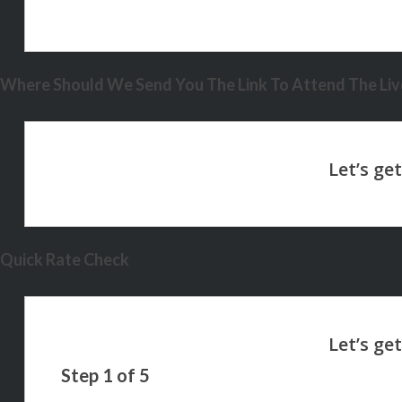
Where Should We Send You The Link To Attend The Live
Quick Rate Check
Step
1
of
5