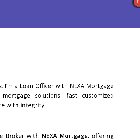
Reviews
(586) 201-7255
Blog
👍 Apply Now
z. I’m a Loan Officer with NEXA Mortgage
d mortgage solutions, fast customized
e with integrity.
ge Broker with
NEXA Mortgage
, offering