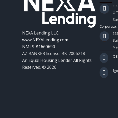
199
Off
Sar
Corporate:
NEXA Lending LLC.
55
www.NEXALending.com
Bui
NMLS #1660690
Mes
AZ BANKER license: BK-2006218
(58
An Equal Housing Lender All Rights
Reserved. © 2026
fg