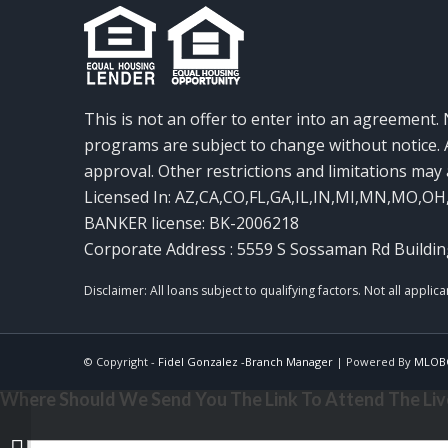
This is not an offer to enter into an agreement. 
programs are subject to change without notice. A
approval. Other restrictions and limitations ma
Licensed In: AZ,CA,CO,FL,GA,IL,IN,MI,MN,MO,OH
BANKER license: BK-2006218
Corporate Address : 5559 S Sossaman Rd Buildin
© Copyright -
Fidel Gonzalez -Branch Manager
| Powered By
MLOB
Where Should We Send You The Link To Attend The Live
MORTGAGE MAGICS