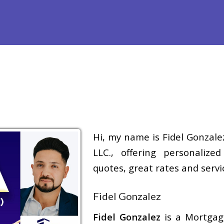
Refinance
Loan Programs
Free Tools
Loan Process
Hi, my name is Fidel Gonzale
LLC., offering personalize
quotes, great rates and servic
Fidel Gonzalez
Fidel Gonzalez
is a Mortga