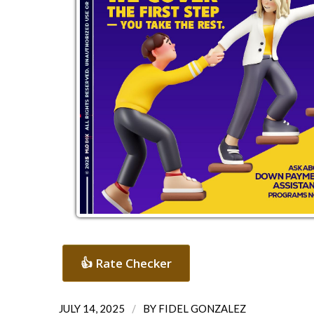
👍 Rate Checker
/
JULY 14, 2025
BY
FIDEL GONZALEZ