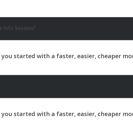
 Info Session?