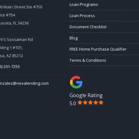
Loan Programs
0 Main Street Ste #750
ice #754
Loan Process
asota, FL 34236
Document Checklist
Blog
59 S Sossaman Rd
lding 1 #101,
FREE Home Purchase Qualifier
a, AZ 85212
Terms & Conditions
6) 201-7255
onzalez@nexalending.com
Google Rating
5.0