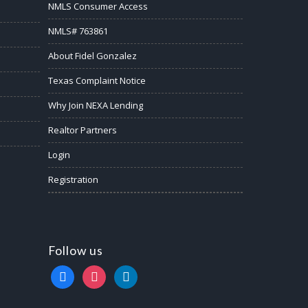
NMLS Consumer Access
NMLS# 763861
About Fidel Gonzalez
Texas Complaint Notice
Why Join NEXA Lending
Realtor Partners
Login
Registration
Follow us
facebook
instagram
linkedin