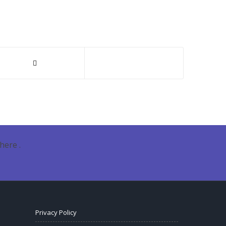
here .
Privacy Policy