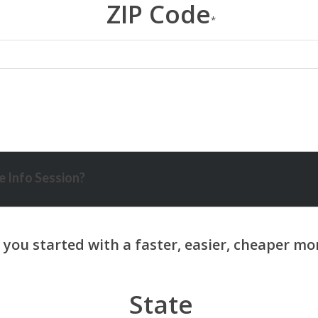
ZIP Code
*
 Info Session?
State