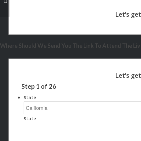
Where Should We Send You The Link To Attend The Live
Step
1
of
26
State
State