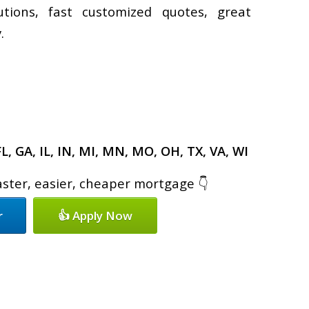
utions, fast customized quotes, great
.
FL, GA, IL, IN, MI, MN, MO, OH, TX, VA, WI
faster, easier, cheaper mortgage 👇
r
👍 Apply Now