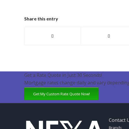
Share this entry
Get a Rate Quote in Just 30 Seconds!
Mortgage rates change daily and vary depending
Get My Custom Rate Quote Now!
Contact 
Branch: