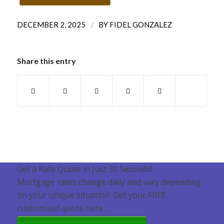
/
DECEMBER 2, 2025
BY
FIDEL GONZALEZ
Share this entry
Get a Rate Quote in Just 30 Seconds!
Mortgage rates change daily and vary depending
on your unique situation. Get your FREE
customized quote here .