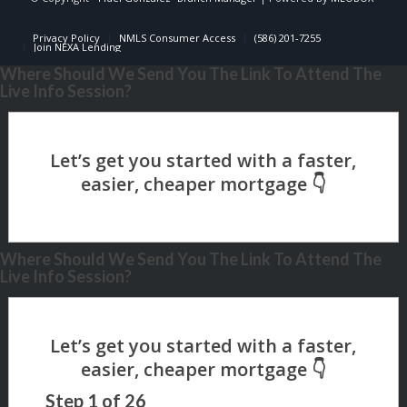
Privacy Policy
NMLS Consumer Access
(586) 201-7255
Join NEXA Lending
Where Should We Send You The Link To Attend The
Live Info Session?
Where Should We Send You The Link To Attend The
Live Info Session?
Step
1
of
26