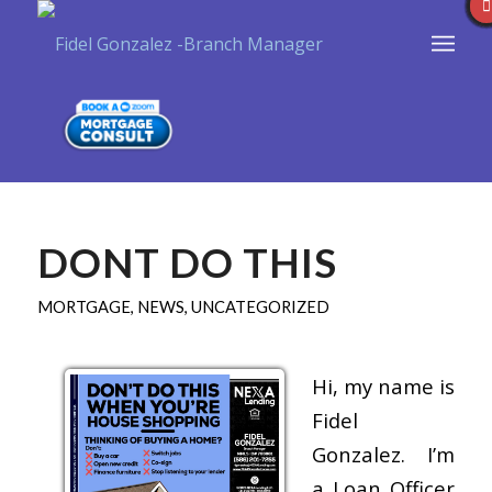
DONT DO THIS
MORTGAGE
,
NEWS
,
UNCATEGORIZED
Hi, my name is
Fidel
Gonzalez. I’m
a Loan Officer