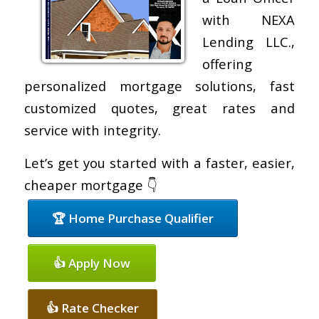
with NEXA
Lending LLC.,
offering
personalized mortgage solutions, fast
customized quotes, great rates and
service with integrity.
Let’s get you started with a faster, easier,
cheaper mortgage 👇
🏆 Home Purchase Qualifier
👍 Apply Now
👍 Rate Checker