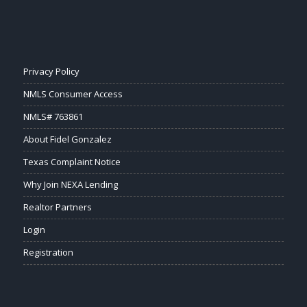
Privacy Policy
NMLS Consumer Access
NMLS# 763861
About Fidel Gonzalez
Texas Complaint Notice
Why Join NEXA Lending
Realtor Partners
Login
Registration