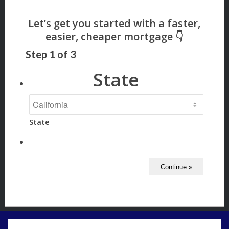
Step
1
of
3
State
State