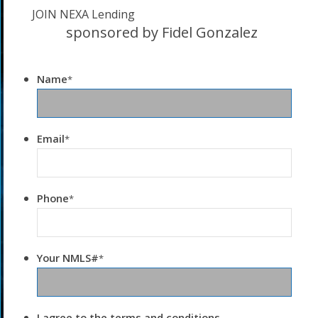
JOIN NEXA Lending
sponsored by Fidel Gonzalez
Name
*
Email
*
Phone
*
Your NMLS#
*
I agree to the terms and conditions