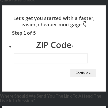
Step
1
of
5
ZIP Code
*
Where Should We Send You The Link To Attend The
Live Info Session?