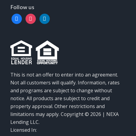
Follow us
facebook
instagram
linkedin
This is not an offer to enter into an agreement.
Not all customers will qualify. Information, rates
and programs are subject to change without
notice. All products are subject to credit and
property approval. Other restrictions and
limitations may apply. Copyright © 2026 | NEXA
Lending LLC.
Licensed In: