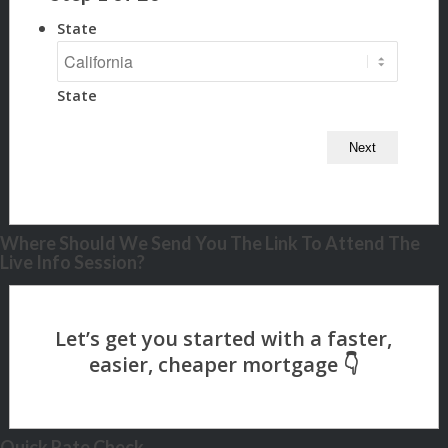
State
State
Where Should We Send You The Link To Attend The
Live Info Session?
Quick Rate Check