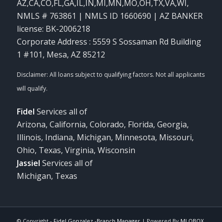
AZ,CA,CO,FL,GA,IL,IN,MI,MN,MO,OH,TX,VA,WI
,
NMLS # 763861 | NMLS ID 1660690 | AZ BANKER
license: BK-2006218
Corporate Address : 5559 S Sossaman Rd Building
1 #101, Mesa, AZ 85212
Fidel
Services all of
Arizona, California, Colorado, Florida, Georgia,
Illinois, Indiana, Michigan, Minnesota, Missouri,
Ohio, Texas, Virginia, Wisconsin
Jassiel
Services all of
Michigan, Texas
© Copyright -
Fidel Gonzalez -Branch Manager
| Powered By
MLOBOX