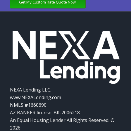
Get My Custom Rate Quote Now!
NEXA Lending LLC.
www.NEXALending.com
NMLS #1660690
AZ BANKER license: BK-2006218
An Equal Housing Lender All Rights Reserved. ©
2026