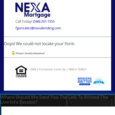
Call Today!
(586) 201-7255
fgonzalez@nexalending.com
Oops! We could not locate your form.
NMLS Consumer Look Up | NMLS 763861
Where Should We Send You The Link To Attend The
Live Info Session?