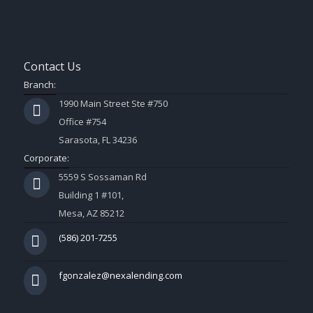
Contact Us
Branch:
1990 Main Street Ste #750
Office #754
Sarasota, FL 34236
Corporate:
5559 S Sossaman Rd
Building 1 #101,
Mesa, AZ 85212
(586) 201-7255
fgonzalez@nexalending.com