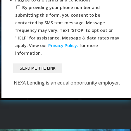
By providing your phone number and
submitting this form, you consent to be
contacted by SMS text message. Message
frequency may vary. Text 'STOP' to opt out or
'HELP' for assistance. Message & data rates may
apply. View our
Privacy Policy.
for more
information.
NEXA Lending is an equal opportunity employer.