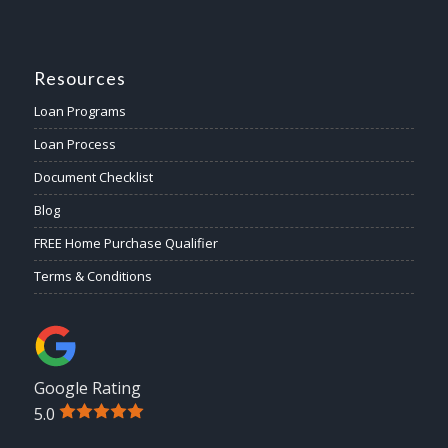
Resources
Loan Programs
Loan Process
Document Checklist
Blog
FREE Home Purchase Qualifier
Terms & Conditions
Google Rating
5.0