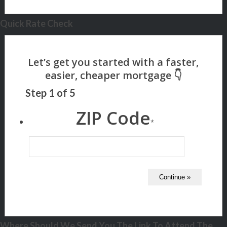
Quick Rate Check
Step
1
of
5
ZIP Code
*
Where Should We Send You The Link To Attend The