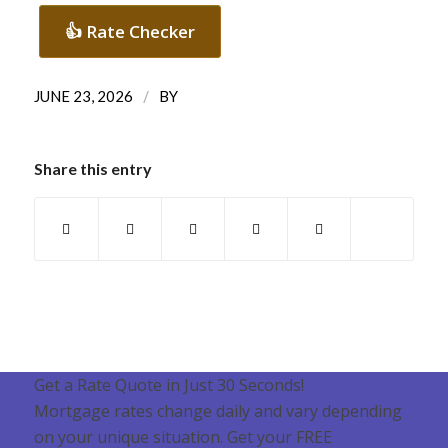
👍 Rate Checker
/
JUNE 23, 2026
BY
Share this entry
Get a Rate Quote in Just 30 Seconds!
Mortgage rates change daily and vary depending
on your unique situation. Get your FREE