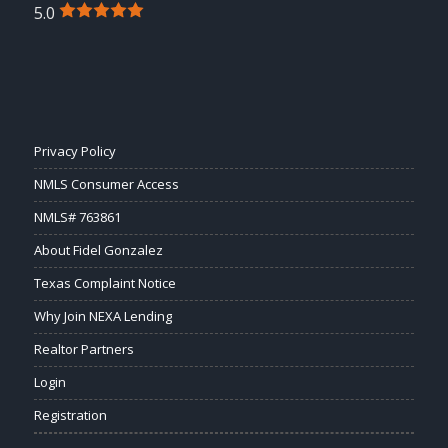
5.0
Privacy Policy
NMLS Consumer Access
NMLS# 763861
About Fidel Gonzalez
Texas Complaint Notice
Why Join NEXA Lending
Realtor Partners
Login
Registration