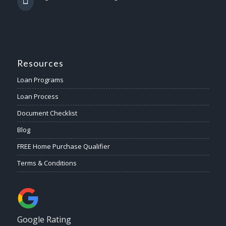
Resources
Loan Programs
Loan Process
Document Checklist
Blog
FREE Home Purchase Qualifier
Terms & Conditions
Google Rating