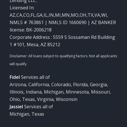
Lending LLC.
Licensed In:
AZ,CA,CO,FL,GA,IL,IN,MI,MN,MO,OH,TX,VA,WI
,
NMLS # 763861 | NMLS ID 1660690 | AZ BANKER
license: BK-2006218
Corporate Address : 5559 S Sossaman Rd Building
1 #101, Mesa, AZ 85212
Fidel
Services all of
Arizona, California, Colorado, Florida, Georgia,
Illinois, Indiana, Michigan, Minnesota, Missouri,
Ohio, Texas, Virginia, Wisconsin
Jassiel
Services all of
Michigan, Texas