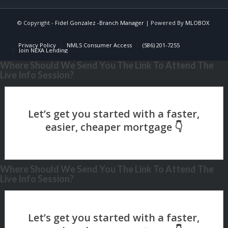
© Copyright -
Fidel Gonzalez -Branch Manager
| Powered By
MLOBOX
Privacy Policy
NMLS Consumer Access
(586) 201-7255
Join NEXA Lending
Where Should We Send You The Link To Attend The
Live Info Session?
Where Should We Send You The Link To Attend The
Live Info Session?