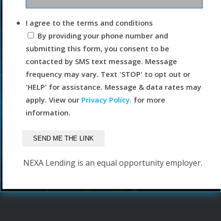
I agree to the terms and conditions
By providing your phone number and
submitting this form, you consent to be
contacted by SMS text message. Message
frequency may vary. Text 'STOP' to opt out or
'HELP' for assistance. Message & data rates may
apply. View our
Privacy Policy.
for more
information.
NEXA Lending is an equal opportunity employer.