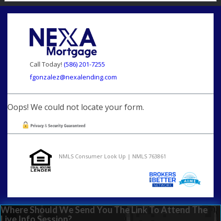
Call Today!
(586) 201-7255
fgonzalez@nexalending.com
Oops! We could not locate your form.
NMLS Consumer Look Up | NMLS 763861
Where Should We Send You The Link To Attend The
Live Info Session?