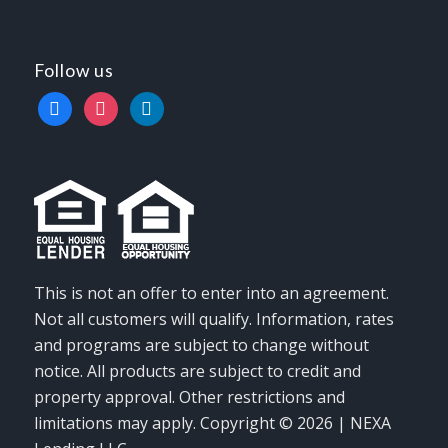
Follow us
facebook
instagram
linkedin
This is not an offer to enter into an agreement.
Not all customers will qualify. Information, rates
and programs are subject to change without
notice. All products are subject to credit and
property approval. Other restrictions and
limitations may apply. Copyright © 2026 | NEXA