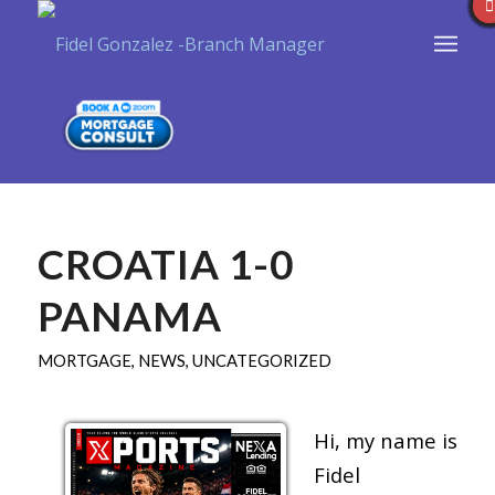
CROATIA 1-0
PANAMA
MORTGAGE
,
NEWS
,
UNCATEGORIZED
Hi, my name is
Fidel