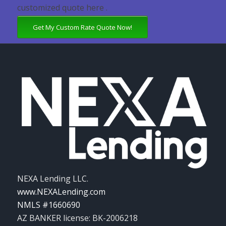
customized quote here .
Get My Custom Rate Quote Now!
NEXA Lending LLC.
www.NEXALending.com
NMLS #1660690
AZ BANKER license: BK-2006218