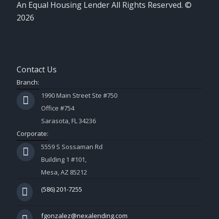
An Equal Housing Lender All Rights Reserved. ©
2026
Contact Us
Branch:
1990 Main Street Ste #750
Office #754
Sarasota, FL 34236
Corporate:
5559 S Sossaman Rd
Building 1 #101,
Mesa, AZ 85212
(586) 201-7255
fgonzalez@nexalending.com