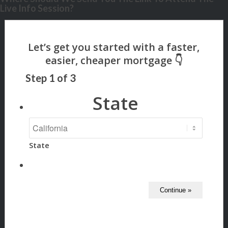
Live Info Session?
Step
1
of
3
State
State