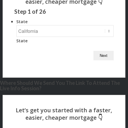
Step
1
of
26
State
State
Where Should We Send You The Link To Attend The
Live Info Session?