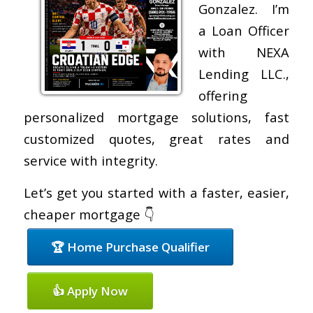
Gonzalez. I’m
a Loan Officer
with NEXA
Lending LLC.,
offering
personalized mortgage solutions, fast
customized quotes, great rates and
service with integrity.
Let’s get you started with a faster, easier,
cheaper mortgage 👇
🏆 Home Purchase Qualifier
👍 Apply Now