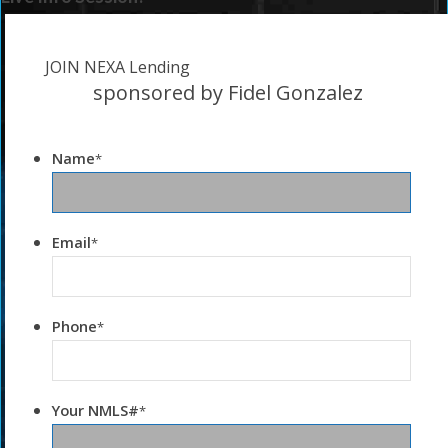
JOIN NEXA Lending
sponsored by Fidel Gonzalez
Name
*
Email
*
Phone
*
Your NMLS#
*