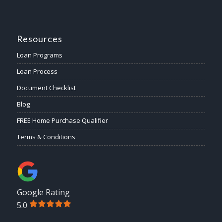
Resources
Loan Programs
Loan Process
Document Checklist
Blog
FREE Home Purchase Qualifier
Terms & Conditions
Google Rating
5.0