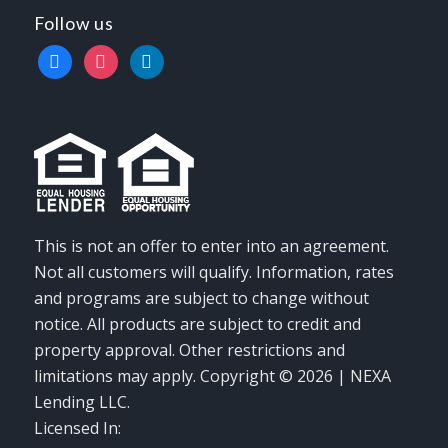
Follow us
facebook
instagram
linkedin
This is not an offer to enter into an agreement.
Not all customers will qualify. Information, rates
and programs are subject to change without
notice. All products are subject to credit and
property approval. Other restrictions and
limitations may apply. Copyright © 2026 | NEXA
Lending LLC.
Licensed In: