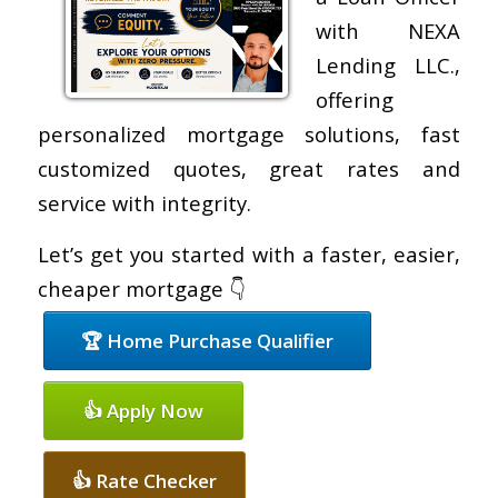
with NEXA
Lending LLC.,
offering
personalized mortgage solutions, fast
customized quotes, great rates and
service with integrity.
Let’s get you started with a faster, easier,
cheaper mortgage 👇
🏆 Home Purchase Qualifier
👍 Apply Now
👍 Rate Checker