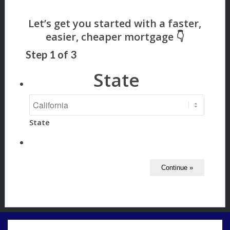
Step
1
of
3
State
State