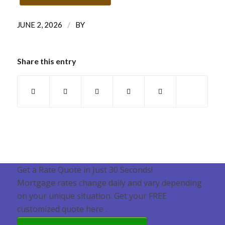
/
JUNE 2, 2026
BY
Share this entry
Get a Rate Quote in Just 30 Seconds!
Mortgage rates change daily and vary depending
on your unique situation. Get your FREE
customized quote here .