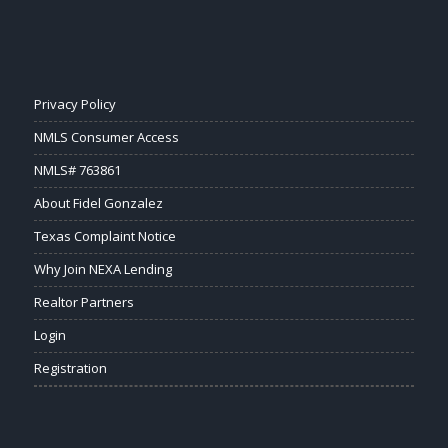
Privacy Policy
NMLS Consumer Access
NMLS# 763861
About Fidel Gonzalez
Texas Complaint Notice
Why Join NEXA Lending
Realtor Partners
Login
Registration