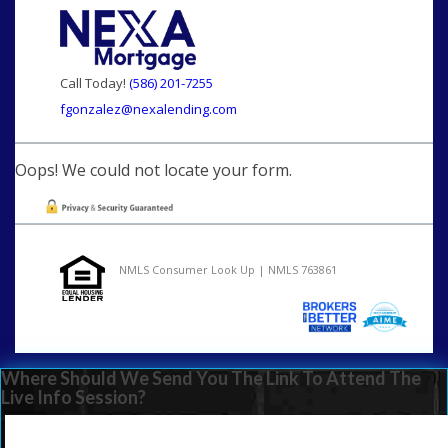
Call Today!
(586) 201-7255
fgonzalez@nexalending.com
Oops! We could not locate your form.
NMLS Consumer Look Up | NMLS 763861
Where Should We Send You The Link To Attend The
Live Info Session?