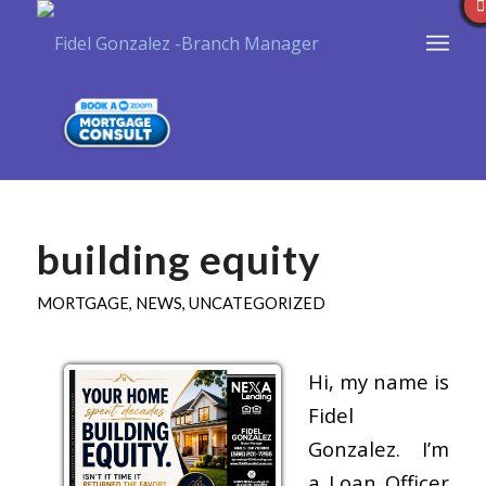
building equity
MORTGAGE
,
NEWS
,
UNCATEGORIZED
Hi, my name is
Fidel
Gonzalez. I’m
a Loan Officer