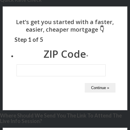
Step
1
of
5
ZIP Code
*
Where Should We Send You The Link To Attend The
Live Info Session?