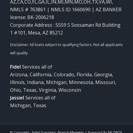
AZ,CA,CO,FL,GA,IL,IN,MI,MN,MO,OH,TX,VA,WI
,
NMLS # 763861 | NMLS ID 1660690 | AZ BANKER
license: BK-2006218
Corporate Address : 5559 S Sossaman Rd Building
1 #101, Mesa, AZ 85212
Fidel
Services all of
Arizona, California, Colorado, Florida, Georgia,
Illinois, Indiana, Michigan, Minnesota, Missouri,
Ohio, Texas, Virginia, Wisconsin
Jassiel
Services all of
Michigan, Texas
© Copyright -
Fidel Gonzalez -Branch Manager
| Powered By
MLOBOX