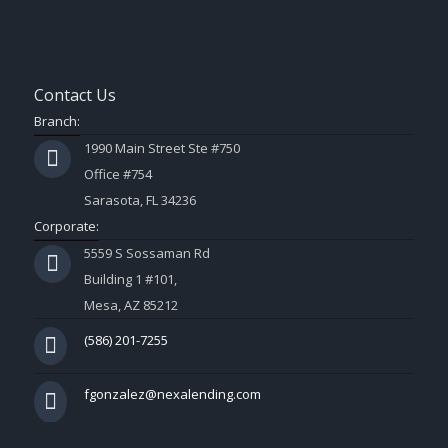
Contact Us
Branch:
1990 Main Street Ste #750
Office #754
Sarasota, FL 34236
Corporate:
5559 S Sossaman Rd
Building 1 #101,
Mesa, AZ 85212
(586) 201-7255
fgonzalez@nexalending.com