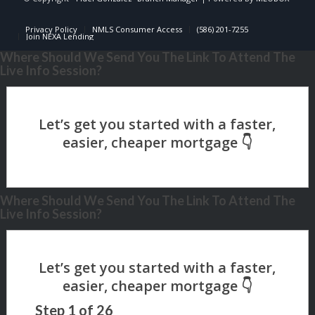
Privacy Policy
NMLS Consumer Access
(586) 201-7255
Join NEXA Lending
Where Should We Send You The Link To Attend The
Live Info Session?
Where Should We Send You The Link To Attend The
Live Info Session?
Step
1
of
26