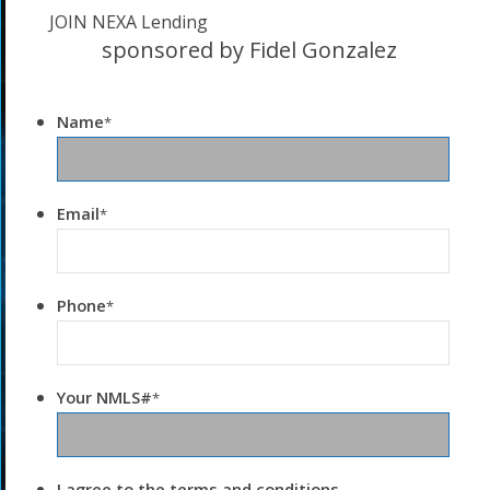
JOIN NEXA Lending
sponsored by Fidel Gonzalez
Name
*
Email
*
Phone
*
Your NMLS#
*
I agree to the terms and conditions