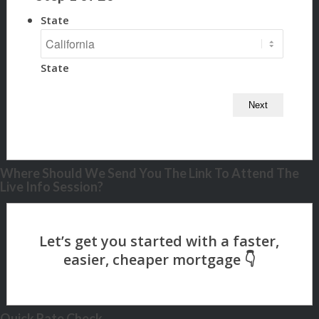
State
State
Where Should We Send You The Link To Attend The
Live Info Session?
Quick Rate Check