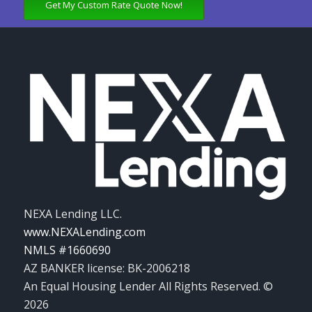
Get My Custom Rate Quote Now!
NEXA Lending LLC.
www.NEXALending.com
NMLS #1660690
AZ BANKER license: BK-2006218
An Equal Housing Lender All Rights Reserved. ©
2026