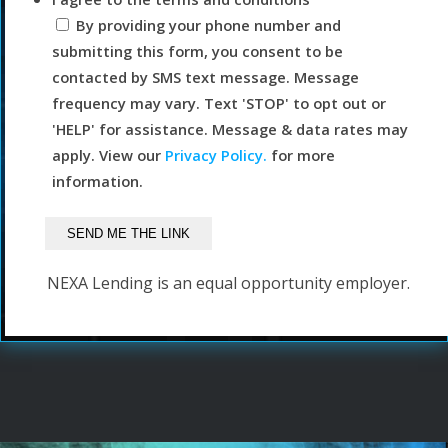
By providing your phone number and
submitting this form, you consent to be
contacted by SMS text message. Message
frequency may vary. Text 'STOP' to opt out or
'HELP' for assistance. Message & data rates may
apply. View our
Privacy Policy.
for more
information.
NEXA Lending is an equal opportunity employer.