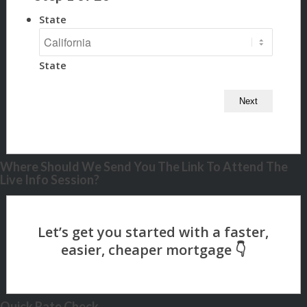
State
State
Where Should We Send You The Link To Attend The
Live Info Session?
Quick Rate Check