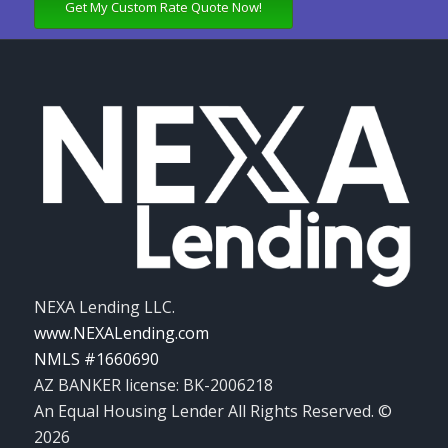
Get My Custom Rate Quote Now!
NEXA Lending LLC.
www.NEXALending.com
NMLS #1660690
AZ BANKER license: BK-2006218
An Equal Housing Lender All Rights Reserved. ©
2026