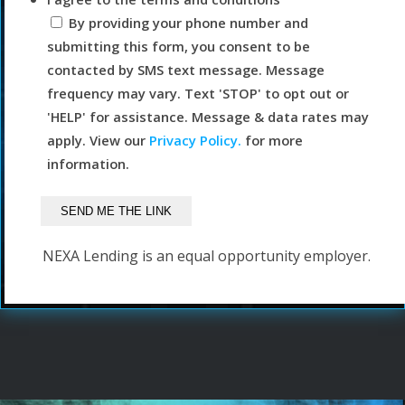
By providing your phone number and
submitting this form, you consent to be
contacted by SMS text message. Message
frequency may vary. Text 'STOP' to opt out or
'HELP' for assistance. Message & data rates may
apply. View our
Privacy Policy.
for more
information.
NEXA Lending is an equal opportunity employer.