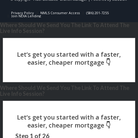
Privacy Policy
NMLS Consumer Access
(586) 201-7255
Join NEXA Lending
Where Should We Send You The Link To Attend The
Live Info Session?
Where Should We Send You The Link To Attend The
Live Info Session?
Step
1
of
26