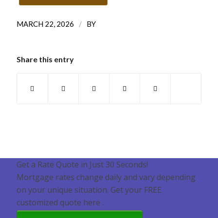
/
MARCH 22, 2026
BY
Share this entry
Get a Rate Quote in Just 30 Seconds!
Mortgage rates change daily and vary depending
on your unique situation. Get your FREE
customized quote here .