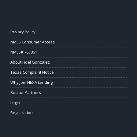
Privacy Policy
NMLS Consumer Access
NMLS# 763861
About Fidel Gonzalez
Texas Complaint Notice
Why Join NEXA Lending
Realtor Partners
Login
Registration