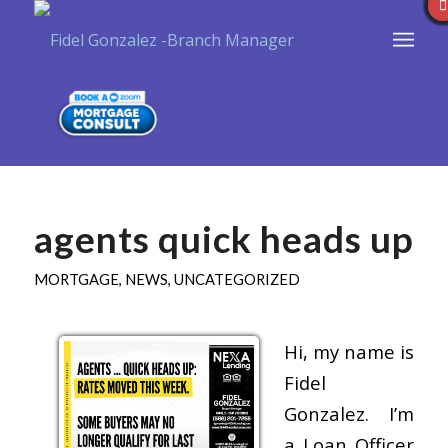
agents quick heads up
MORTGAGE
,
NEWS
,
UNCATEGORIZED
Hi, my name is
Fidel
Gonzalez. I’m
a Loan Officer