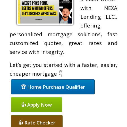
with NEXA
Lending LLC.,
offering
personalized mortgage solutions, fast
customized quotes, great rates and
service with integrity.
Let’s get you started with a faster, easier,
cheaper mortgage 👇
🏆 Home Purchase Qualifier
👍 Apply Now
👍 Rate Checker