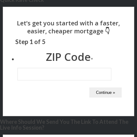
Step
1
of
5
ZIP Code
*
Where Should We Send You The Link To Attend The
Live Info Session?