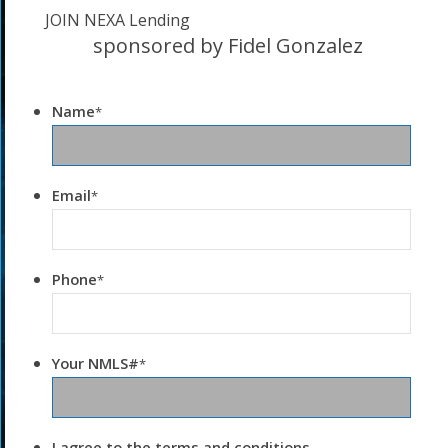
JOIN NEXA Lending
sponsored by Fidel Gonzalez
Name
*
Email
*
Phone
*
Your NMLS#
*
I agree to the terms and conditions