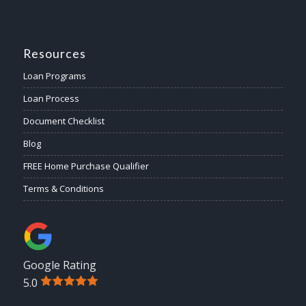
Resources
Loan Programs
Loan Process
Document Checklist
Blog
FREE Home Purchase Qualifier
Terms & Conditions
Google Rating
5.0