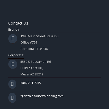
Contact Us
Branch:
1990 Main Street Ste #750
Office #754
Sarasota, FL 34236
Corporate:
5559 S Sossaman Rd
Building 1 #101,
Mesa, AZ 85212
(586) 201-7255
fgonzalez@nexalending.com