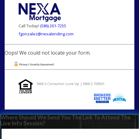
Call Today!
(586) 201-7255
fgonzalez@nexalending.com
Oops! We could not locate your form.
NMLS Consumer Look Up | NMLS 763861
Where Should We Send You The Link To Attend The
Live Info Session?