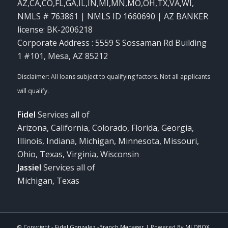
AZ,CA,CO,FL,GA,IL,IN,MI,MN,MO,OH,TX,VA,WI
,
NMLS # 763861 | NMLS ID 1660690 | AZ BANKER
license: BK-2006218
Corporate Address : 5559 S Sossaman Rd Building
1 #101, Mesa, AZ 85212
Fidel
Services all of
Arizona, California, Colorado, Florida, Georgia,
Illinois, Indiana, Michigan, Minnesota, Missouri,
Ohio, Texas, Virginia, Wisconsin
Jassiel
Services all of
Michigan, Texas
© Copyright -
Fidel Gonzalez -Branch Manager
| Powered By
MLOBOX