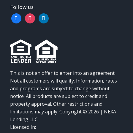
Follow us
facebook
instagram
linkedin
This is not an offer to enter into an agreement.
Not all customers will qualify. Information, rates
and programs are subject to change without
notice. All products are subject to credit and
property approval. Other restrictions and
limitations may apply. Copyright © 2026 | NEXA
Lending LLC.
Licensed In: