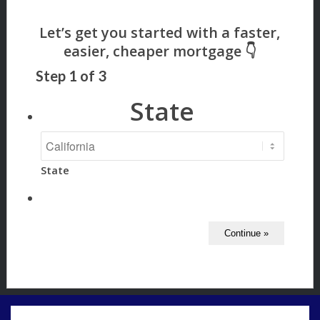
Step
1
of
3
State
State