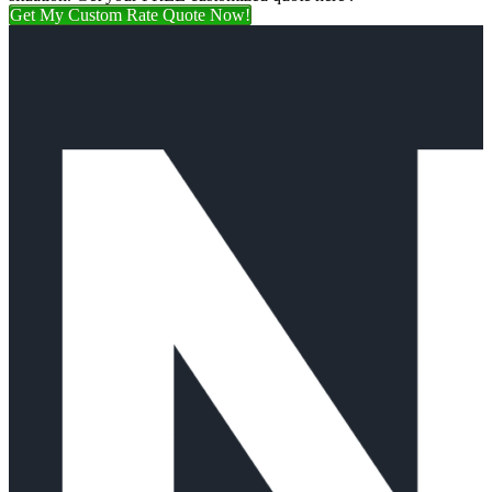
Get My Custom Rate Quote Now!