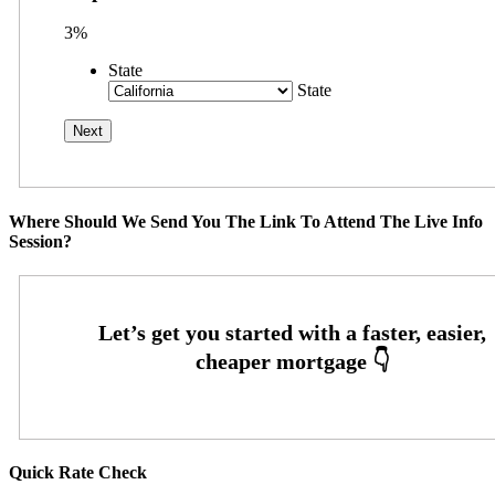
3%
State
State
Where Should We Send You The Link To Attend The Live Info
Session?
Quick Rate Check