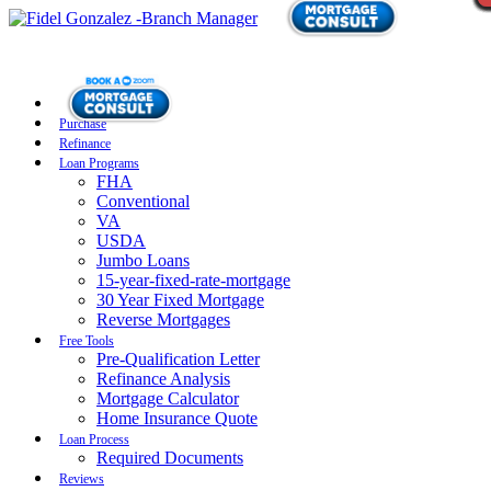
Purchase
Refinance
Loan Programs
FHA
Conventional
VA
USDA
Jumbo Loans
15-year-fixed-rate-mortgage
30 Year Fixed Mortgage
Reverse Mortgages
Free Tools
Pre-Qualification Letter
Refinance Analysis
Mortgage Calculator
Home Insurance Quote
Loan Process
Required Documents
Reviews