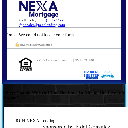
Call Today!
(586) 201-7255
fgonzalez@nexalending.com
Oops! We could not locate your form.
NMLS Consumer Look Up | NMLS 763861
Where Should We Send You The Link To Attend The Live Info
Session?
JOIN NEXA Lending
sponsored by Fidel Gonzalez