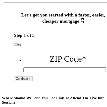
Step
1
of
5
20%
ZIP Code
*
Where Should We Send You The Link To Attend The Live Info
Session?