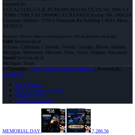
Licensed In:
AZ,CA,CO,FL,GA,IL,IN,MI,MN,MO,OH,TX,VA,WI
,
NMLS #
763861 | NMLS ID 1660690 | AZ BANKER license: BK-2006218
Corporate Address : 5559 S Sossaman Rd Building 1 #101, Mesa,
AZ 85212
Fidel
Services all of
Arizona, California, Colorado, Florida, Georgia, Illinois, Indiana,
Michigan, Minnesota, Missouri, Ohio, Texas, Virginia, Wisconsin
Jassiel
Services all of
Michigan, Texas
© Copyright -
Fidel Gonzalez -Branch Manager
| Powered By
MLOBOX
Privacy Policy
NMLS Consumer Access
(586) 201-7255
Join NEXA Lending
MEMORIAL DAY
7,286.56