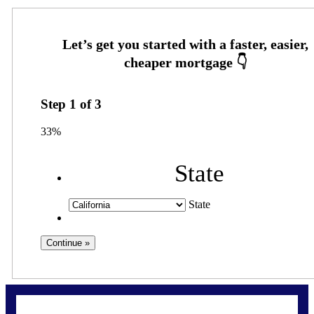
Step
1
of
3
33%
State
State