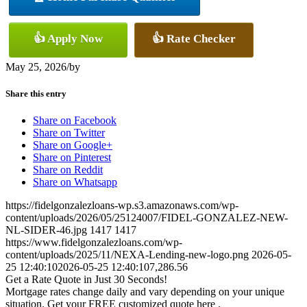
👍 Apply Now
👍 Rate Checker
May 25, 2026
/
by
Share this entry
Share on Facebook
Share on Twitter
Share on Google+
Share on Pinterest
Share on Reddit
Share on Whatsapp
https://fidelgonzalezloans-wp.s3.amazonaws.com/wp-
content/uploads/2026/05/25124007/FIDEL-GONZALEZ-NEW-
NL-SIDER-46.jpg
1417
1417
https://www.fidelgonzalezloans.com/wp-
content/uploads/2025/11/NEXA-Lending-new-logo.png
2026-05-
25 12:40:10
2026-05-25 12:40:10
7,286.56
Get a Rate Quote in Just 30 Seconds!
Mortgage rates change daily and vary depending on your unique
situation. Get your FREE customized quote here .