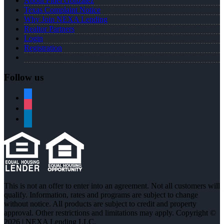
About Fidel Gonzalez
Texas Complaint Notice
Why Join NEXA Lending
Realtor Partners
Login
Registration
Follow us
facebook
instagram
linkedin
This is not an offer to enter into an agreement. Not all customers will
qualify. Information, rates and programs are subject to change
without notice. All products are subject to credit and property
approval. Other restrictions and limitations may apply. Copyright ©
2026 | NEXA Lending LLC.