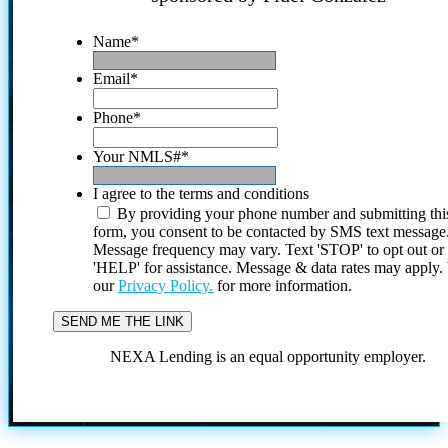
Name
*
Email
*
Phone
*
Your NMLS#
*
I agree to the terms and conditions
By providing your phone number and submitting thi
form, you consent to be contacted by SMS text message
Message frequency may vary. Text 'STOP' to opt out or
'HELP' for assistance. Message & data rates may apply
our
Privacy Policy.
for more information.
NEXA Lending is an equal opportunity employer.