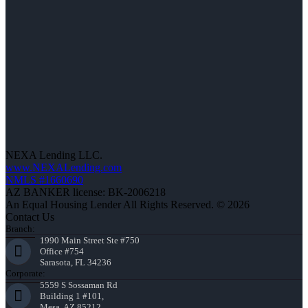
NEXA Lending LLC.
www.NEXALending.com
NMLS #1660690
AZ BANKER license: BK-2006218
An Equal Housing Lender All Rights Reserved. © 2026
Contact Us
Branch:
1990 Main Street Ste #750
Office #754
Sarasota, FL 34236
Corporate:
5559 S Sossaman Rd
Building 1 #101,
Mesa, AZ 85212