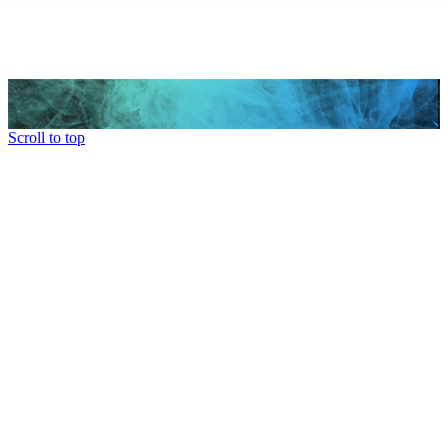
Scroll to top