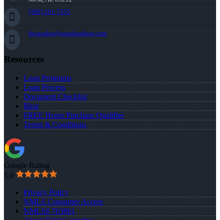
(586) 201-7255
fgonzalez@nexalending.com
Resources
Loan Programs
Loan Process
Document Checklist
Blog
FREE Home Purchase Qualifier
Terms & Conditions
Google Rating
5.0
Privacy Policy
NMLS Consumer Access
NMLS# 763861