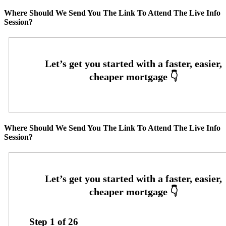
Where Should We Send You The Link To Attend The Live Info
Session?
Where Should We Send You The Link To Attend The Live Info
Session?
Step
1
of
26