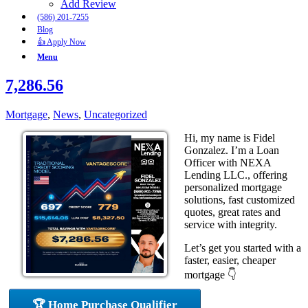
Add Review
(586) 201-7255
Blog
👍 Apply Now
Menu
7,286.56
Mortgage
,
News
,
Uncategorized
Hi, my name is Fidel
Gonzalez. I’m a Loan
Officer with NEXA
Lending LLC., offering
personalized mortgage
solutions, fast customized
quotes, great rates and
service with integrity.
Let’s get you started with a
faster, easier, cheaper
mortgage 👇
🏆 Home Purchase Qualifier