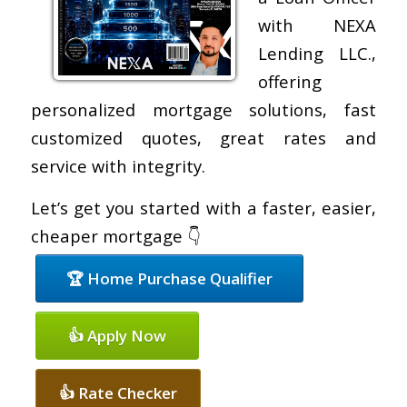
with NEXA
Lending LLC.,
offering
personalized mortgage solutions, fast
customized quotes, great rates and
service with integrity.
Let’s get you started with a faster, easier,
cheaper mortgage 👇
🏆 Home Purchase Qualifier
👍 Apply Now
👍 Rate Checker