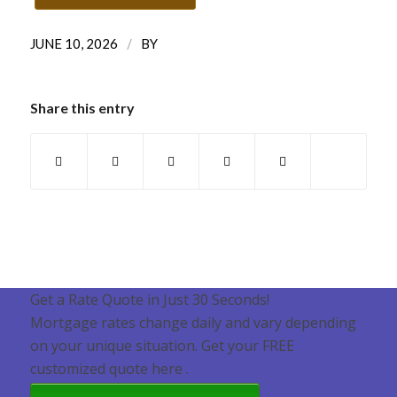
/
JUNE 10, 2026
BY
Share this entry
Get a Rate Quote in Just 30 Seconds!
Mortgage rates change daily and vary depending
on your unique situation. Get your FREE
customized quote here .