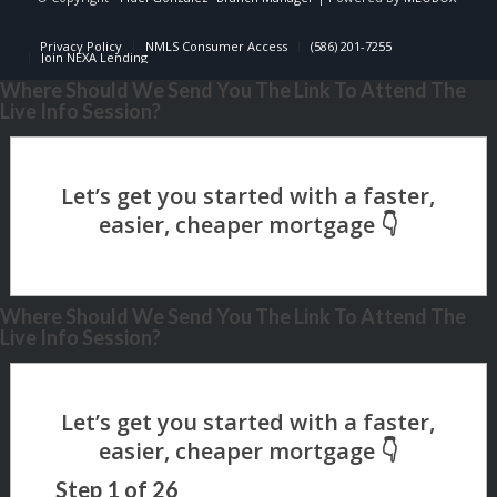
Privacy Policy
NMLS Consumer Access
(586) 201-7255
Join NEXA Lending
Where Should We Send You The Link To Attend The
Live Info Session?
Where Should We Send You The Link To Attend The
Live Info Session?
Step
1
of
26