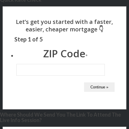
Step
1
of
5
ZIP Code
*
Where Should We Send You The Link To Attend The
Live Info Session?