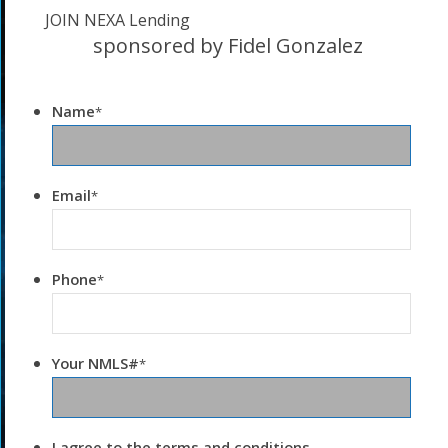
JOIN NEXA Lending
sponsored by Fidel Gonzalez
Name
*
Email
*
Phone
*
Your NMLS#
*
I agree to the terms and conditions