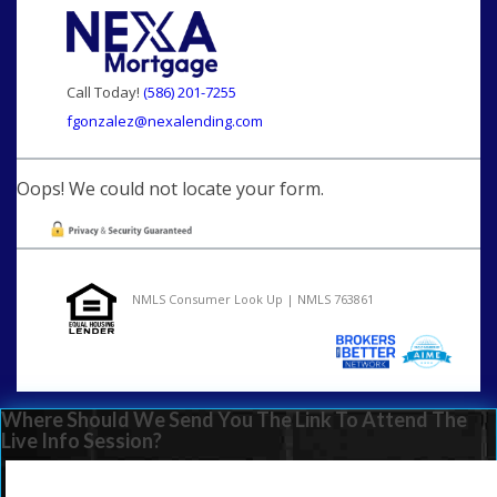
Call Today!
(586) 201-7255
fgonzalez@nexalending.com
Oops! We could not locate your form.
NMLS Consumer Look Up | NMLS 763861
Where Should We Send You The Link To Attend The
Live Info Session?