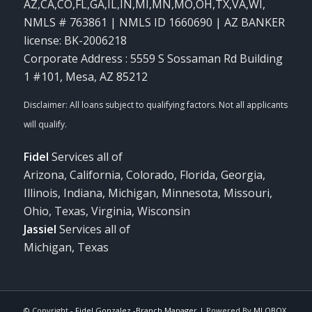
AZ,CA,CO,FL,GA,IL,IN,MI,MN,MO,OH,TX,VA,WI
,
NMLS # 763861 | NMLS ID 1660690 | AZ BANKER
license: BK-2006218
Corporate Address : 5559 S Sossaman Rd Building
1 #101, Mesa, AZ 85212
Fidel
Services all of
Arizona, California, Colorado, Florida, Georgia,
Illinois, Indiana, Michigan, Minnesota, Missouri,
Ohio, Texas, Virginia, Wisconsin
Jassiel
Services all of
Michigan, Texas
© Copyright -
Fidel Gonzalez -Branch Manager
| Powered By
MLOBOX