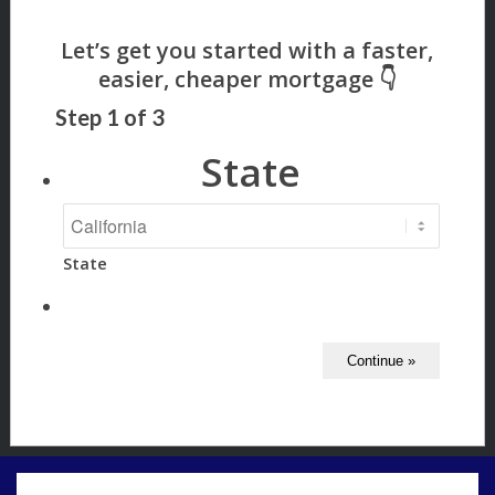
Step
1
of
3
State
State