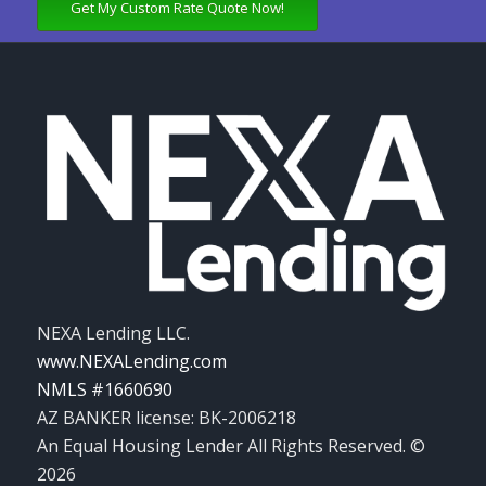
Get My Custom Rate Quote Now!
NEXA Lending LLC.
www.NEXALending.com
NMLS #1660690
AZ BANKER license: BK-2006218
An Equal Housing Lender All Rights Reserved. ©
2026