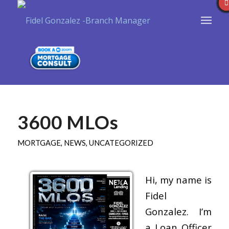
3600 MLOs
MORTGAGE
,
NEWS
,
UNCATEGORIZED
Hi, my name is
Fidel
Gonzalez. I’m
a Loan Officer