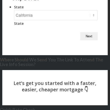
State
State
Where Should We Send You The Link To Attend The
Live Info Session?
Quick Rate Check