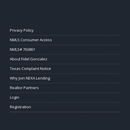
Privacy Policy
NMLS Consumer Access
NMLS# 763861
About Fidel Gonzalez
Texas Complaint Notice
Why Join NEXA Lending
Realtor Partners
Login
Registration