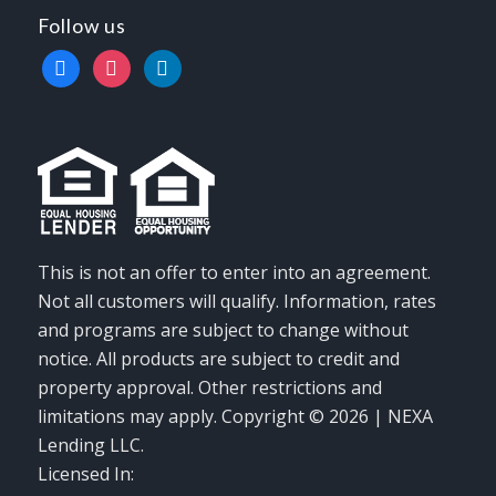
Follow us
facebook
instagram
linkedin
This is not an offer to enter into an agreement.
Not all customers will qualify. Information, rates
and programs are subject to change without
notice. All products are subject to credit and
property approval. Other restrictions and
limitations may apply. Copyright © 2026 | NEXA
Lending LLC.
Licensed In: