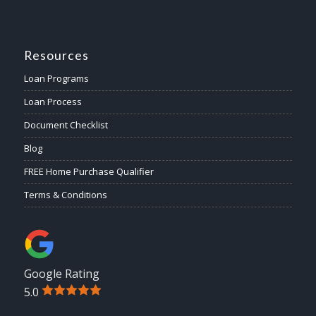
Resources
Loan Programs
Loan Process
Document Checklist
Blog
FREE Home Purchase Qualifier
Terms & Conditions
Google Rating
5.0