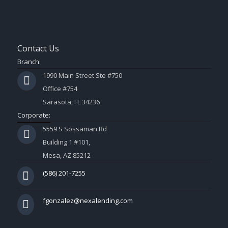
Contact Us
Branch:
1990 Main Street Ste #750
Office #754
Sarasota, FL 34236
Corporate:
5559 S Sossaman Rd
Building 1 #101,
Mesa, AZ 85212
(586) 201-7255
fgonzalez@nexalending.com