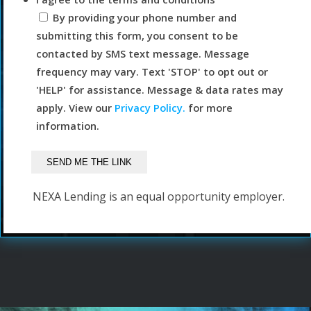
By providing your phone number and
submitting this form, you consent to be
contacted by SMS text message. Message
frequency may vary. Text 'STOP' to opt out or
'HELP' for assistance. Message & data rates may
apply. View our
Privacy Policy.
for more
information.
NEXA Lending is an equal opportunity employer.