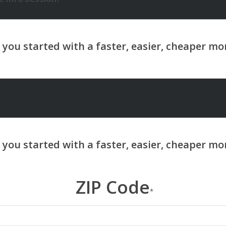
ZIP Code
*