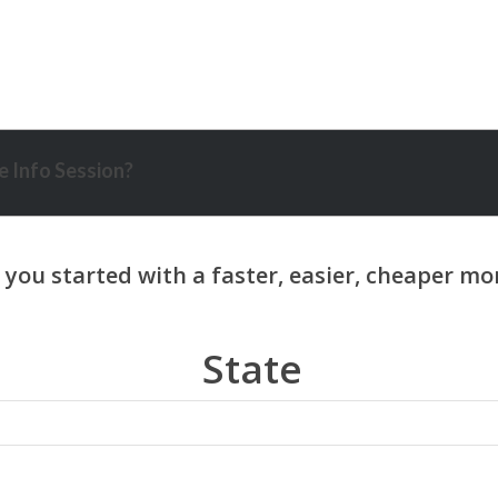
 Info Session?
State