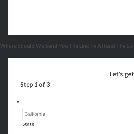
Where Should We Send You The Link To Attend The Live
Step
1
of
3
State