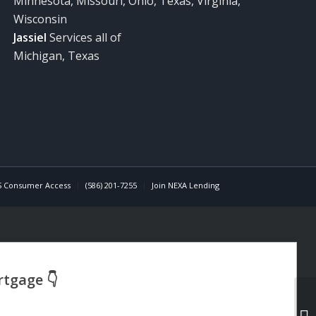
Minnesota, Missouri, Ohio, Texas, Virginia,
Wisconsin
Jassiel
Services all of
Michigan, Texas
 Consumer Access
(586) 201-7255
Join NEXA Lending