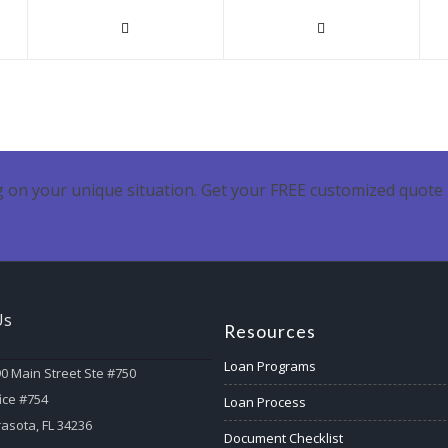
 on your unique situation. Get your FREE customized quote 
Us
Resources
Loan Programs
0 Main Street Ste #750
ice #754
Loan Process
asota, FL 34236
Document Checklist