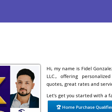
Refinance
Loan Programs
Free Tools
Loan Process
Hi, my name is Fidel Gonzale
LLC., offering personalize
quotes, great rates and servic
Let’s get you started with a 
🏆 Home Purchase Qualifie