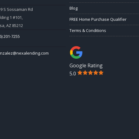
Blog
59 S Sossaman Rd
lding 1 #101,
FREE Home Purchase Qualifier
a, AZ 85212
Terms & Conditions
6) 201-7255
onzalez@nexalending.com
Google Rating
5.0