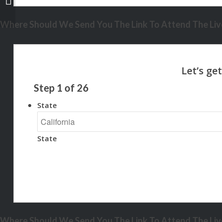
Where Should We Send You The Link To Attend The Live
Step
1
of
26
State
State
Where Should We Send You The Link To Attend The Live