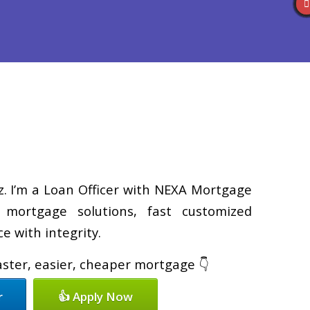
Reviews
(586) 201-7255
Blog
👍 Apply Now
z. I’m a Loan Officer with NEXA Mortgage
d mortgage solutions, fast customized
e with integrity.
faster, easier, cheaper mortgage 👇
r
👍 Apply Now