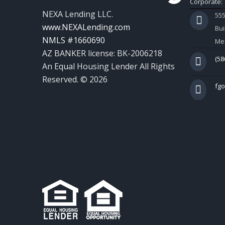
Corporate:
NEXA Lending LLC.
55
www.NEXALending.com
Bui
NMLS #1660690
Mes
AZ BANKER license: BK-2006218
(58
An Equal Housing Lender All Rights
Reserved. © 2026
fg