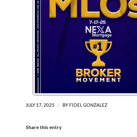
/
JULY 17, 2025
BY
FIDEL GONZALEZ
Share this entry