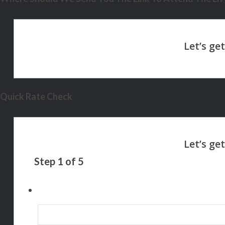
Quick Rate Check
Step
1
of
5