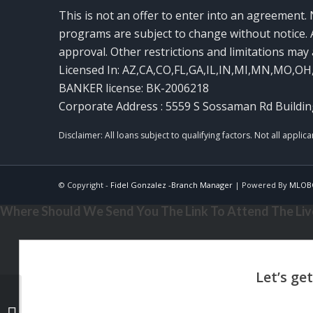
This is not an offer to enter into an agreement. 
programs are subject to change without notice. A
approval. Other restrictions and limitations ma
Licensed In: AZ,CA,CO,FL,GA,IL,IN,MI,MN,MO,OH
BANKER license: BK-2006218
Corporate Address : 5559 S Sossaman Rd Buildin
© Copyright -
Fidel Gonzalez -Branch Manager
| Powered By
MLOB
Where Should We Send You The Link To Attend The Live
3,200 MLOs