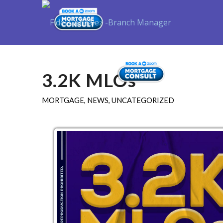
Purchase
3.2K MLOs
MORTGAGE
,
NEWS
,
UNCATEGORIZED