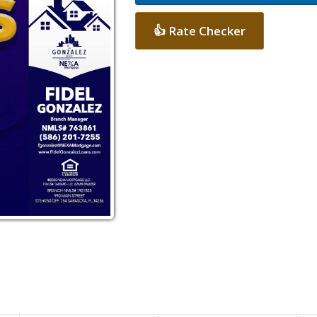
👍 Rate Checker