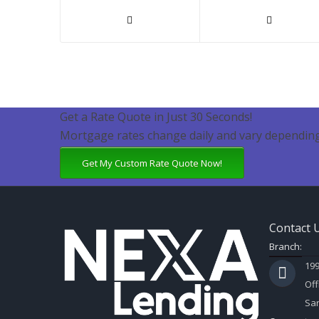
Get a Rate Quote in Just 30 Seconds!
Mortgage rates change daily and vary depending
Get My Custom Rate Quote Now!
Contact 
Branch:
199
Off
Sar