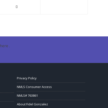
here .
Privacy Policy
NMLS Consumer Access
NMLS# 763861
About Fidel Gonzalez