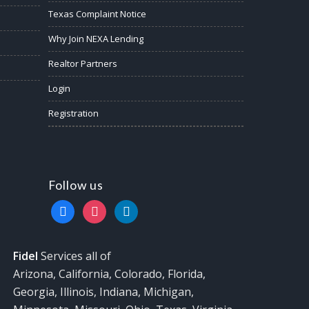
Texas Complaint Notice
Why Join NEXA Lending
Realtor Partners
Login
Registration
Follow us
facebook
instagram
linkedin
Fidel
Services all of
Arizona, California, Colorado, Florida,
Georgia, Illinois, Indiana, Michigan,