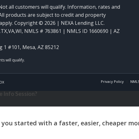
Not all customers will qualify. Information, rates and
ll products are subject to credit and property
y apply. Copyright © 2026 | NEXA Lending LLC.
,TX,VA,WI
,
NMLS # 763861 | NMLS ID 1660690 | AZ
g 1 #101, Mesa, AZ 85212
Privacy Policy
NMLS
OX
 Info Session?