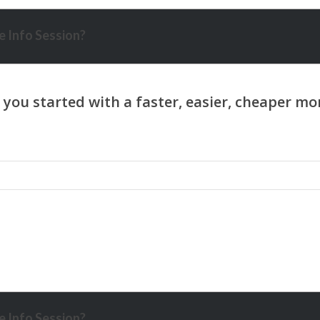
 Info Session?
 Info Session?