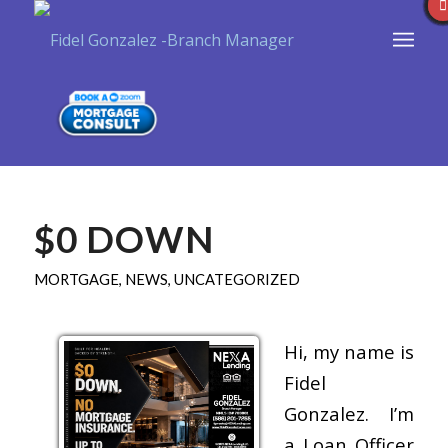
$0 DOWN
MORTGAGE
,
NEWS
,
UNCATEGORIZED
Hi, my name is
Fidel
Gonzalez. I’m
a Loan Officer