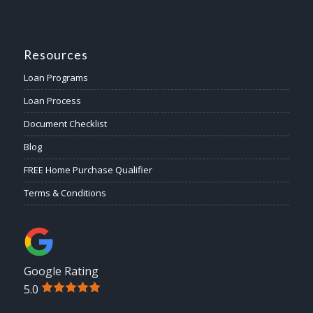
Resources
Loan Programs
Loan Process
Document Checklist
Blog
FREE Home Purchase Qualifier
Terms & Conditions
Google Rating
5.0