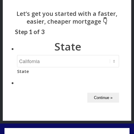
Step
1
of
3
State
State