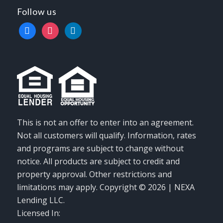
Follow us
facebook
instagram
linkedin
This is not an offer to enter into an agreement.
Not all customers will qualify. Information, rates
and programs are subject to change without
notice. All products are subject to credit and
property approval. Other restrictions and
limitations may apply. Copyright © 2026 | NEXA
Lending LLC.
Licensed In: