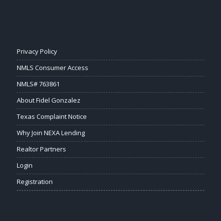
Privacy Policy
NMLS Consumer Access
NMLS# 763861
About Fidel Gonzalez
Texas Complaint Notice
Why Join NEXA Lending
Realtor Partners
Login
Registration