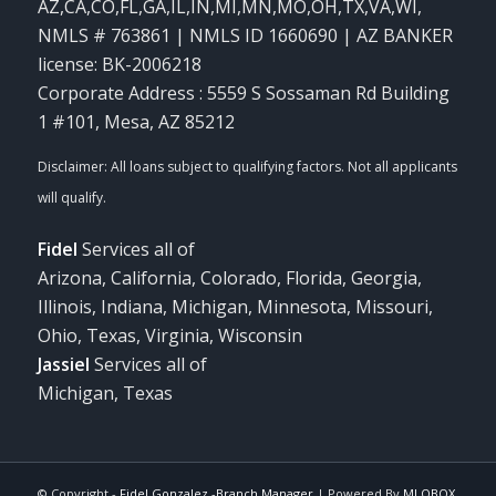
AZ,CA,CO,FL,GA,IL,IN,MI,MN,MO,OH,TX,VA,WI
,
NMLS # 763861 | NMLS ID 1660690 | AZ BANKER
license: BK-2006218
Corporate Address : 5559 S Sossaman Rd Building
1 #101, Mesa, AZ 85212
Fidel
Services all of
Arizona, California, Colorado, Florida, Georgia,
Illinois, Indiana, Michigan, Minnesota, Missouri,
Ohio, Texas, Virginia, Wisconsin
Jassiel
Services all of
Michigan, Texas
© Copyright -
Fidel Gonzalez -Branch Manager
| Powered By
MLOBOX