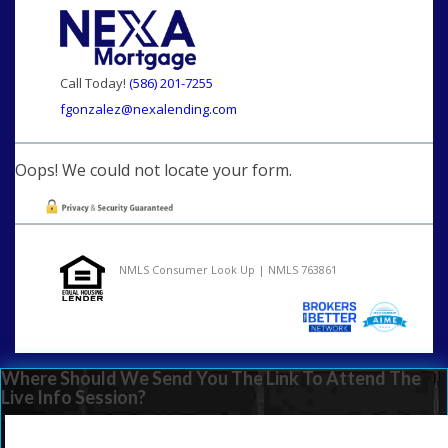
Call Today!
(586) 201-7255
fgonzalez@nexalending.com
Oops! We could not locate your form.
NMLS Consumer Look Up | NMLS 763861
Where Should We Send You The Link To Attend The
Live Info Session?