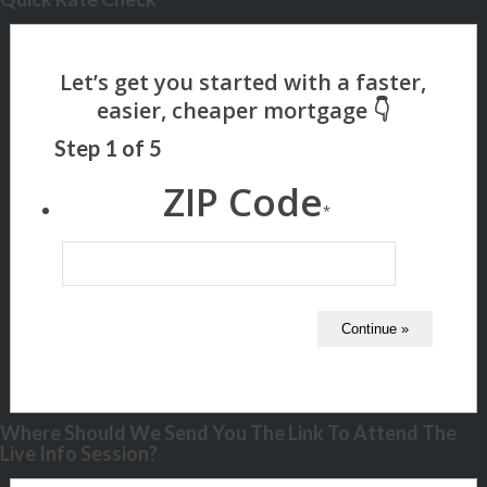
Step
1
of
5
ZIP Code
*
Where Should We Send You The Link To Attend The
Live Info Session?