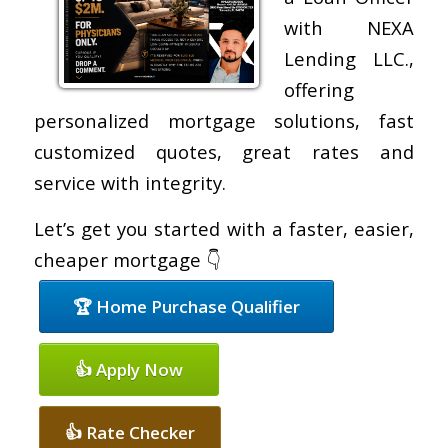
with NEXA
Lending LLC.,
offering
personalized mortgage solutions, fast
customized quotes, great rates and
service with integrity.
Let’s get you started with a faster, easier,
cheaper mortgage 👇
🏆 Home Purchase Qualifier
👍 Apply Now
👍 Rate Checker