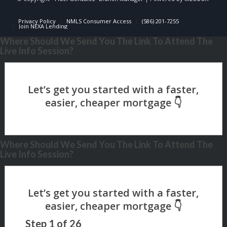
Privacy Policy
NMLS Consumer Access
(586) 201-7255
Join NEXA Lending
Where Should We Send You The Link To Attend The
Live Info Session?
Where Should We Send You The Link To Attend The
Live Info Session?
Step
1
of
26