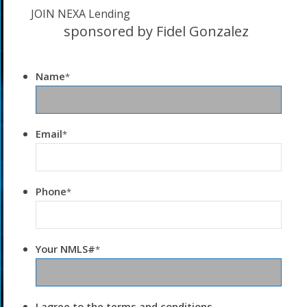
JOIN NEXA Lending
sponsored by Fidel Gonzalez
Name
*
Email
*
Phone
*
Your NMLS#
*
I agree to the terms and conditions