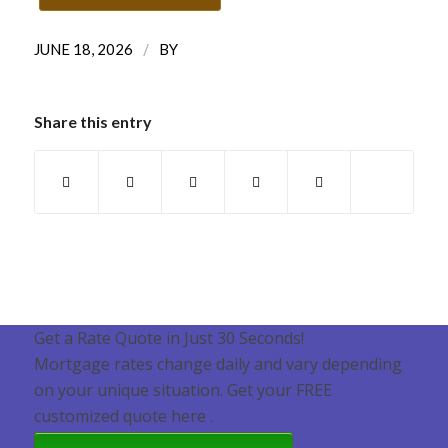
/
JUNE 18, 2026
BY
Share this entry
Get a Rate Quote in Just 30 Seconds!
Mortgage rates change daily and vary depending
on your unique situation. Get your FREE
customized quote here .