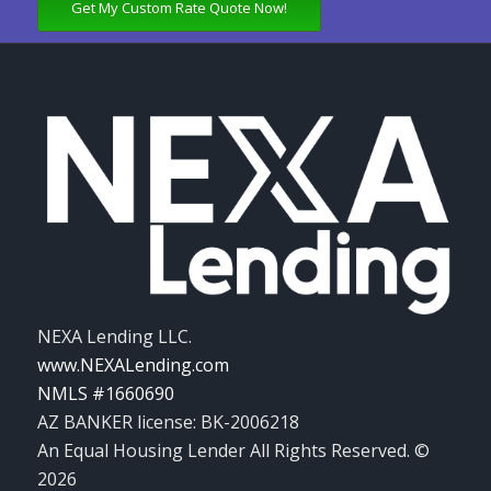
Get My Custom Rate Quote Now!
NEXA Lending LLC.
www.NEXALending.com
NMLS #1660690
AZ BANKER license: BK-2006218
An Equal Housing Lender All Rights Reserved. ©
2026