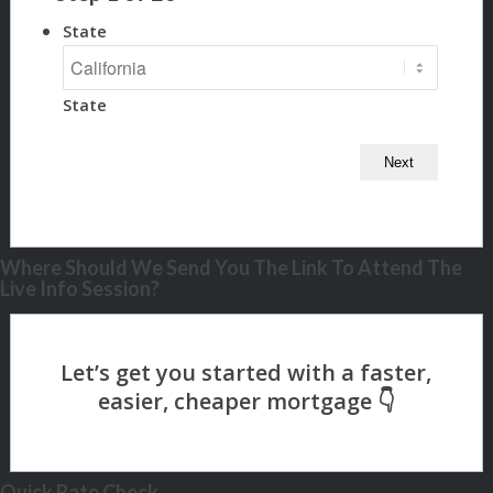
State
State
Where Should We Send You The Link To Attend The
Live Info Session?
Quick Rate Check