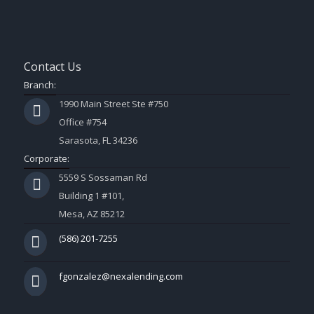
Contact Us
Branch:
1990 Main Street Ste #750
Office #754
Sarasota, FL 34236
Corporate:
5559 S Sossaman Rd
Building 1 #101,
Mesa, AZ 85212
(586) 201-7255
fgonzalez@nexalending.com