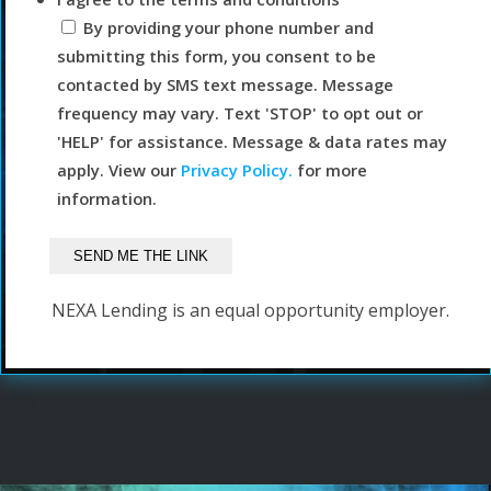
By providing your phone number and
submitting this form, you consent to be
contacted by SMS text message. Message
frequency may vary. Text 'STOP' to opt out or
'HELP' for assistance. Message & data rates may
apply. View our
Privacy Policy.
for more
information.
NEXA Lending is an equal opportunity employer.