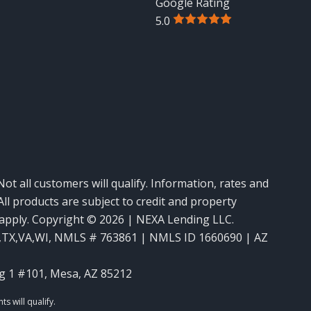
Google Rating
5.0
Not all customers will qualify. Information, rates and
ll products are subject to credit and property
y apply. Copyright © 2026 | NEXA Lending LLC.
,TX,VA,WI
,
NMLS # 763861 | NMLS ID 1660690 | AZ
g 1 #101, Mesa, AZ 85212