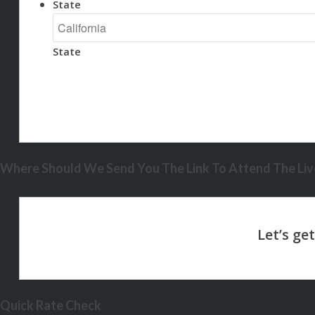
State
State
Where Should We Send You The Link To Attend The Live
Quick Rate Check