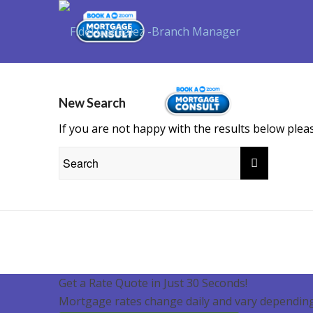
Purchase
New Search
If you are not happy with the results below ple
Get a Rate Quote in Just 30 Seconds!
Mortgage rates change daily and vary depending