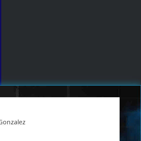
 Gonzalez