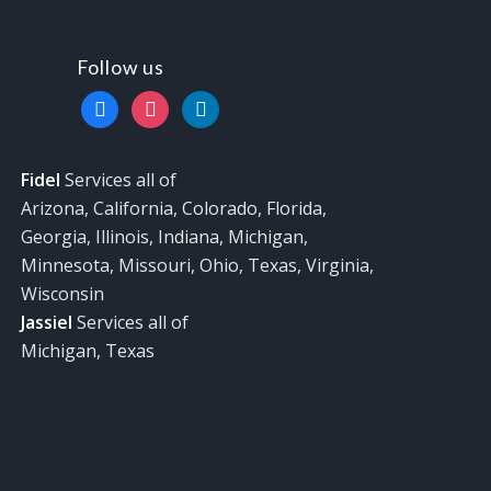
Follow us
facebook
instagram
linkedin
Fidel
Services all of
Arizona, California, Colorado, Florida,
Georgia, Illinois, Indiana, Michigan,
Minnesota, Missouri, Ohio, Texas, Virginia,
Wisconsin
Jassiel
Services all of
Michigan, Texas