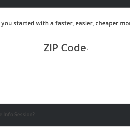
ZIP Code
*
 Info Session?