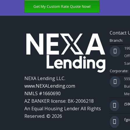
Get My Custom Rate Quote Now!
Contact 
Branch:
199
Off
Sar
Corporate:
NEXA Lending LLC.
55
www.NEXALending.com
Bui
NMLS #1660690
Mes
AZ BANKER license: BK-2006218
(58
An Equal Housing Lender All Rights
Reserved. © 2026
fg