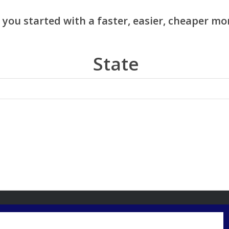
State