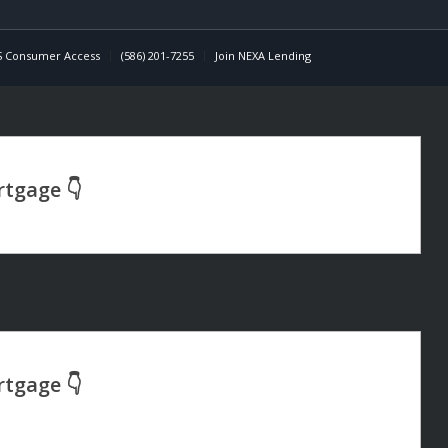
 Consumer Access
(586) 201-7255
Join NEXA Lending