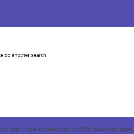
Refinance
Loan Programs
Free Tools
Loan Process
ase do another search
 on your unique situation. Get your FREE customized quote 