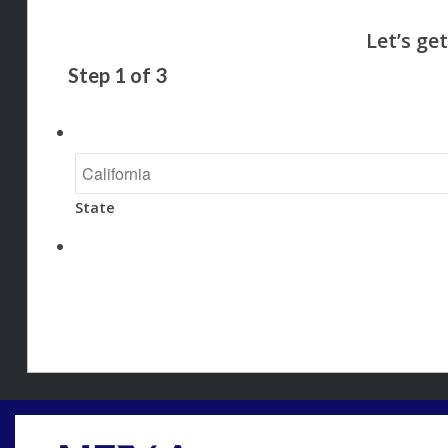
Step
1
of
3
State