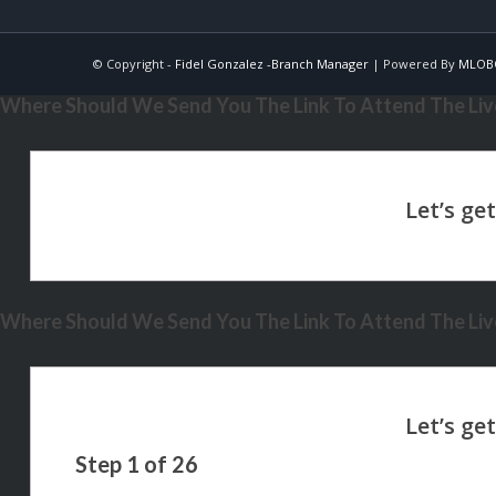
© Copyright -
Fidel Gonzalez -Branch Manager
| Powered By
MLOB
Where Should We Send You The Link To Attend The Live
Where Should We Send You The Link To Attend The Live
Step
1
of
26