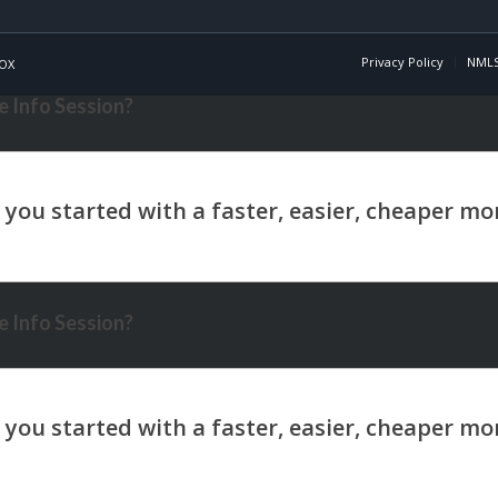
Privacy Policy
NMLS
OX
 Info Session?
 Info Session?