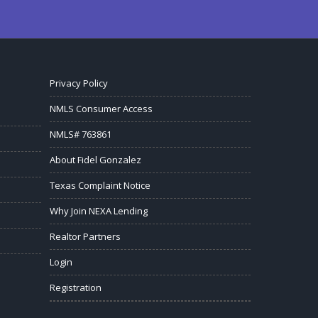
Privacy Policy
NMLS Consumer Access
NMLS# 763861
About Fidel Gonzalez
Texas Complaint Notice
Why Join NEXA Lending
Realtor Partners
Login
Registration