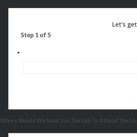
Step
1
of
5
Where Should We Send You The Link To Attend The Live