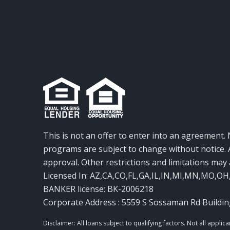
This is not an offer to enter into an agreement. 
programs are subject to change without notice. A
approval. Other restrictions and limitations ma
Licensed In: AZ,CA,CO,FL,GA,IL,IN,MI,MN,MO,OH
BANKER license: BK-2006218
Corporate Address : 5559 S Sossaman Rd Buildin