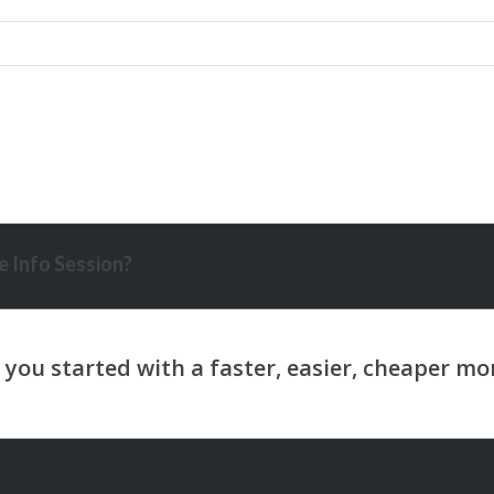
 Info Session?