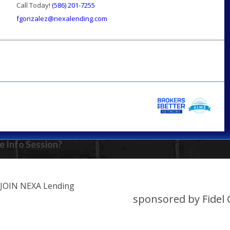
Call Today!
(586) 201-7255
fgonzalez@nexalending.com
e Info Session?
JOIN NEXA Lending
sponsored by Fidel