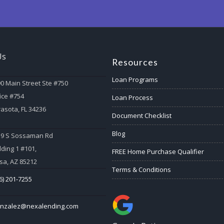
Us
Resources
Loan Programs
0 Main Street Ste #750
ice #754
Loan Process
asota, FL 34236
Document Checklist
Blog
59 S Sossaman Rd
lding 1 #101,
FREE Home Purchase Qualifier
a, AZ 85212
Terms & Conditions
6) 201-7255
onzalez@nexalending.com