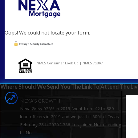
Oops! We could not locate your form.
NMLS Consumer Look Up | NMLS 763861
Where Should We Send You The Link To Attend The Liv
NEXA’S GROWTH
Nexa Grew 926% in 2019 (went from 42 to 389
loan officers in 2019 and we just hit 500th LOs as
February 28th 2020 ) 756 Los joined Nexa Lending
till No